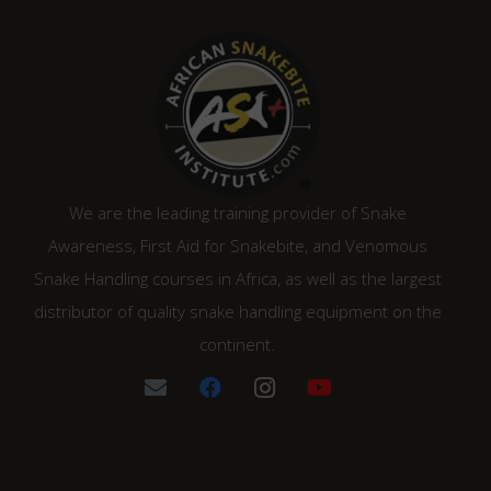
We are the leading training provider of Snake
Awareness, First Aid for Snakebite, and Venomous
Snake Handling courses in Africa, as well as the largest
distributor of quality snake handling equipment on the
continent.