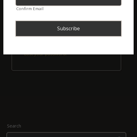
Confirm Email
Remember me
Login
Lost your password?
Search
Search