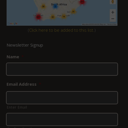
(
Click here to be added to this list.
)
Newsletter Signup
Name
*
Email Address
*
Enter Email