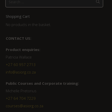
for:
Shopping Cart
No products in the basket.
CONTACT US:
Product enquiries:
Patricia Wallace
+27 60 957 2713
info@asiorg.co.za
Public Courses and Corporate training:
Michelle Pretorius
+27 64 704 7229
courses@asiorg.co.za