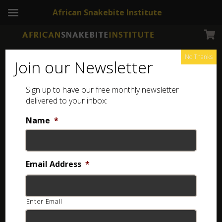
African Snakebite Institute
No Thanks
Join our Newsletter
Sign up to have our free monthly newsletter
delivered to your inbox:
Name
*
Login
Username or email
*
Email Address
*
Enter Email
Password
*