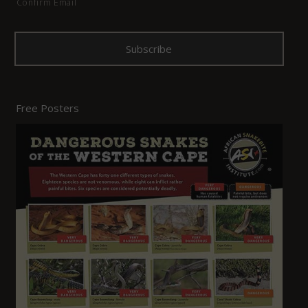
Confirm Email
Free Posters