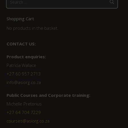
for:
Shopping Cart
No products in the basket.
CONTACT US:
Product enquiries:
Patricia Wallace
+27 60 957 2713
info@asiorg.co.za
Public Courses and Corporate training:
Michelle Pretorius
+27 64 704 7229
courses@asiorg.co.za