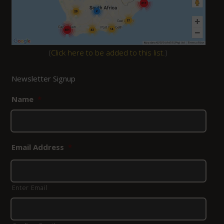
(
Click here to be added to this list.
)
Newsletter Signup
Name
*
Email Address
*
Enter Email