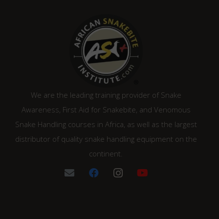
We are the leading training provider of Snake
Awareness, First Aid for Snakebite, and Venomous
Snake Handling courses in Africa, as well as the largest
distributor of quality snake handling equipment on the
continent.