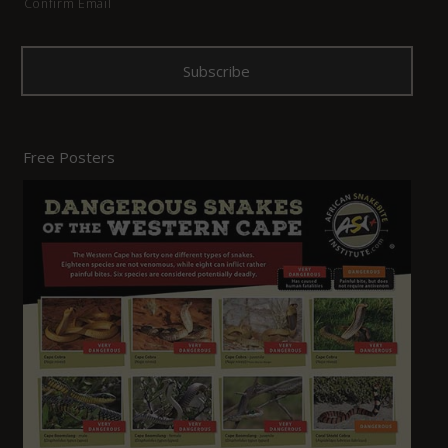
Confirm Email
Free Posters