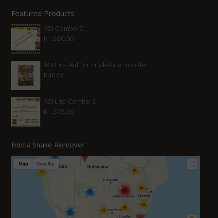
Featured Products
ASI Combo C
R
1,680.00
ASI First Aid for Snakebite Booklet
R
40.00
ASI Lite Combo 3
R
1,575.00
Find a Snake Remover