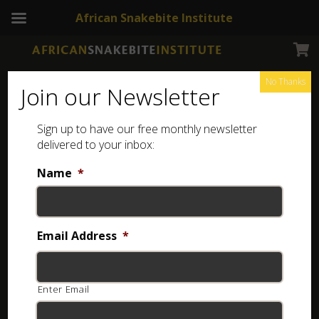
African Snakebite Institute
No Thanks
Join our Newsletter
Sign up to have our free monthly newsletter
delivered to your inbox:
Name
*
Login
Username or email
*
Email Address
*
Enter Email
Password
*