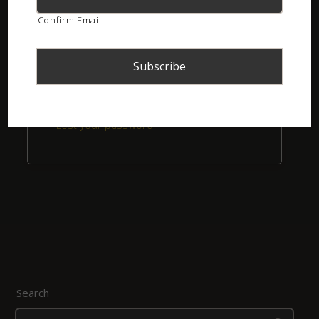
Confirm Email
Remember me
Login
Lost your password?
Search
Search