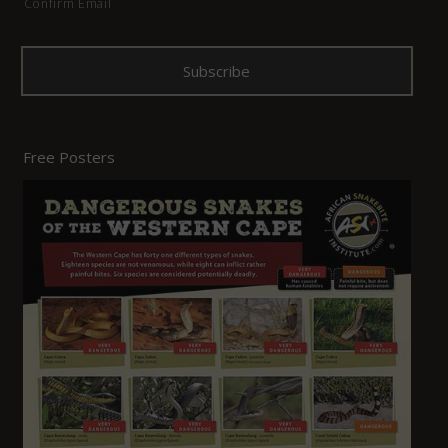
Confirm Email
Free Posters