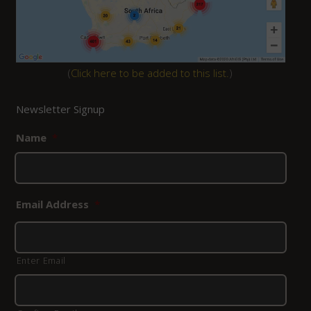
(
Click here to be added to this list.
)
Newsletter Signup
Name
*
Email Address
*
Enter Email