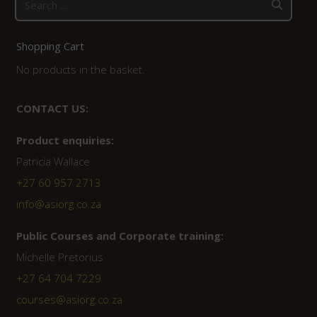
for:
Shopping Cart
No products in the basket.
CONTACT US:
Product enquiries:
Patricia Wallace
+27 60 957 2713
info@asiorg.co.za
Public Courses and Corporate training:
Michelle Pretorius
+27 64 704 7229
courses@asiorg.co.za