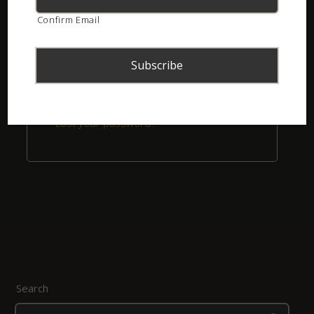
Confirm Email
Remember me
Login
Lost your password?
Search
Search