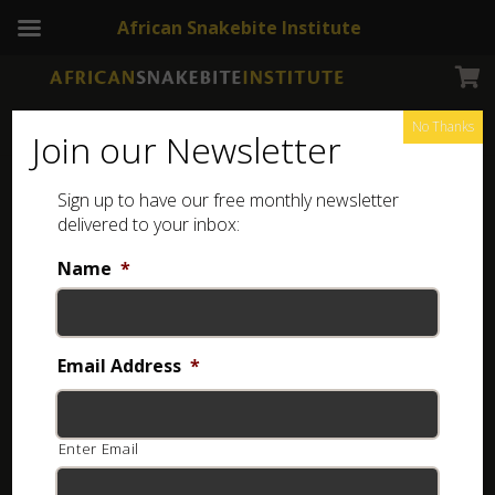
African Snakebite Institute
No Thanks
Join our Newsletter
Sign up to have our free monthly newsletter
delivered to your inbox:
Name
*
Login
Username or email
*
Email Address
*
Enter Email
Password
*