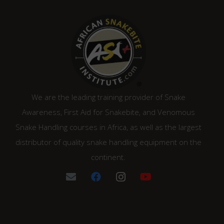
We are the leading training provider of Snake
Awareness, First Aid for Snakebite, and Venomous
Snake Handling courses in Africa, as well as the largest
distributor of quality snake handling equipment on the
continent.