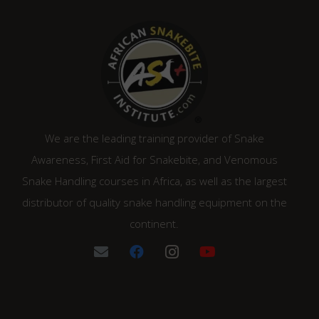
We are the leading training provider of Snake
Awareness, First Aid for Snakebite, and Venomous
Snake Handling courses in Africa, as well as the largest
distributor of quality snake handling equipment on the
continent.