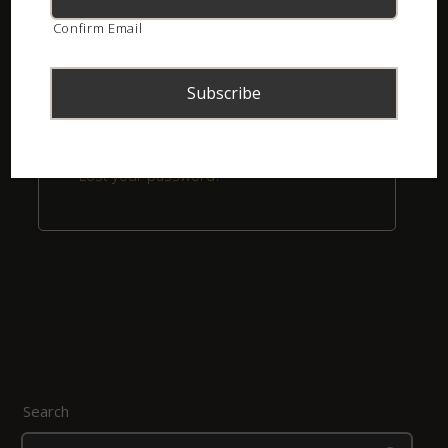
Confirm Email
Remember me
Login
Lost your password?
Search
Search