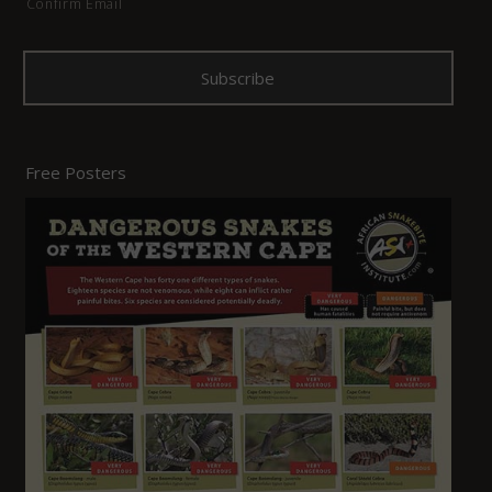
Confirm Email
Free Posters