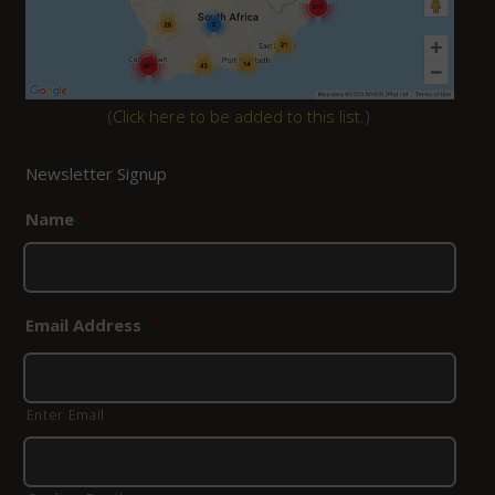
(
Click here to be added to this list.
)
Newsletter Signup
Name
*
Email Address
*
Enter Email