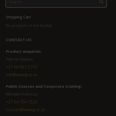
for:
Shopping Cart
No products in the basket.
CONTACT US:
Product enquiries:
Patricia Wallace
+27 60 957 2713
info@asiorg.co.za
Public Courses and Corporate training:
Michelle Pretorius
+27 64 704 7229
courses@asiorg.co.za