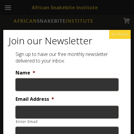
African Snakebite Institute
No Thanks
Join our Newsletter
Sign up to have our free monthly newsletter
delivered to your inbox:
Name
*
Login
Username or email
*
Email Address
*
Enter Email
Password
*