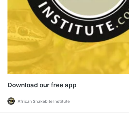
Download our free app
African Snakebite Institute