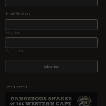
Email Address
*
Enter Email
Confirm Email
Free Posters