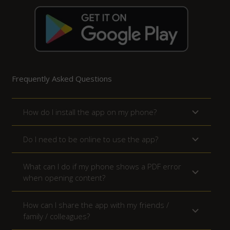
Frequently Asked Questions
How do I install the app on my phone?
Do I need to be online to use the app?
What can I do if my phone shows a PDF error
when opening content?
How can I share the app with my friends /
family / colleagues?