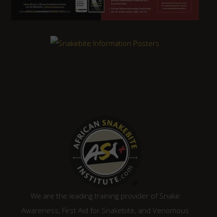
We are the leading training provider of Snake
Awareness, First Aid for Snakebite, and Venomous