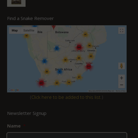
Find a Snake Remover
(
Click here to be added to this list.
)
Newsletter Signup
Name
*