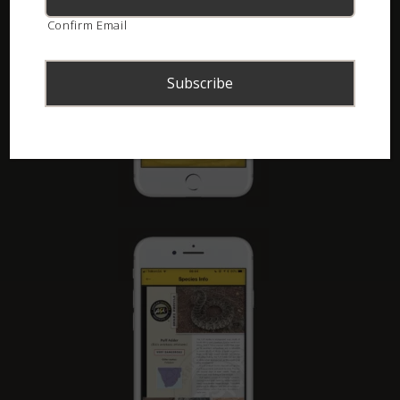
Confirm Email