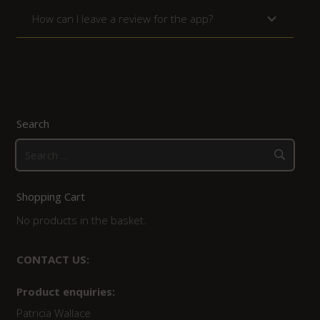
How can I leave a review for the app?
Search
Search
for:
Shopping Cart
No products in the basket.
CONTACT US:
Product enquiries:
Patricia Wallace