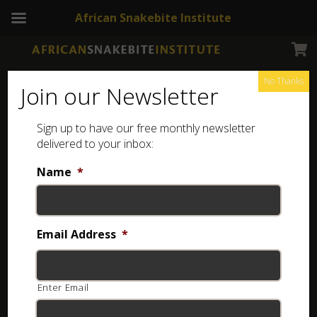
African Snakebite Institute
No Thanks
Join our Newsletter
Sign up to have our free monthly newsletter
delivered to your inbox:
Download our free app
Name
*
Includes first aid information, snake identification
features, snake removals information, free snake posters,
and more.
Email Address
*
Enter Email