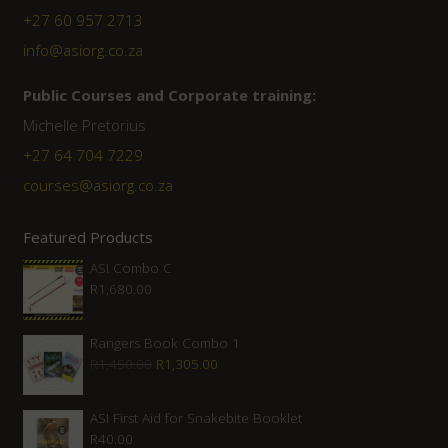
+27 60 957 2713
info@asiorg.co.za
Public Courses and Corporate training:
Michelle Pretorius
+27 64 704 7229
courses@asiorg.co.za
Featured Products
ASI Combo C
R
1,680.00
Rangers Book Combo 1
Original
Current
R
1,450.00
R
1,305.00
price
price
was:
is:
ASI First Aid for Snakebite Booklet
R
40.00
R1,450.00.
R1,305.00.