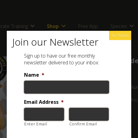
rate Training
Shop
Free App
Species
No Thanks
Join our Newsletter
Sign up to have our free monthly
Online Course – Advanced Snake Ide
newsletter delivered to your inbox:
by
Luke Kemp
in
Advanced Snake Identification
Name
*
Lifetime
All Levels
71 Lessons
9 Quizzes
900 Stu
PLEASE NOTE: This is an ONLINE course on Southern Africa
Email Address
*
R500.00
Enter Email
Confirm Email