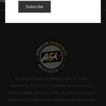
We are the leading training provider of Snake
Awareness, First Aid for Snakebite, and Venomous
Snake Handling courses in Africa, as well as the largest
distributor of quality snake handling equipment on the