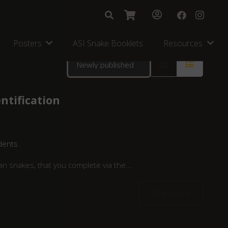
Posters
ASI Snake Booklets
Resources
ntification
dents
n snakes, that you complete via the...
Read more