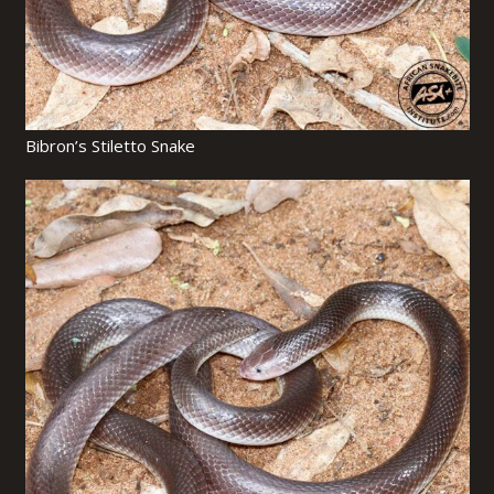
Bibron’s Stiletto Snake