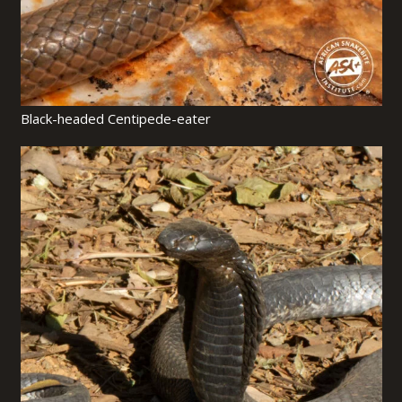
Black-headed Centipede-eater