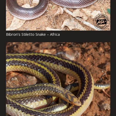
Bibron’s Stiletto Snake – Africa