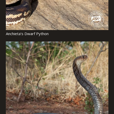
Anchieta’s Dwarf Python