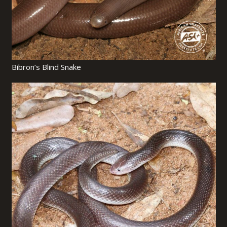
Bibron’s Blind Snake