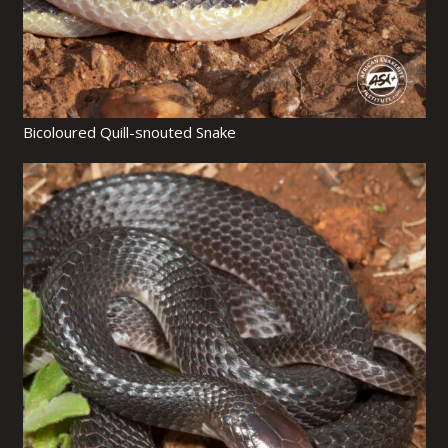
Bicoloured Quill-snouted Snake