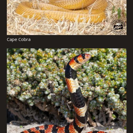
Cape Cobra