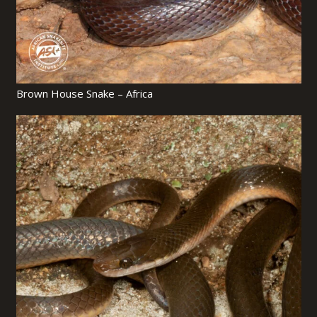
Brown House Snake – Africa