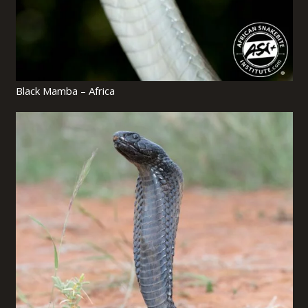
Black Mamba – Africa