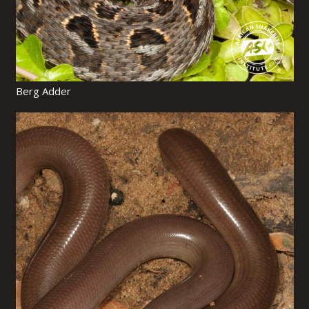
Berg Adder