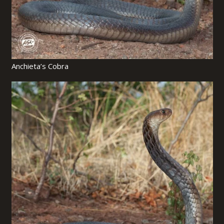
Anchieta’s Cobra