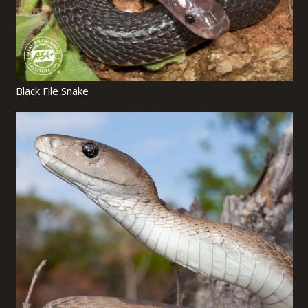
Black File Snake