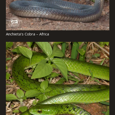
Anchieta’s Cobra – Africa