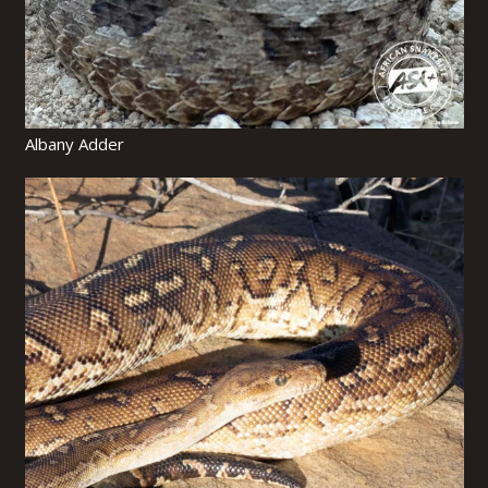
Albany Adder