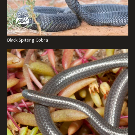
Black Spitting Cobra