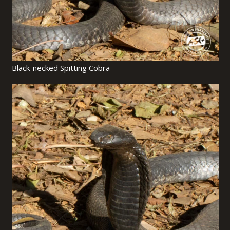
Black-necked Spitting Cobra