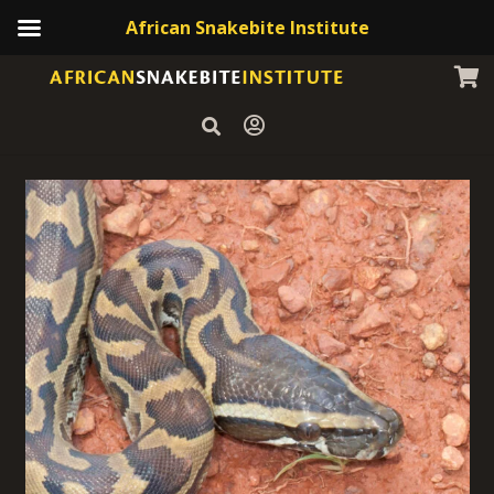
African Snakebite Institute