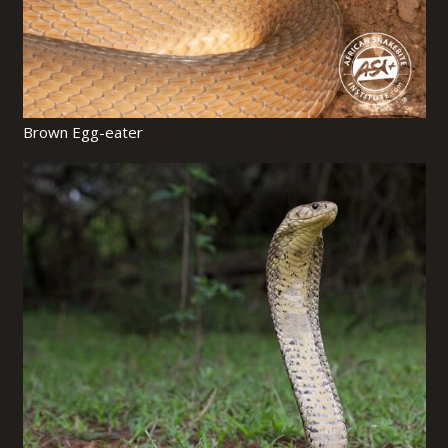
Brown Egg-eater