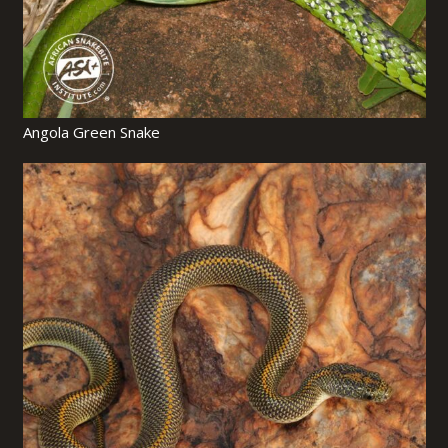
Angola Green Snake