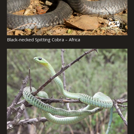
Black-necked Spitting Cobra – Africa