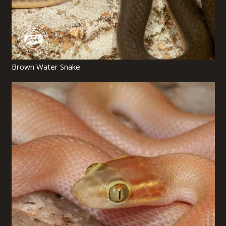
Brown Water Snake