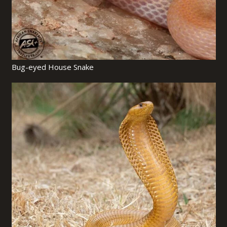
Bug-eyed House Snake