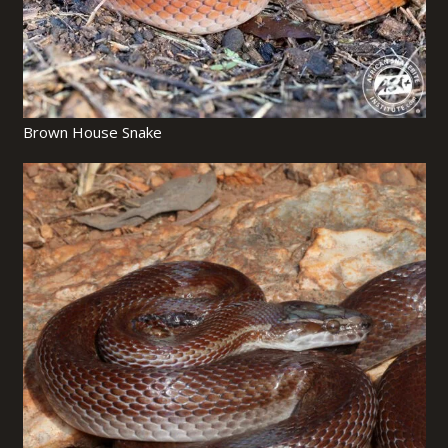
Brown House Snake