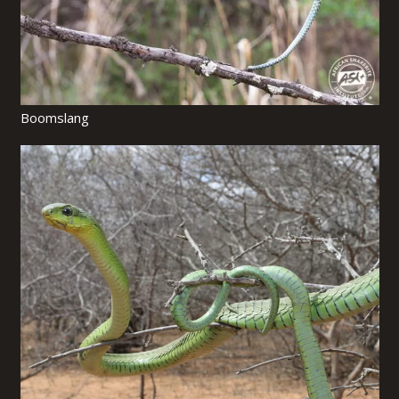
Boomslang