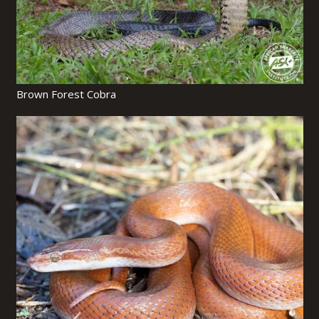
Brown Forest Cobra