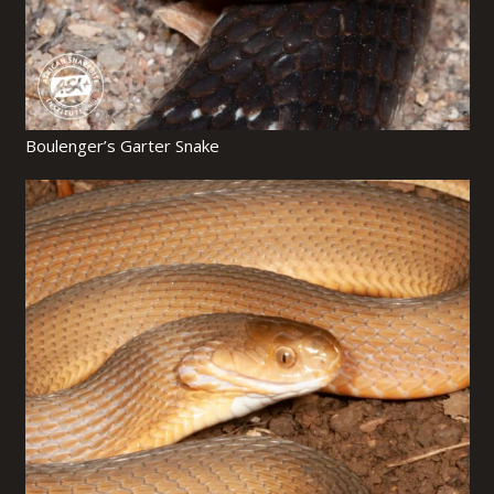
Boulenger’s Garter Snake