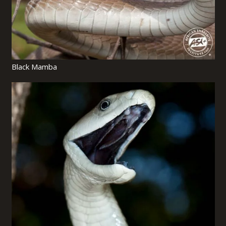
Black Mamba