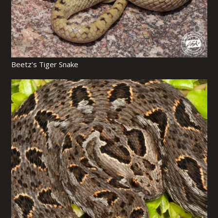
Beetz’s Tiger Snake