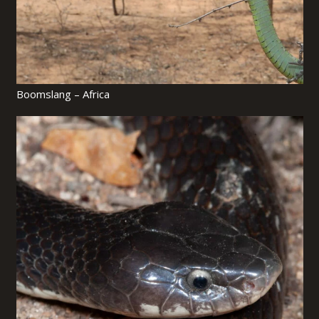
Boomslang – Africa