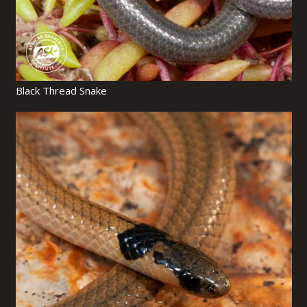
Black Thread Snake