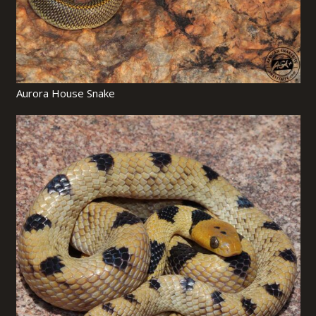
Aurora House Snake