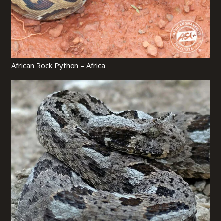
African Rock Python – Africa