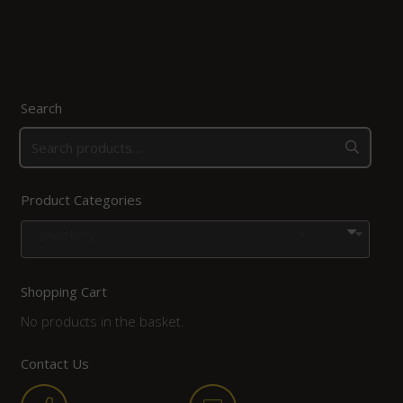
Search
Product Categories
Jewellery
×
Shopping Cart
No products in the basket.
Contact Us