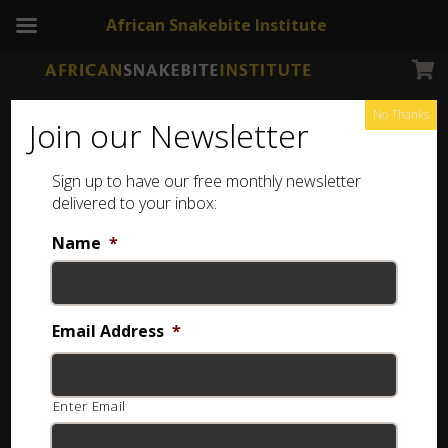
African Snakebite Institute
No Thanks
Join our Newsletter
Sign up to have our free monthly newsletter
Jewellery
delivered to your inbox:
Shop for reptile-themed pendants, earrings, and
Name
*
other jewellery online, then have them delivered to
your door anywhere in South Africa.
Email Address
*
Showing all 10 results
Enter Email