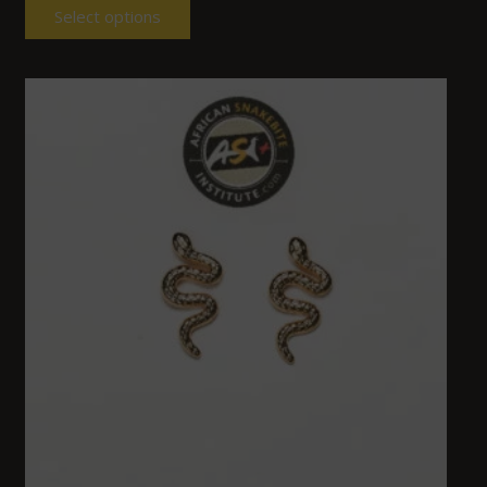
Select options