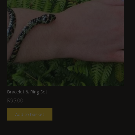
Bracelet & Ring Set
R
95.00
Add to basket