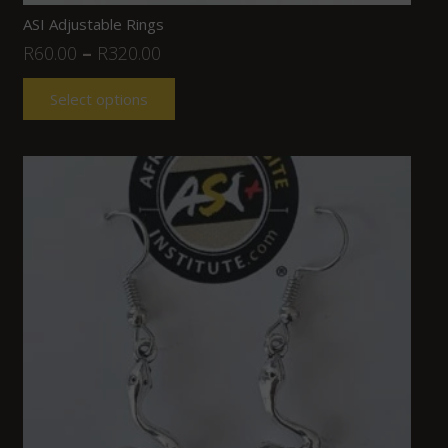
ASI Adjustable Rings
R
60.00
–
R
320.00
Select options