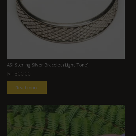
ASI Sterling Silver Bracelet (Light Tone)
R
1,800.00
Read more