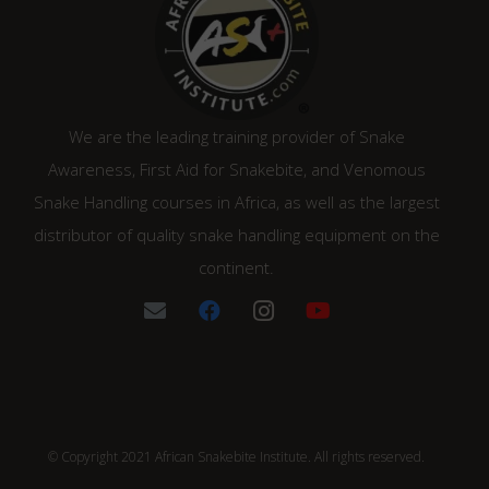
We are the leading training provider of Snake
Awareness, First Aid for Snakebite, and Venomous
Snake Handling courses in Africa, as well as the largest
distributor of quality snake handling equipment on the
continent.
© Copyright 2021 African Snakebite Institute. All rights reserved.