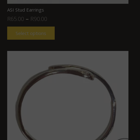
ASI Stud Earrings
R
65.00
–
R
90.00
Select options