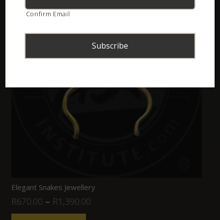
Confirm Email
Elegant Snakes Jewellery
R
670.00
–
R
1,390.00