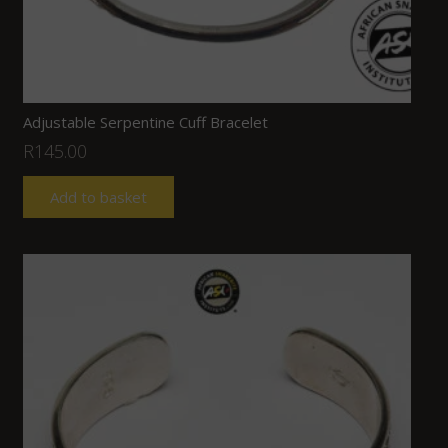
Adjustable Serpentine Cuff Bracelet
R
145.00
Add to basket