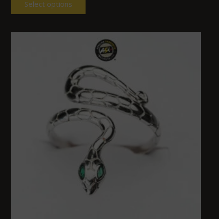
Select options