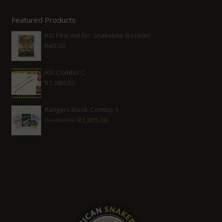
Featured Products
ASI First Aid for Snakebite Booklet
R
40.00
ASI Combo C
R
1,680.00
Rangers Book Combo 1
Original
Current
R
1,450.00
R
1,305.00
price
price
was:
is:
R1,450.00.
R1,305.00.