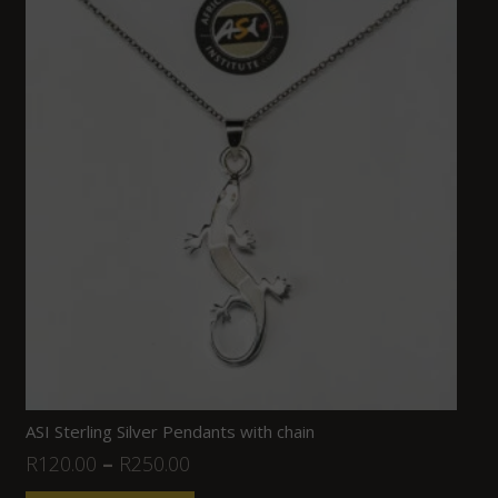
ASI Sterling Silver Pendants with chain
R
120.00
–
R
250.00