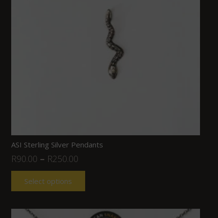
ASI Sterling Silver Pendants
R
90.00
–
R
250.00
Select options