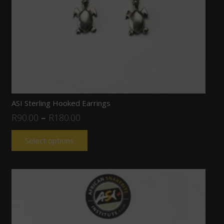
ASI Sterling Hooked Earrings
R
90.00
–
R
180.00
Select options