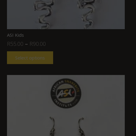
ASI Kids
R
55.00
–
R
90.00
Select options