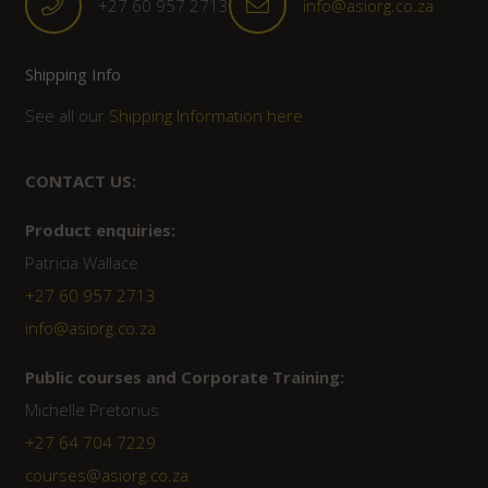
+27 60 957 2713
info@asiorg.co.za
Shipping Info
See all our
Shipping Information here
CONTACT US:
Product enquiries:
Patricia Wallace
+27 60 957 2713
info@asiorg.co.za
Public courses and Corporate Training:
Michelle Pretorius
+27 ‭64 704 7229
courses@asiorg.co.za