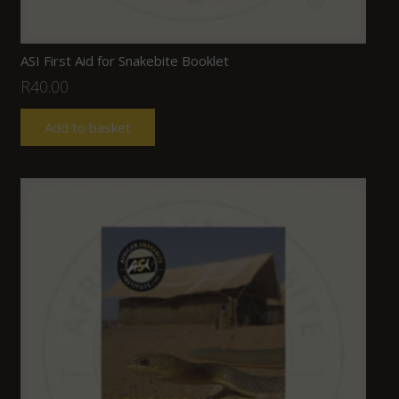
ASI First Aid for Snakebite Booklet
R
40.00
Add to basket