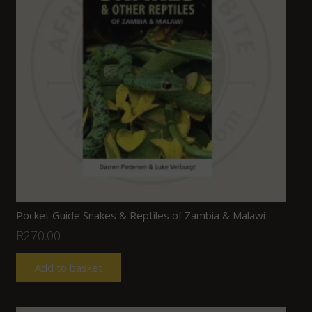
Pocket Guide Snakes & Reptiles of Zambia & Malawi
R
270.00
Add to basket