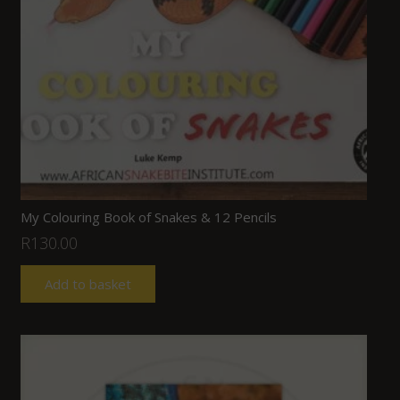
My Colouring Book of Snakes & 12 Pencils
R
130.00
Add to basket