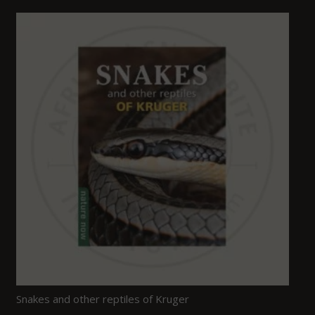
Snakes and other reptiles of Kruger