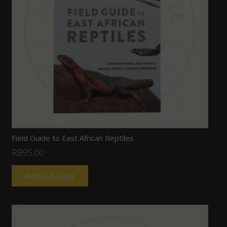
Field Guide to East African Reptiles
R
895.00
Add to basket