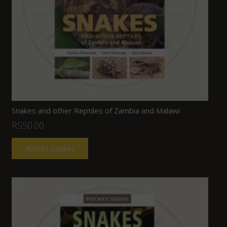
Snakes and other Reptiles of Zambia and Malawi
R
550.00
Add to basket