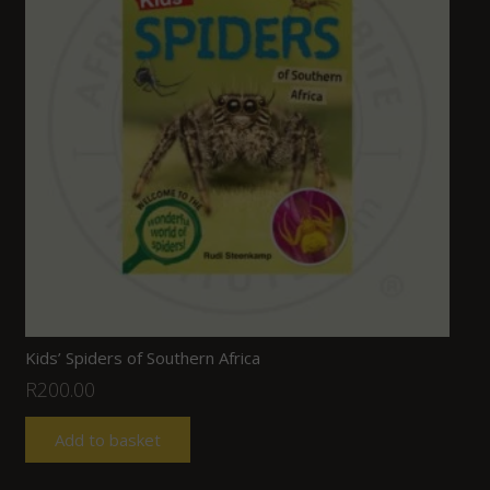
Kids’ Spiders of Southern Africa
R
200.00
Add to basket