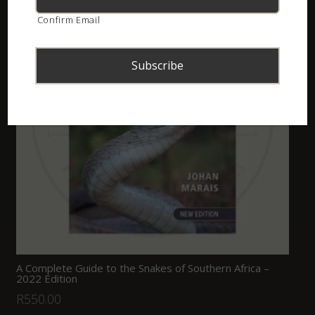
Confirm Email
A Complete Guide to the Snakes of Southern Africa –
2022 Edition
R
550.00