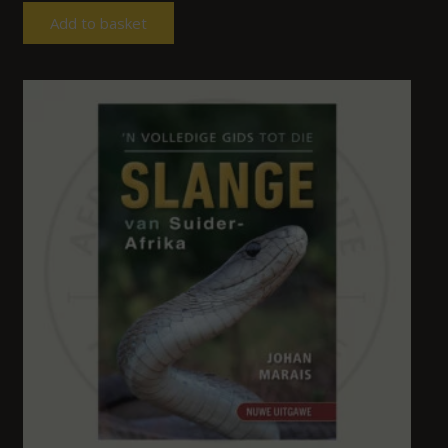
Add to basket