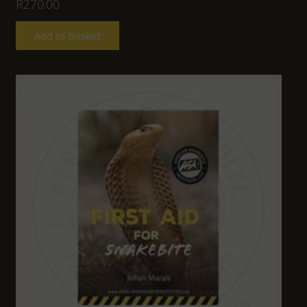
R
270.00
Add to basket