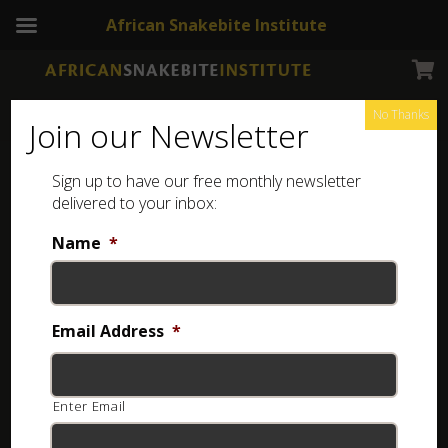
African Snakebite Institute
No Thanks
Join our Newsletter
Sign up to have our free monthly newsletter
Books
delivered to your inbox:
Shop for snake, chameleon, frog, and other reptile-
Name
*
related books online, then have them delivered to
your door anywhere in South Africa.
Email Address
*
Showing 1–32 of 54 results
Enter Email