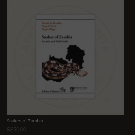
Snakes of Zambia
R
850.00