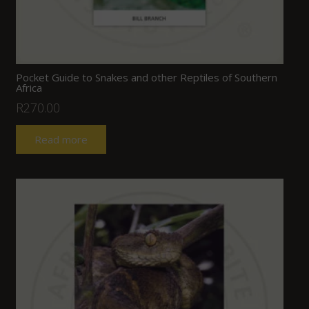
Pocket Guide to Snakes and other Reptiles of Southern
Africa
R
270.00
Read more