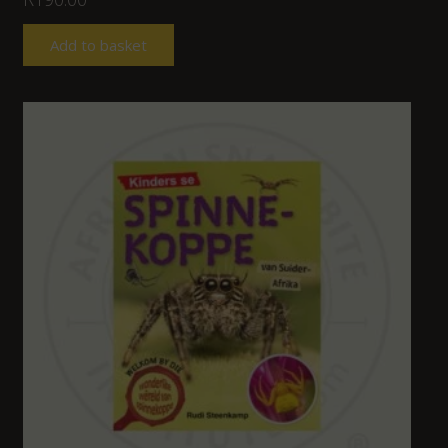
Add to basket