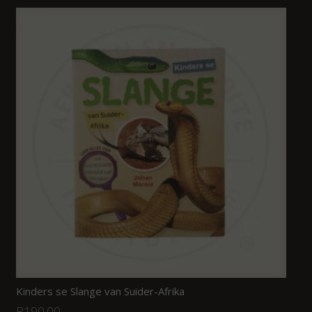
Kinders se Slange van Suider-Afrika
R
190.00