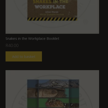
Snakes in the Workplace Booklet
R
40.00
Add to basket