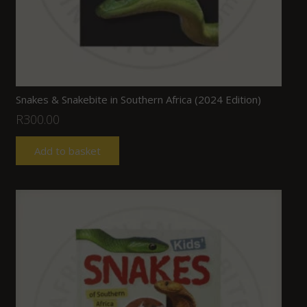
Snakes & Snakebite in Southern Africa (2024 Edition)
R
300.00
Add to basket