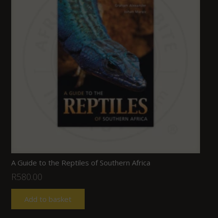
A Guide to the Reptiles of Southern Africa
R
580.00
Add to basket