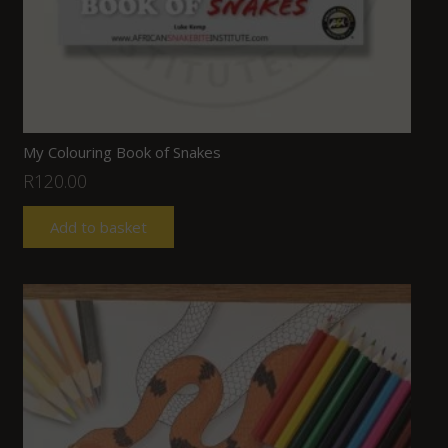
My Colouring Book of Snakes
R
120.00
Add to basket