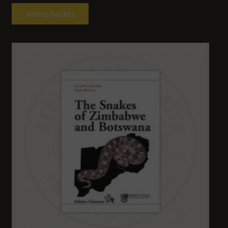
Add to basket