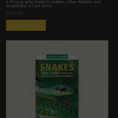
A Photographic Guide to Snakes, Other Reptiles and
Amphibians of East Africa
R
270.00
Add to basket