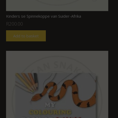
Kinders se Spinnekoppe van Suider-Afrika
R
200.00
Add to basket