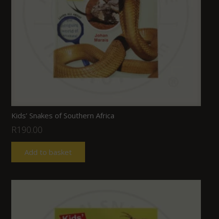
Kids’ Snakes of Southern Africa
R
190.00
Add to basket