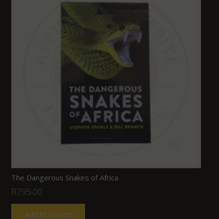
The Dangerous Snakes of Africa
R
795.00
Add to basket