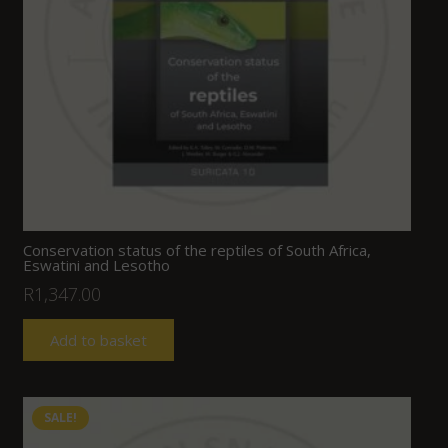
Conservation status of the reptiles of South Africa,
Eswatini and Lesotho
R
1,347.00
Add to basket
SALE!