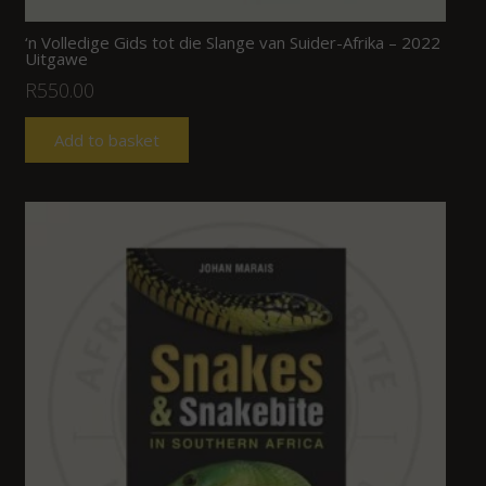
‘n Volledige Gids tot die Slange van Suider-Afrika – 2022
Uitgawe
R
550.00
Add to basket