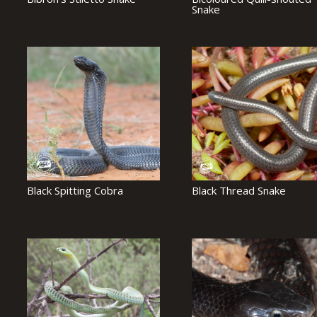
Snake
Black Spitting Cobra
Black Thread Snake