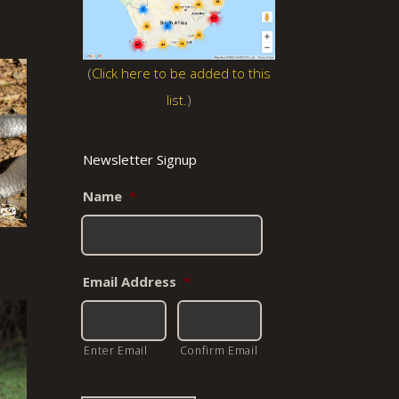
(
Click here to be added to this
list.
)
Newsletter Signup
Name
*
Email Address
*
Enter Email
Confirm Email