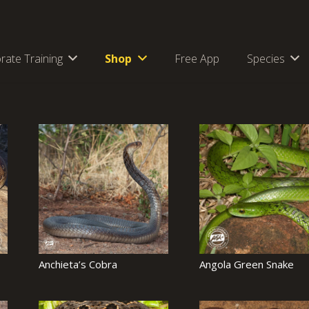
rate Training
Shop
Free App
Species
Anchieta’s Cobra
Angola Green Snake