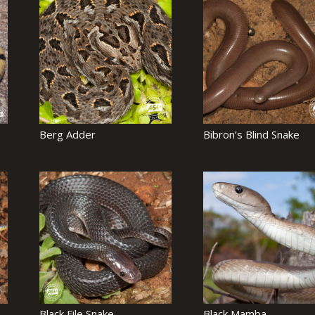
Berg Adder
Bibron’s Blind Snake
Black File Snake
Black Mamba