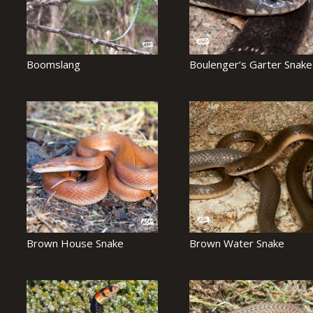
Boomslang
Boulenger’s Garter Snake
Brown House Snake
Brown Water Snake