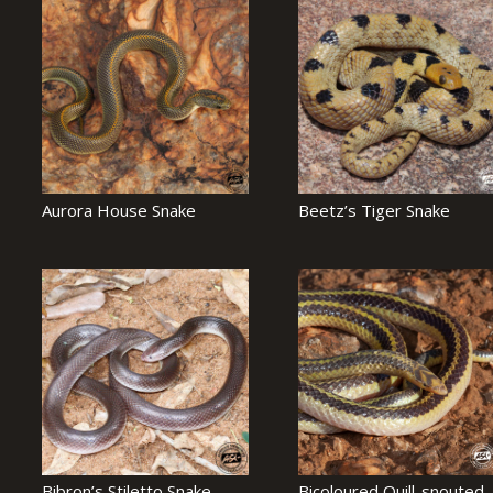
Aurora House Snake
Beetz’s Tiger Snake
Bibron’s Stiletto Snake
Bicoloured Quill-snouted