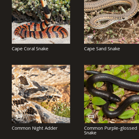
Cape Coral Snake
Cape Sand Snake
Common Night Adder
Common Purple-glossed
Snake