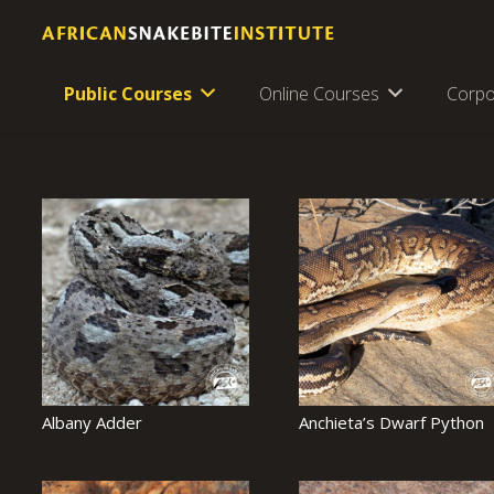
Public Courses
Online Courses
Corpo
Albany Adder
Anchieta’s Dwarf Python