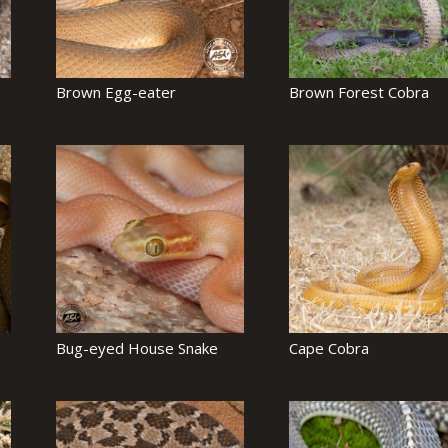
Brown Egg-eater
Brown Forest Cobra
Bug-eyed House Snake
Cape Cobra