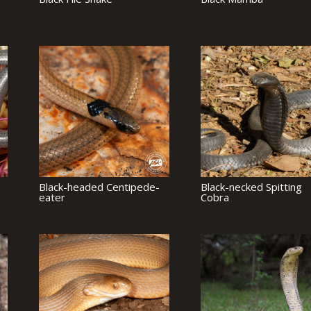
Black-headed Centipede-
Black-necked Spitting
eater
Cobra