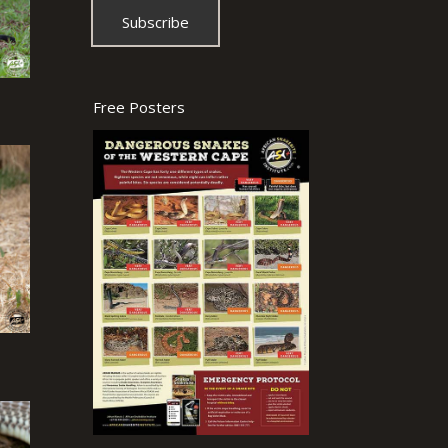
Free Posters