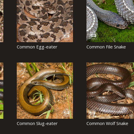
Common Egg-eater
Common File Snake
Common Slug-eater
Common Wolf Snake