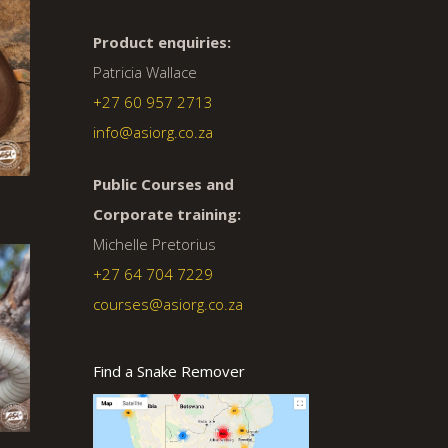
Product enquiries:
Patricia Wallace
+27 60 957 2713
info@asiorg.co.za
Public Courses and
Corporate training:
Michelle Pretorius
+27 64 704 7229
courses@asiorg.co.za
Find a Snake Remover