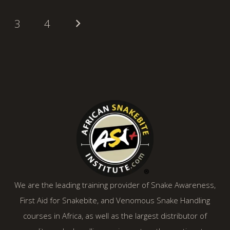
3
4
We are the leading training provider of Snake Awareness,
First Aid for Snakebite, and Venomous Snake Handling
courses in Africa, as well as the largest distributor of