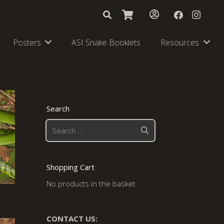
Posters
ASI Snake Booklets
Resources
Search
Search
for:
Shopping Cart
No products in the basket.
CONTACT US: