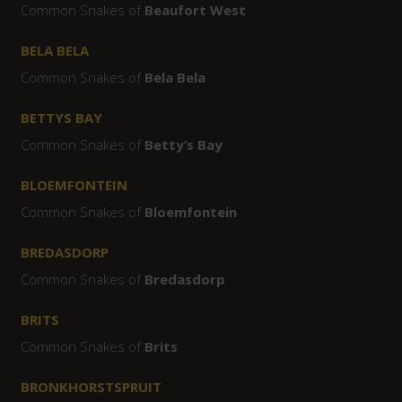
Common Snakes of
Beaufort West
BELA BELA
Common Snakes of
Bela Bela
BETTYS BAY
Common Snakes of
Betty’s Bay
BLOEMFONTEIN
Common Snakes of
Bloemfontein
BREDASDORP
Common Snakes of
Bredasdorp
BRITS
Common Snakes of
Brits
BRONKHORSTSPRUIT