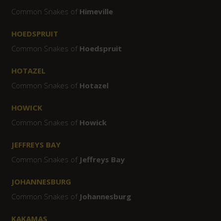
Common Snakes of
Himeville
HOEDSPRUIT
Common Snakes of
Hoedspruit
HOTAZEL
Common Snakes of
Hotazel
HOWICK
Common Snakes of
Howick
JEFFREYS BAY
Common Snakes of
Jeffreys Bay
JOHANNESBURG
Common Snakes of
Johannesburg
KAKAMAS