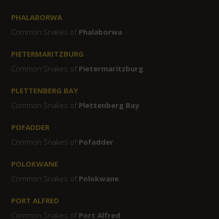
PHALABORWA
Common Snakes of
Phalaborwa
PIETERMARITZBURG
Common Snakes of
Pietermaritzburg
PLETTENBERG BAY
Common Snakes of
Plettenberg Bay
POFADDER
Common Snakes of
Pofadder
POLOKWANE
Common Snakes of
Polokwane
PORT ALFRED
Common Snakes of
Port Alfred