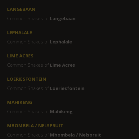
LANGEBAAN
Common Snakes of
Langebaan
LEPHALALE
Common Snakes of
Lephalale
LIME ACRES
Common Snakes of
Lime Acres
LOERIESFONTEIN
Common Snakes of
Loeriesfontein
MAHIKENG
Common Snakes of
Mahikeng
MBOMBELA / NELSPRUIT
Common Snakes of
Mbombela / Nelspruit