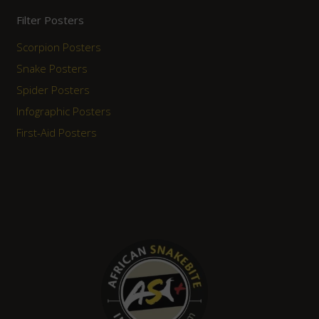
Filter Posters
Scorpion Posters
Snake Posters
Spider Posters
Infographic Posters
First-Aid Posters