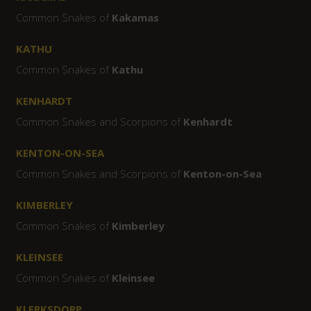
Common Snakes of
Kakamas
KATHU
Common Snakes of
Kathu
KENHARDT
Common Snakes and Scorpions of
Kenhardt
KENTON-ON-SEA
Common Snakes and Scorpions of
Kenton-on-Sea
KIMBERLEY
Common Snakes of
Kimberley
KLEINSEE
Common Snakes of
Kleinsee
KLERKSDORP