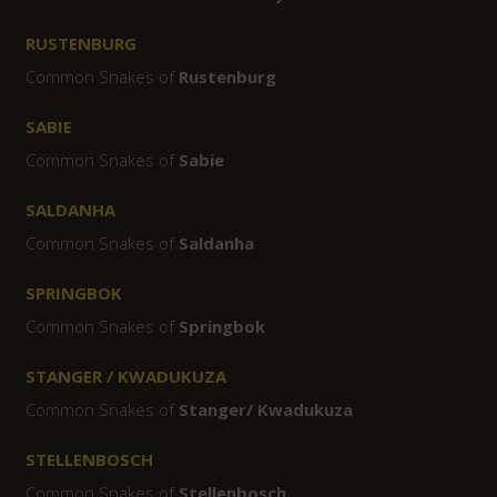
RUSTENBURG
Common Snakes of
Rustenburg
SABIE
Common Snakes of
Sabie
SALDANHA
Common Snakes of
Saldanha
SPRINGBOK
Common Snakes of
Springbok
STANGER / KWADUKUZA
Common Snakes of
Stanger/ Kwadukuza
STELLENBOSCH
Common Snakes of
Stellenbosch