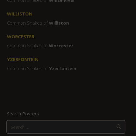
WILLISTON
Common Snakes of
Williston
WORCESTER
Common Snakes of
Worcester
YZERFONTEIN
Common Snakes of
Yzerfontein
Search Posters
Search
for: