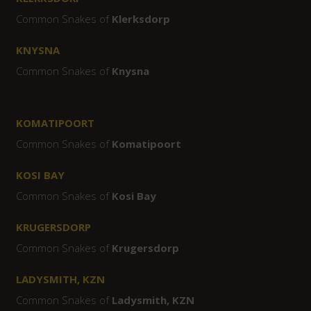
Common Snakes of
Klerksdorp
KNYSNA
Common Snakes of
Knysna
KOMATIPOORT
Common Snakes of
Komatipoort
KOSI BAY
Common Snakes of
Kosi Bay
KRUGERSDORP
Common Snakes of
Krugersdorp
LADYSMITH, KZN
Common Snakes of
Ladysmith, KZN