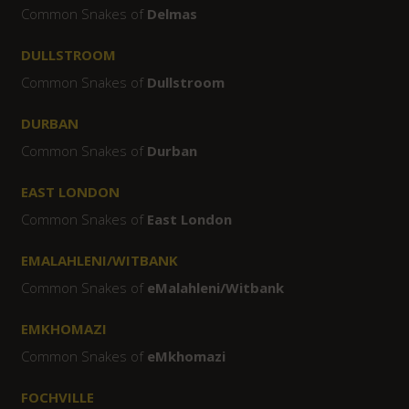
Common Snakes of
Delmas
DULLSTROOM
Common Snakes of
Dullstroom
DURBAN
Common Snakes of
Durban
EAST LONDON
Common Snakes of
East London
EMALAHLENI/WITBANK
Common Snakes of
eMalahleni/Witbank
EMKHOMAZI
Common Snakes of
eMkhomazi
FOCHVILLE