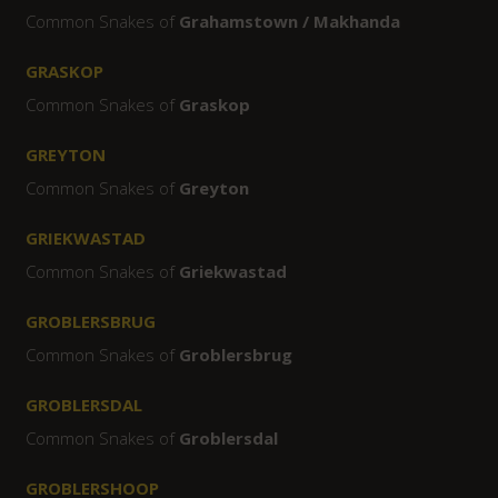
Common Snakes of
Grahamstown / Makhanda
GRASKOP
Common Snakes of
Graskop
GREYTON
Common Snakes of
Greyton
GRIEKWASTAD
Common Snakes of
Griekwastad
GROBLERSBRUG
Common Snakes of
Groblersbrug
GROBLERSDAL
Common Snakes of
Groblersdal
GROBLERSHOOP