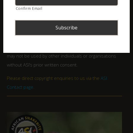
All artwork and contents copyright
African Snakebite
Confirm Email
Institute
. Please note that the booklets form part of
the intellectual property of the ASI (an international
registered trade mark) and may not be altered in any
way. Although free to download, there are certain terms
of use and the designs and content are copyrighted and
may not be used by other individuals or organisations
without ASI’s prior written consent.
Please direct copyright enquiries to us via the
ASI
Contact page
.