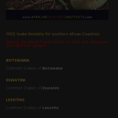
FREE Snake Booklets for southern African Countries
Click on the booklet name below, to open and download
the FREE PDF Booklet.
BOTSWANA
Common Snakes of
Botswana
ESWATINI
Common Snakes of
Eswatini
LESOTHO
Common Snakes of
Lesotho