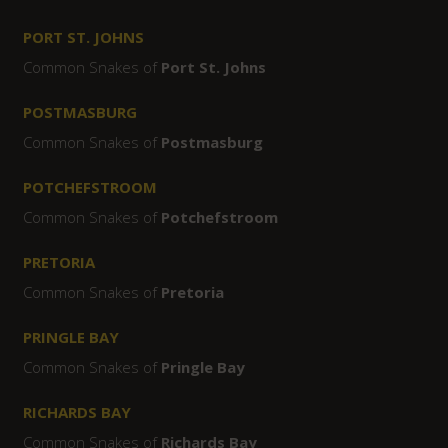
PORT ST. JOHNS
Common Snakes of
Port St. Johns
POSTMASBURG
Common Snakes of
Postmasburg
POTCHEFSTROOM
Common Snakes of
Potchefstroom
PRETORIA
Common Snakes of
Pretoria
PRINGLE BAY
Common Snakes of
Pringle Bay
RICHARDS BAY
Common Snakes of
Richards Bay