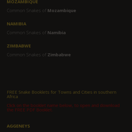
MOZAMBIQUE
Common Snakes of
Mozambique
NAMIBIA
Common Snakes of
Namibia
ZIMBABWE
Common Snakes of
Zimbabwe
FREE Snake Booklets for Towns and Cities in southern
Africa
Click on the booklet name below, to open and download
the FREE PDF Booklet.
AGGENEYS