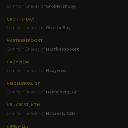
Common Snakes of
Groblershoop
GROTTO BAY
Common Snakes of
Grotto Bay
HARTBEESPOORT
Common Snakes of
Hartbeespoort
HAZYVIEW
Common Snakes of
Hazyview
HEIDELBERG, GP
Common Snakes of
Heidelberg, GP
HILLCREST, KZN
Common Snakes of
Hillcrest, KZN
HIMEVILLE