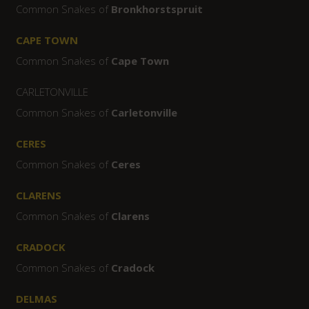
Common Snakes of
Bronkhorstspruit
CAPE TOWN
Common Snakes of
Cape Town
CARLETONVILLE
Common Snakes of
Carletonville
CERES
Common Snakes of
Ceres
CLARENS
Common Snakes of
Clarens
CRADOCK
Common Snakes of
Cradock
DELMAS