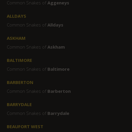
Common Snakes of
Aggeneys
ALLDAYS
Common Snakes of
Alldays
ASKHAM
Common Snakes of
Askham
BALTIMORE
Common Snakes of
Baltimore
BARBERTON
Common Snakes of
Barberton
BARRYDALE
Common Snakes of
Barrydale
BEAUFORT WEST