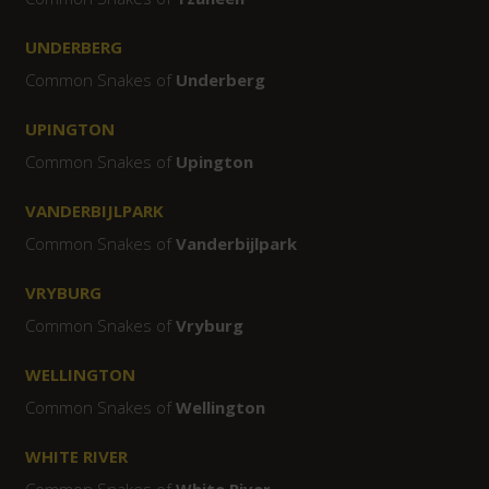
UNDERBERG
Common Snakes of
Underberg
UPINGTON
Common Snakes of
Upington
VANDERBIJLPARK
Common Snakes of
Vanderbijlpark
VRYBURG
Common Snakes of
Vryburg
WELLINGTON
Common Snakes of
Wellington
WHITE RIVER
Common Snakes of
White River