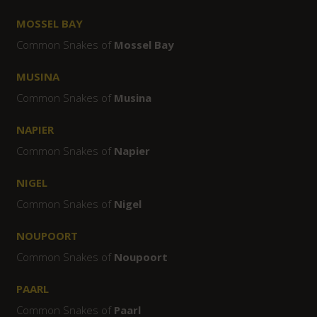
MOSSEL BAY
Common Snakes of
Mossel Bay
MUSINA
Common Snakes of
Musina
NAPIER
Common Snakes of
Napier
NIGEL
Common Snakes of
Nigel
NOUPOORT
Common Snakes of
Noupoort
PAARL
Common Snakes of
Paarl