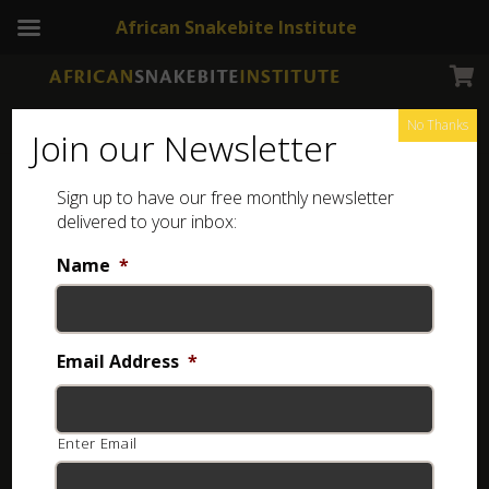
African Snakebite Institute
No Thanks
Join our Newsletter
Sign up to have our free monthly newsletter
delivered to your inbox:
FREE ASI Snake Booklets
Name
*
The African Snakebite Institute has developed a
variety of ASI Snake Booklets to assist with easy
Email Address
*
identification.
These booklets are available as FREE downloads
Enter Email
from our website.