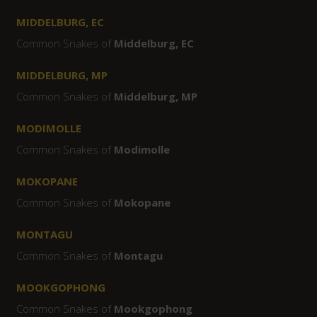
MIDDELBURG, EC
Common Snakes of
Middelburg, EC
MIDDELBURG, MP
Common Snakes of
Middelburg, MP
MODIMOLLE
Common Snakes of
Modimolle
MOKOPANE
Common Snakes of
Mokopane
MONTAGU
Common Snakes of
Montagu
MOOKGOPHONG
Common Snakes of
Mookgophong