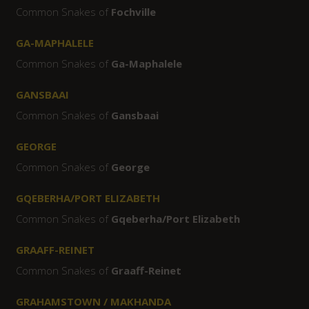
Common Snakes of
Fochville
GA-MAPHALELE
Common Snakes of
Ga-Maphalele
GANSBAAI
Common Snakes of
Gansbaai
GEORGE
Common Snakes of
George
GQEBERHA/PORT ELIZABETH
Common Snakes of
Gqeberha/Port Elizabeth
GRAAFF-REINET
Common Snakes of
Graaff-Reinet
GRAHAMSTOWN / MAKHANDA