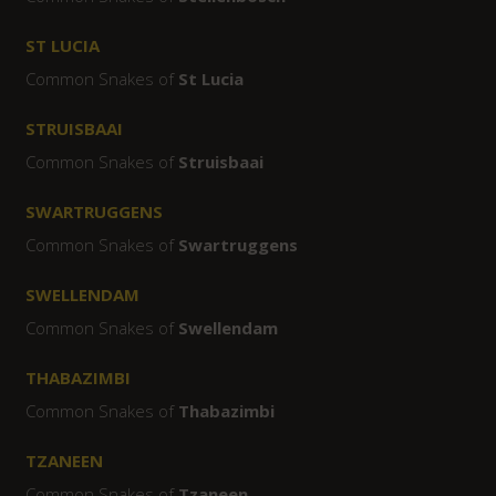
ST LUCIA
Common Snakes of
St Lucia
STRUISBAAI
Common Snakes of
Struisbaai
SWARTRUGGENS
Common Snakes of
Swartruggens
SWELLENDAM
Common Snakes of
Swellendam
THABAZIMBI
Common Snakes of
Thabazimbi
TZANEEN
Common Snakes of
Tzaneen