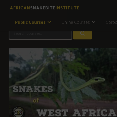
Home
Online Courses
Online Courses
Public Courses
Online Courses
Corpo