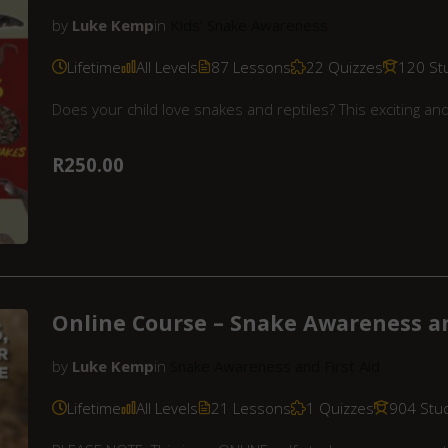
by
Luke Kemp
in
Kids' Snake Awareness
Lifetime
All Levels
87 Lessons
22 Quizzes
120 St
Does your child love snakes and reptiles? This exciting a
R250.00
Online Course – Snake Awareness an
by
Luke Kemp
in
Snake Awareness and First Aid
Lifetime
All Levels
21 Lessons
1 Quizzes
904 Stu