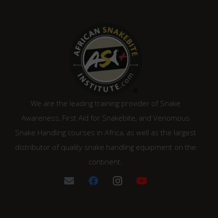
We are the leading training provider of Snake
Awareness, First Aid for Snakebite, and Venomous
Snake Handling courses in Africa, as well as the largest
distributor of quality snake handling equipment on the
continent.