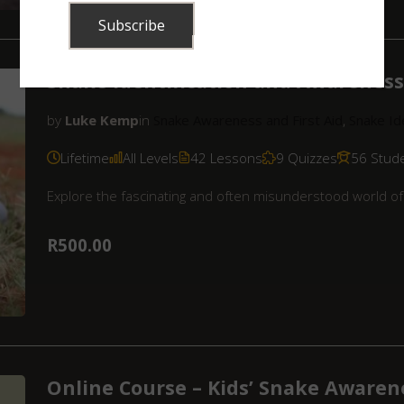
Snake Identification and Awareness 
by
Luke Kemp
in
Snake Awareness and First Aid
,
Snake Ide
Lifetime
All Levels
42 Lessons
9 Quizzes
56 Stud
Explore the fascinating and often misunderstood world of 
R500.00
Online Course – Kids’ Snake Awaren