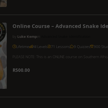
Online Course – Advanced Snake Ide
by
Luke Kemp
in
Advanced Snake Identification
Lifetime
All Levels
71 Lessons
9 Quizzes
900 Stu
PLEASE NOTE: This is an ONLINE course on Southern Africa
R500.00