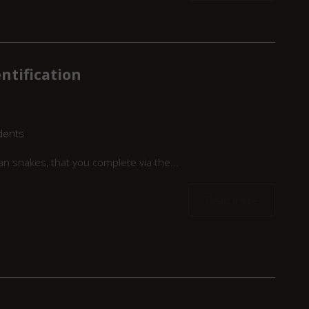
ntification
dents
n snakes, that you complete via the...
Read more