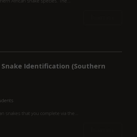
hern African snake species. The...
Read more
 Snake Identification (Southern
udents
n snakes that you complete via the...
Read more