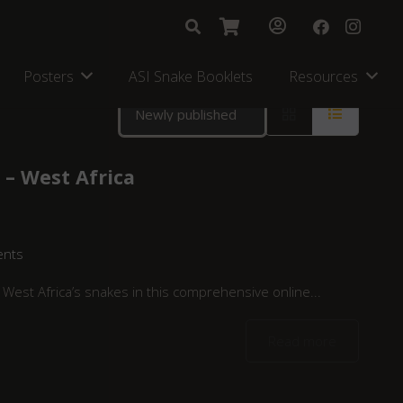
Posters
ASI Snake Booklets
Resources
 – West Africa
ents
West Africa’s snakes in this comprehensive online...
Read more