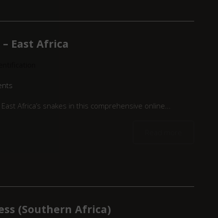
– East Africa
ntification
ents
East Africa’s snakes in this comprehensive online...
Read more
ess (Southern Africa)