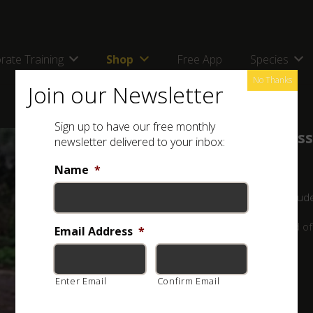
rate Training
Shop
Free App
Species
No Thanks
Join our Newsletter
Sign up to have our free monthly
Snake Identification and Awareness
newsletter delivered to your inbox:
by
Luke Kemp
Name
*
Lifetime
All Levels
36 Lessons
9 Quizzes
17 Stud
Explore the fascinating and often misunderstood world of 
Email Address
*
R500.00
Enter Email
Confirm Email