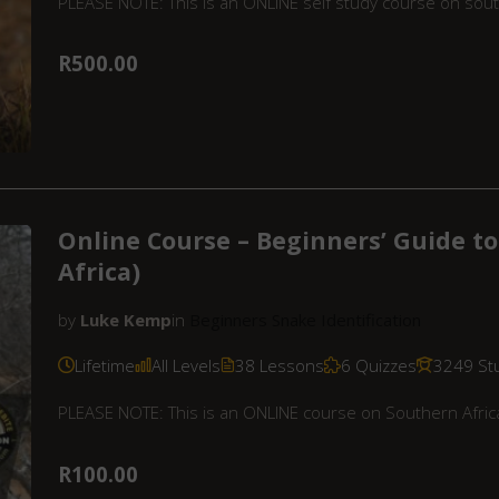
PLEASE NOTE: This is an ONLINE self study course on sout
R500.00
Online Course – Beginners’ Guide to
Africa)
by
Luke Kemp
in
Beginners Snake Identification
Lifetime
All Levels
38 Lessons
6 Quizzes
3249 St
PLEASE NOTE: This is an ONLINE course on Southern Africa
R100.00