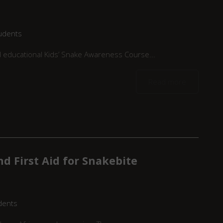
udents
nd educational Kids’ Snake Awareness Course...
Read more
d First Aid for Snakebite
dents