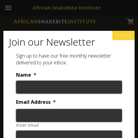
African Snakebite Institute
No Thanks
Join our Newsletter
Free Online Quizzes
Sign up to have our free monthly newsletter
Test your knowledge of Southern African
snakes and improve your identification
delivered to your inbox:
skills with our free online quizzes.
Name
*
Select a Quiz
Email Address
*
Enter Email