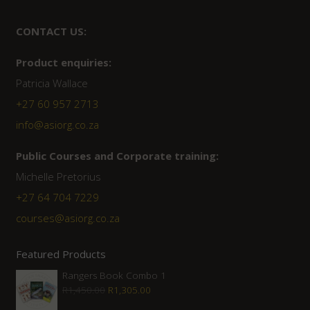
CONTACT US:
Product enquiries:
Patricia Wallace
+27 60 957 2713
info@asiorg.co.za
Public Courses and Corporate training:
Michelle Pretorius
+27 64 704 7229
courses@asiorg.co.za
Featured Products
Rangers Book Combo 1
Original
Current
R
1,450.00
R
1,305.00
price
price