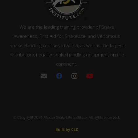
We are the leading training provider of Snake
Awareness, First Aid for Snakebite, and Venomous
Snake Handling courses in Africa, as well as the largest
distributor of quality snake handling equipment on the
continent.
© Copyright 2021 African Snakebite Institute. All rights reserved.
Built by CLC