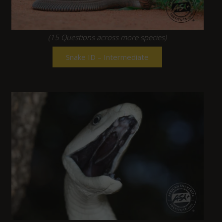
(15 Questions across more species)
Snake ID – Intermediate