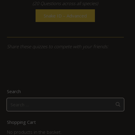
(20 Questions across all species)
Snake ID – Advanced
Share these quizzes to compete with your friends:
Search
Search
for:
Shopping Cart
No products in the basket.