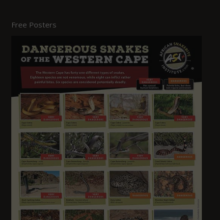
Free Posters