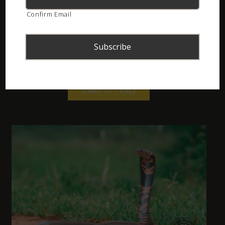
Confirm Email
(10 Questions across common species)
Snake ID – Easy