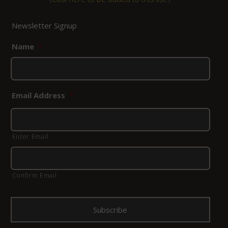
Newsletter Signup
Name
*
Email Address
*
Enter Email
Confirm Email