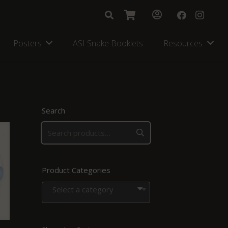
Posters
ASI Snake Booklets
Resources
Search
Product Categories
Select a category