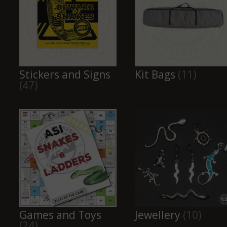
Stickers and Signs
Kit Bags
(11)
(47)
Games and Toys
Jewellery
(10)
(24)