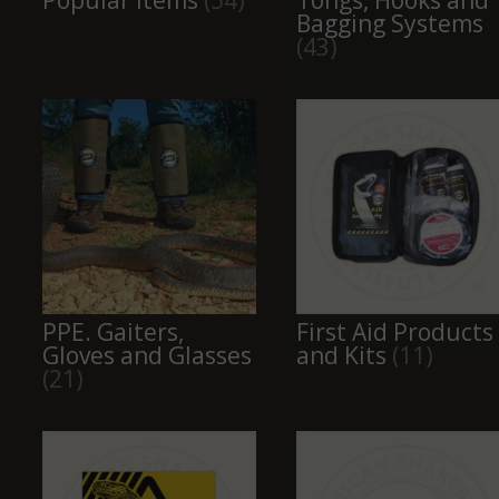
Popular Items
(54)
Tongs, Hooks and
Bagging Systems
(43)
PPE. Gaiters,
First Aid Products
Gloves and Glasses
and Kits
(11)
(21)