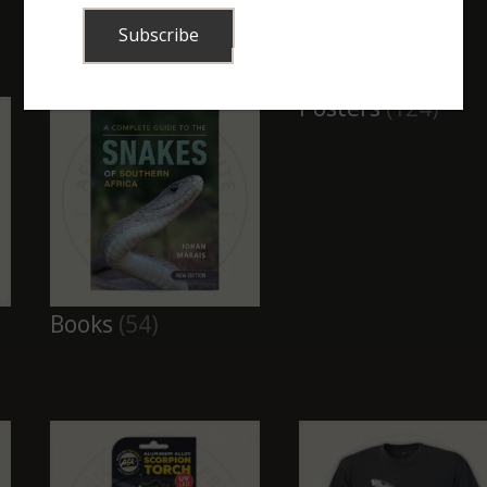
Combos, kits and
Buckets, Tubes
bags
(52)
and Traps
(8)
Posters
(124)
Books
(54)