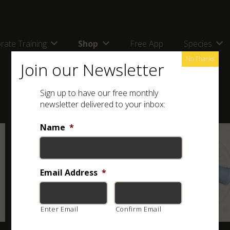
rate Training
Shop
Free App
Species
No Thanks
Join our Newsletter
Sign up to have our free monthly
newsletter delivered to your inbox:
Name
*
Email Address
*
Enter Email
Confirm Email