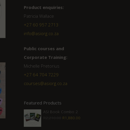
Product enquiries:
Patricia Wallace
+27 60 957 2713
info@asiorg.co.za
Public courses and
Corporate Training:
Michelle Pretorius
+27 ‭64 704 7229
courses@asiorg.co.za
Featured Products
ASI Book Combo 2
Original
Current
R
2,210.00
R
1,880.00
price
price