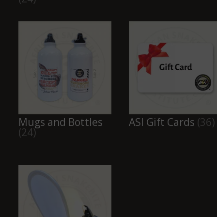
Mugs and Bottles
ASI Gift Cards
(36)
(24)