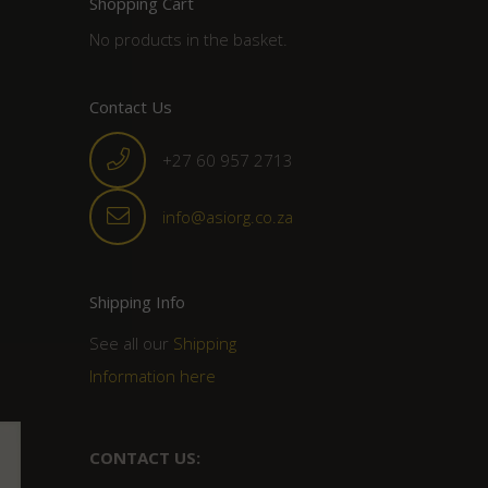
Shopping Cart
No products in the basket.
Contact Us
+27 60 957 2713
info@asiorg.co.za
Shipping Info
See all our
Shipping
Information here
CONTACT US: