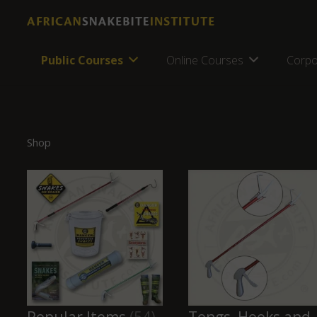
Public Courses
Online Courses
Corpo
Shop