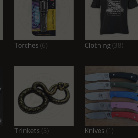
Torches
(6)
Clothing
(38)
Trinkets
(5)
Knives
(1)