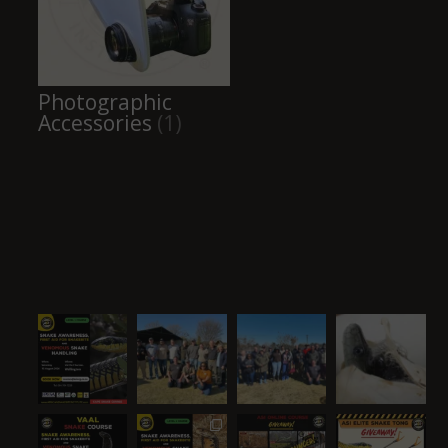
Photographic
Accessories
(1)