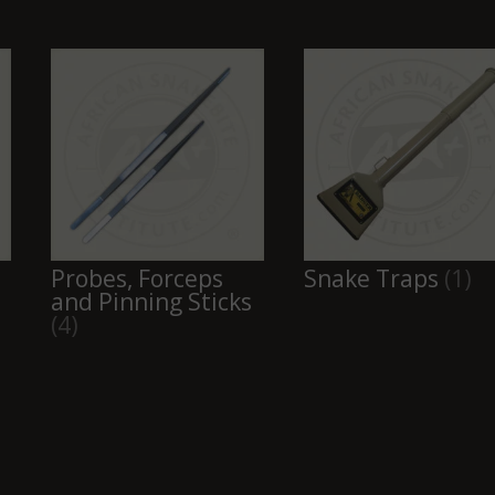
Probes, Forceps
Snake Traps
(1)
and Pinning Sticks
(4)