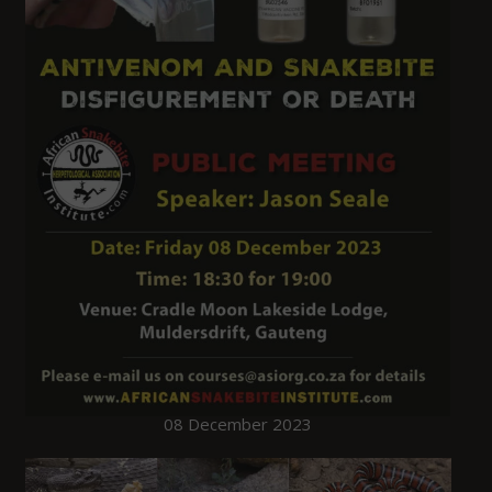
08 December 2023