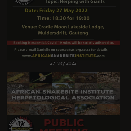
27 May 2022