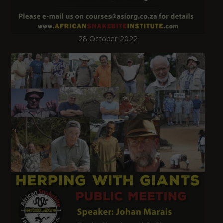
28 October 2022