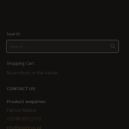
Search
Search
for:
Shopping Cart
No products in the basket.
CONTACT US:
Product enquiries:
Patricia Wallace
+27 60 957 2713
info@asiorg.co.za