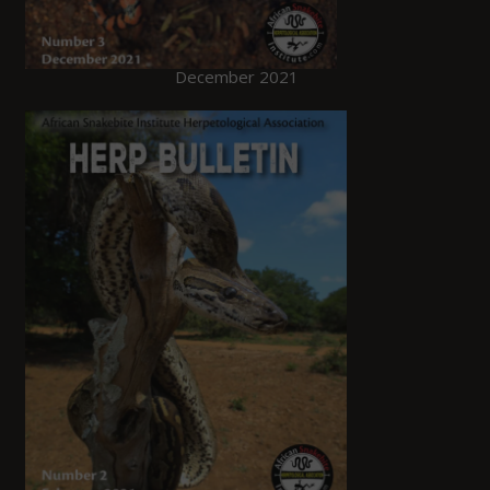
December 2021