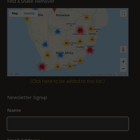
Find a Snake Remover
(
Click here to be added to this list.
)
Newsletter Signup
Name
*