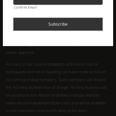
We offer member meetings, covering a wide range of
Confirm Email
subjects, given by excellent speakers.
The ASI Herpetological Association has already been
approved to assist GDARD with permit applications for
indigenous reptiles in Gauteng, and other conservation
bodies throughout South Africa will be approached for
similar approval.
As many of our course delegates and online course
participants are not in Gauteng, we have made provision
for corresponding members. Such members will receive
the ASI Herp Bulletin free of charge. All Herp Bulletins will
be posted on the African Snakebite Institute website
(www.africansnakebiteinstitute.com) and will be available
to non-members one month after publication.