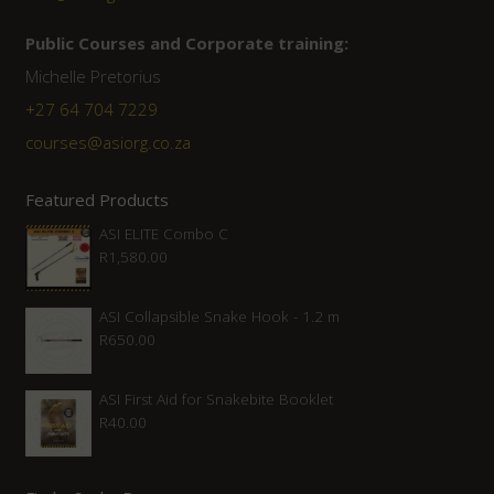
Public Courses and Corporate training:
Michelle Pretorius
+27 64 704 7229
courses@asiorg.co.za
Featured Products
ASI ELITE Combo C
R
1,580.00
ASI Collapsible Snake Hook - 1.2 m
R
650.00
ASI First Aid for Snakebite Booklet
R
40.00