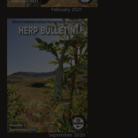
February 2021
September 2020