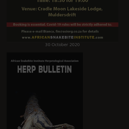
30 October 2020
HERP Bulletins