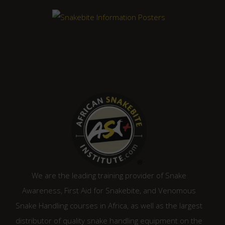
We are the leading training provider of Snake
Awareness, First Aid for Snakebite, and Venomous
Snake Handling courses in Africa, as well as the largest
distributor of quality snake handling equipment on the