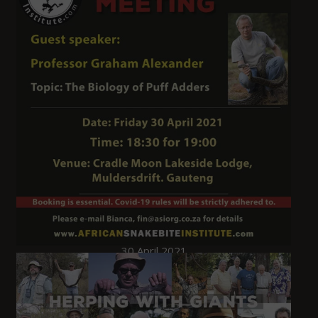
30 April 2021