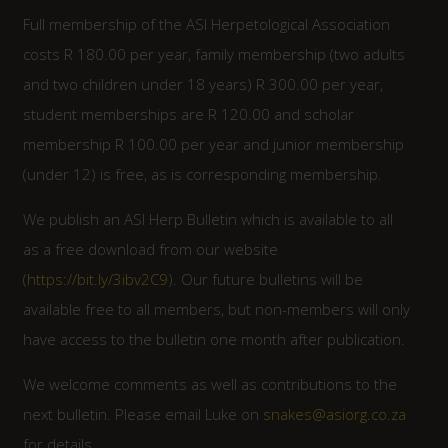
Full membership of the ASI Herpetological Association
costs R 180.00 per year, family membership (two adults
and two children under 18 years) R 300.00 per year,
student memberships are R 120.00 and scholar
membership R 100.00 per year and junior membership
(under 12) is free, as is corresponding membership.
We publish an ASI Herp Bulletin which is available to all
as a free download from our website
(
https://bit.ly/3ibv2C9
). Our future bulletins will be
available free to all members, but non-members will only
have access to the bulletin one month after publication.
We welcome comments as well as contributions to the
next bulletin. Please email Luke on
snakes@asiorg.co.za
for details.