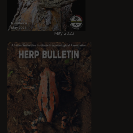
May 2023