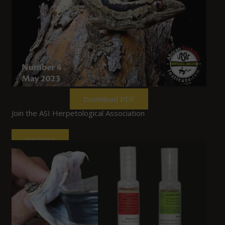
Download PDF
Join the ASI Herpetological Association
Join here
Past Events