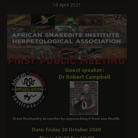
16 April 2021