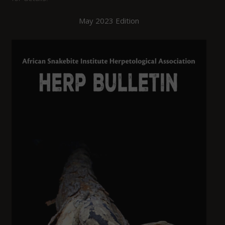
May 2023 Edition