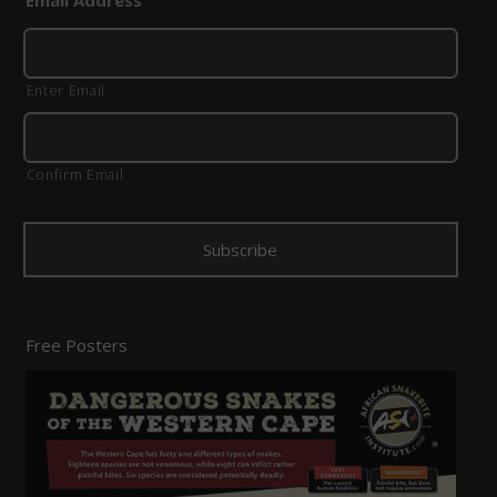
Email Address
*
Enter Email
Confirm Email
Free Posters