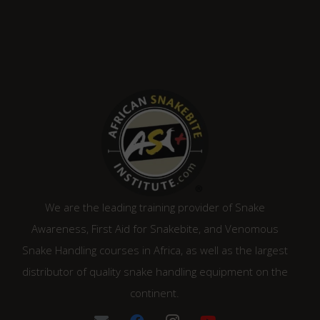
We are the leading training provider of Snake
Awareness, First Aid for Snakebite, and Venomous
Snake Handling courses in Africa, as well as the largest
distributor of quality snake handling equipment on the
continent.