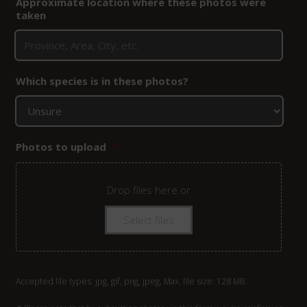
Approximate location where these photos were
taken
Which species is in these photos?
Photos to upload
*
Drop files here or
Select files
Accepted file types: jpg, gif, png, jpeg, Max. file size: 128 MB.