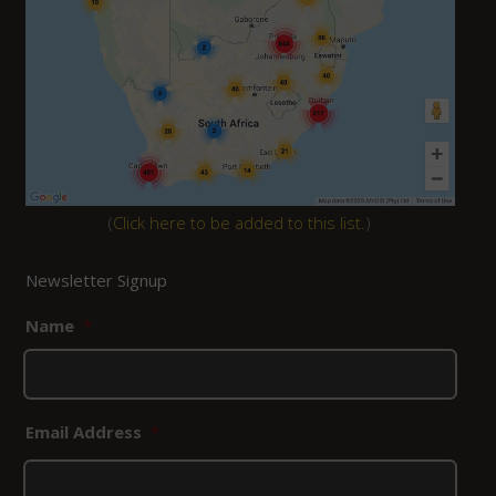
(
Click here to be added to this list.
)
Newsletter Signup
Name
*
Email Address
*