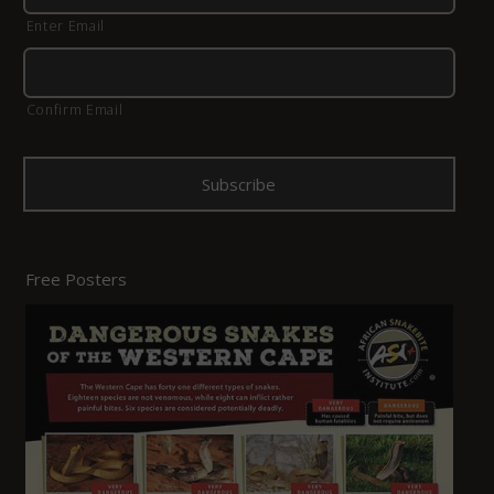
Enter Email
Confirm Email
Free Posters