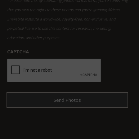
* Please note that by submitting photos via this form, you're confirming
that you own the rights to these photos and you're granting African
Snakebite Institute a worldwide, royalty-free, non-exclusive, and
perpetual license to use this content for research, marketing,
education, and other purposes.
CAPTCHA