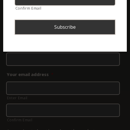
sure which species you photographed, you can leave
Confirm Email
that field blank.
Please note:
If you need to have a snake identified,
click
here to rather use our contact form
.
Your name
*
Your email address
*
Enter Email
Confirm Email