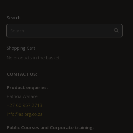
Search
Search
for:
Shopping Cart
No products in the basket.
CONTACT US:
Product enquiries:
Patricia Wallace
+27 60 957 2713
info@asiorg.co.za
Public Courses and Corporate training: