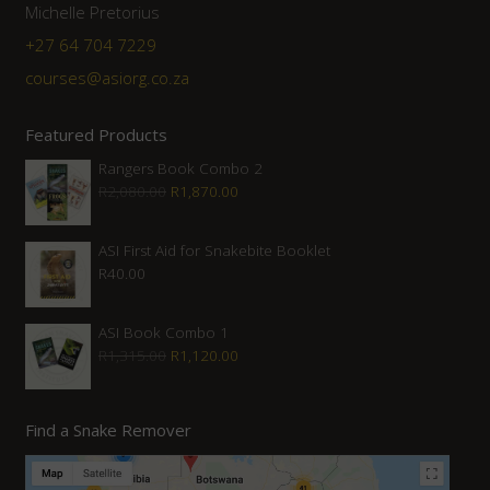
Michelle Pretorius
+27 64 704 7229
courses@asiorg.co.za
Featured Products
Rangers Book Combo 2
Original
Current
R
2,080.00
R
1,870.00
price
price
was:
is:
ASI First Aid for Snakebite Booklet
R
40.00
R2,080.00.
R1,870.00.
ASI Book Combo 1
Original
Current
R
1,315.00
R
1,120.00
price
price
was:
is:
Find a Snake Remover
R1,315.00.
R1,120.00.