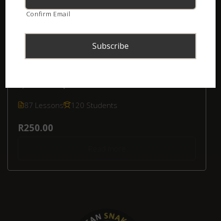
Confirm Email
Online Course – Kids’ Snake Awareness
(Southern Africa)
by
Luke Kemp
in
Kids' Snake Awareness
87 Lessons
120 Students
R250.00
Read more