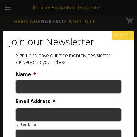
African Snakebite Institute
Home
Online Courses
Kids' Snake Awareness
Kids' Snake Awareness
No Thanks
Join our Newsletter
Sign up to have our free monthly newsletter
delivered to your inbox:
Name
*
Email Address
*
Enter Email