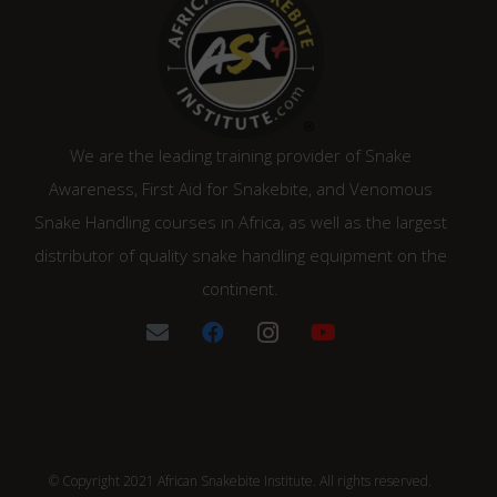
We are the leading training provider of Snake
Awareness, First Aid for Snakebite, and Venomous
Snake Handling courses in Africa, as well as the largest
distributor of quality snake handling equipment on the
continent.
© Copyright 2021 African Snakebite Institute. All rights reserved.