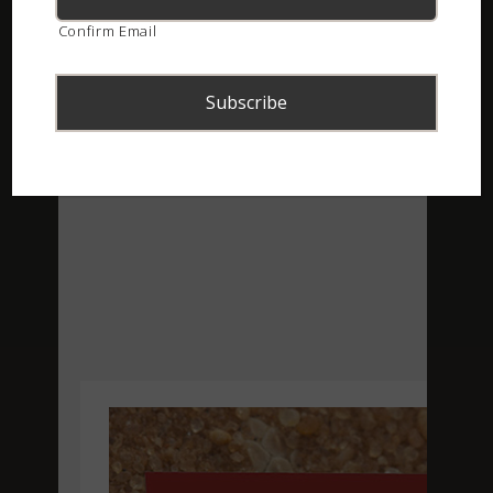
Confirm Email
ASI Newsletter – September 2020