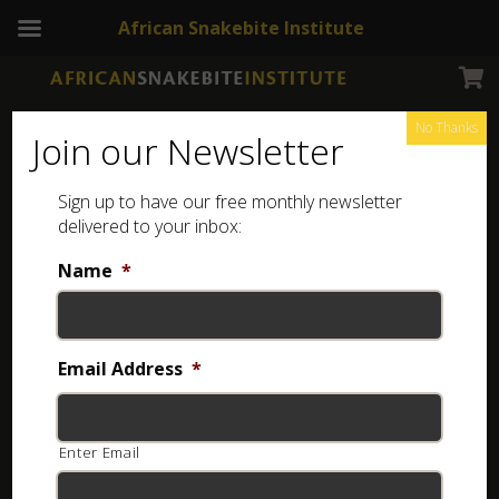
African Snakebite Institute
No Thanks
Join our Newsletter
Sign up to have our free monthly newsletter
delivered to your inbox:
Name
*
NEWSLETTERS
ASI Newsletter – Snakes and Spring
Email Address
*
6 years ago
Enter Email