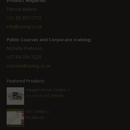
Product enquiries:
Patricia Wallace
+27 60 957 2713
info@asiorg.co.za
Public Courses and Corporate training:
Michelle Pretorius
+27 64 704 7229
courses@asiorg.co.za
Featured Products
Rangers Book Combo 1
Original
Current
R
1,450.00
R
1,305.00
price
price
was:
is:
ASI Combo C
R
1,680.00
R1,450.00.
R1,305.00.