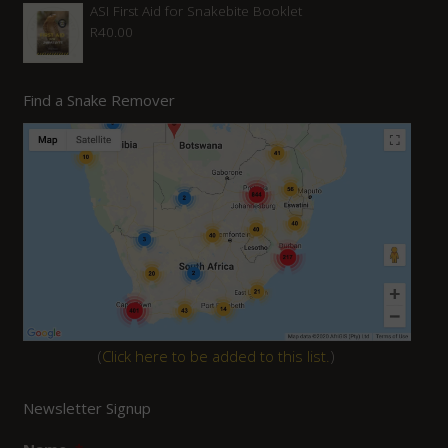
ASI First Aid for Snakebite Booklet
R
40.00
Find a Snake Remover
(
Click here to be added to this list.
)
Newsletter Signup