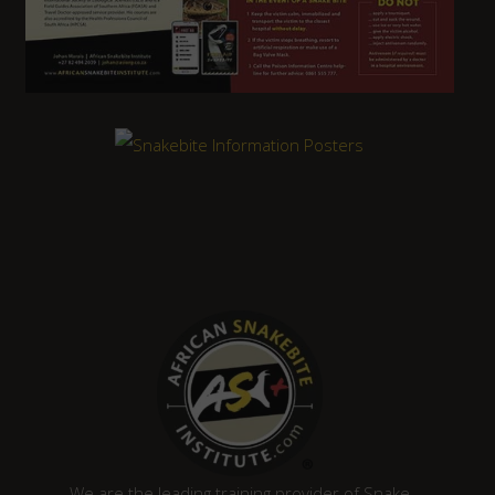
We are the leading training provider of Snake