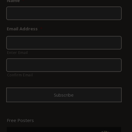
Name
*
Email Address
*
Enter Email
Confirm Email
Free Posters