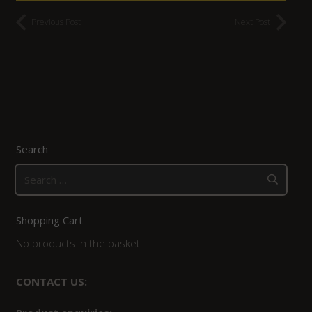
Previous Post
Next Post
Search
Search
for:
Shopping Cart
No products in the basket.
CONTACT US: