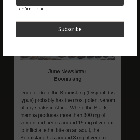
Confirm Email
ASI Newsletter – June 2022