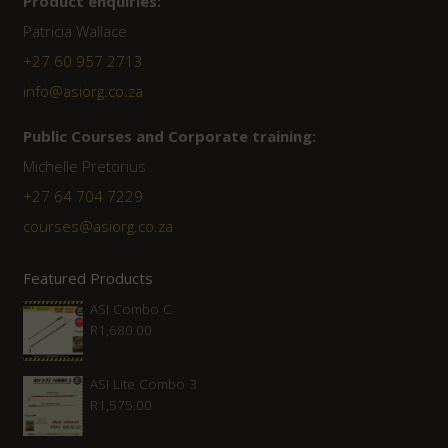
Product enquiries:
Patricia Wallace
+27 60 957 2713
info@asiorg.co.za
Public Courses and Corporate training:
Michelle Pretorius
+27 64 704 7229
courses@asiorg.co.za
Featured Products
ASI Combo C
R
1,680.00
ASI Lite Combo 3
R
1,575.00