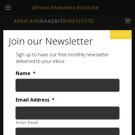
African Snakebite Institute
No Thanks
Join our Newsletter
Sign up to have our free monthly newsletter
delivered to your inbox:
Name
*
NEWSLETTERS
Boomslang
Email Address
*
4 years ago
Enter Email