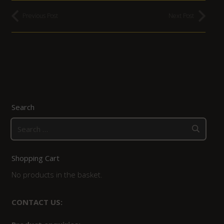
Previous Post
Next Post
Search
Search
for:
Shopping Cart
No products in the basket.
CONTACT US: