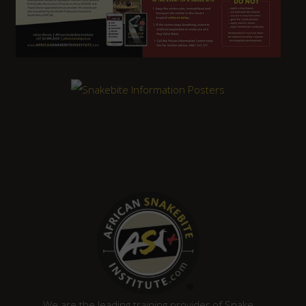
We are the leading training provider of Snake