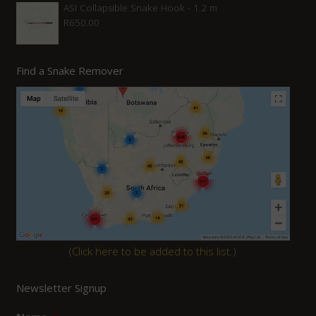
ASI Collapsible Snake Hook - 1.2 m
R
650.00
Find a Snake Remover
(
Click here to be added to this list.
)
Newsletter Signup