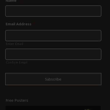
Name
*
Email Address
*
Enter Email
Confirm Email
Free Posters