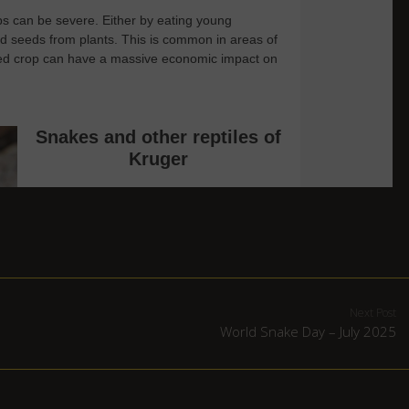
Next Post
World Snake Day – July 2025