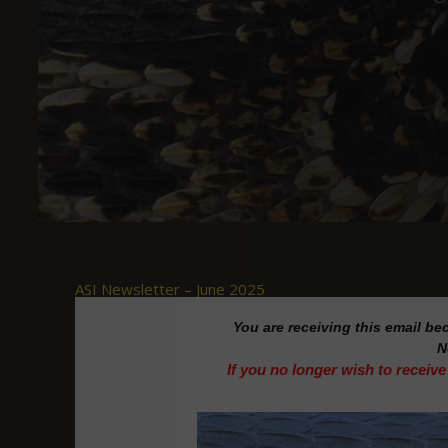
ASI Newsletter – June 2025