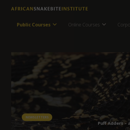
Public Courses
Online Courses
Corpo
NEWSLETTERS
Puff Adders – 