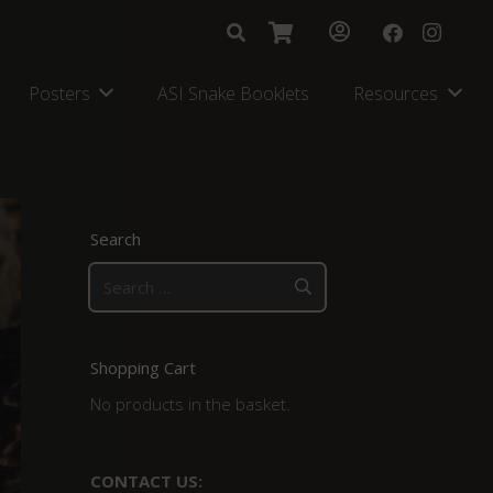
Posters
ASI Snake Booklets
Resources
Search
Search
for:
Shopping Cart
No products in the basket.
CONTACT US: