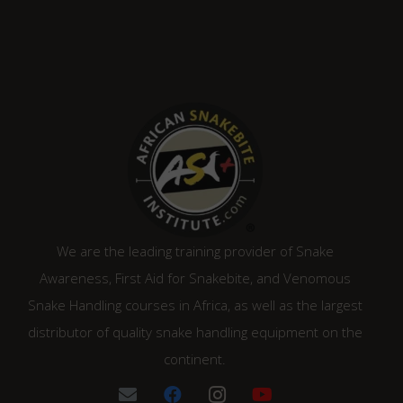
We are the leading training provider of Snake
Awareness, First Aid for Snakebite, and Venomous
Snake Handling courses in Africa, as well as the largest
distributor of quality snake handling equipment on the
continent.