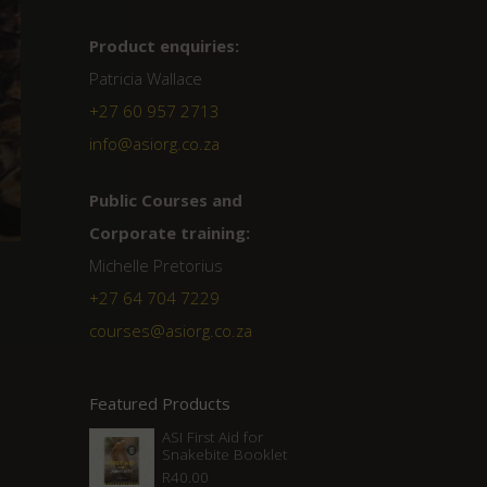
Product enquiries:
Patricia Wallace
+27 60 957 2713
info@asiorg.co.za
Public Courses and
Corporate training:
Michelle Pretorius
+27 64 704 7229
courses@asiorg.co.za
Featured Products
ASI First Aid for
Snakebite Booklet
R
40.00