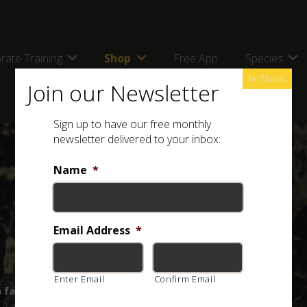
rate Training
Shop
Free App
Species
No Thanks
Join our Newsletter
Sign up to have our free monthly
newsletter delivered to your inbox:
Name
*
Email Address
*
Enter Email
Confirm Email
a farmer’s best friend?
1 year ago