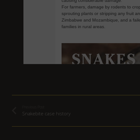
Previous Post
Snakebite case history