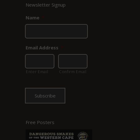
Newsletter Signup
Name
*
Email Address
*
Enter Email
Confirm Email
Free Posters