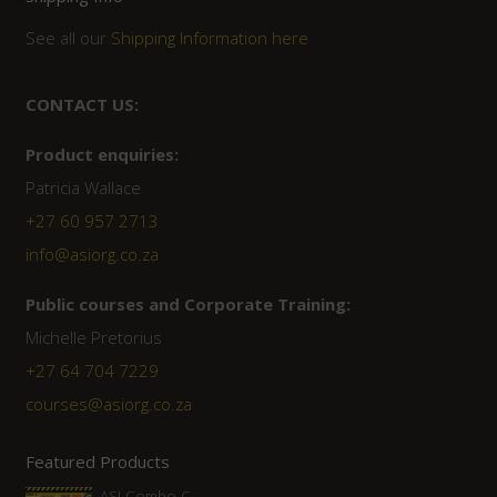
See all our
Shipping Information here
CONTACT US:
Product enquiries:
Patricia Wallace
+27 60 957 2713
info@asiorg.co.za
Public courses and Corporate Training:
Michelle Pretorius
+27 ‭64 704 7229
courses@asiorg.co.za
Featured Products
ASI Combo C