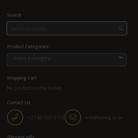
Search
Product Categories
Select a category
Shopping Cart
No products in the basket.
Contact Us
+27 60 957 2713
info@asiorg.co.za
Shipping Info