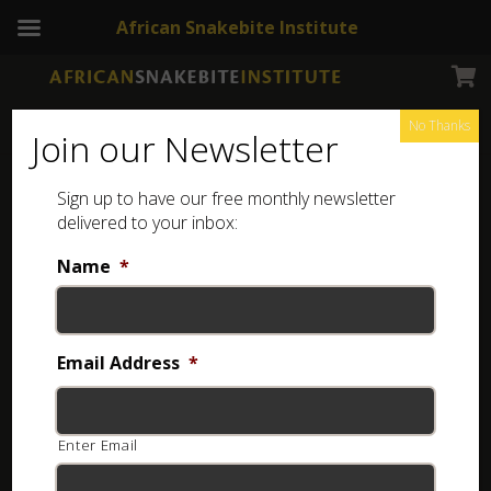
African Snakebite Institute
No Thanks
Join our Newsletter
Sign up to have our free monthly newsletter
ASI Elite tongs
Showing the single result
delivered to your inbox:
Name
*
Email Address
*
Enter Email