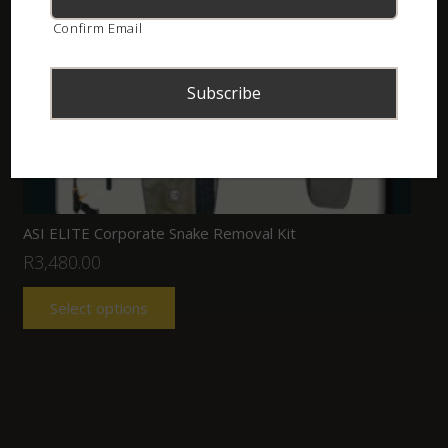
Confirm Email
ASI ELITE Corporate Snake Removal Kit
R
3,480.00
Select options