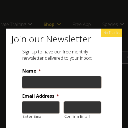
rate Training
Shop
Free App
Species
No Thanks
Join our Newsletter
Sign up to have our free monthly
newsletter delivered to your inbox:
Name
*
Email Address
*
Enter Email
Confirm Email