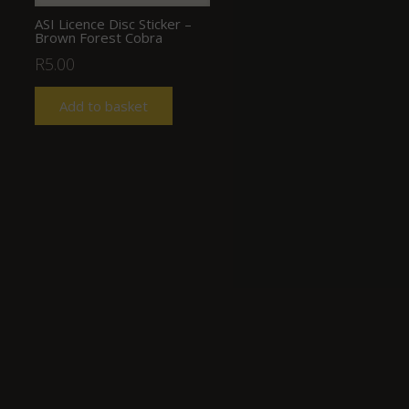
ASI Licence Disc Sticker –
Brown Forest Cobra
R
5.00
Add to basket