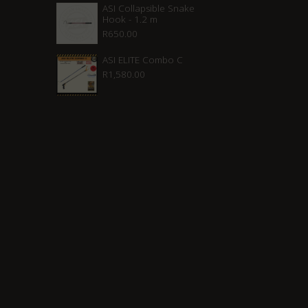
ASI Collapsible Snake
Hook - 1.2 m
R
650.00
ASI ELITE Combo C
R
1,580.00