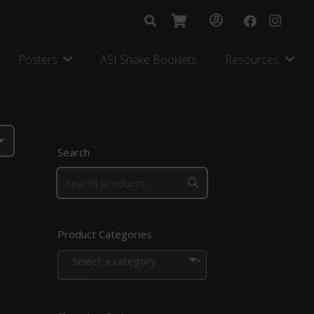
Posters
ASI Snake Booklets
Resources
Search
Product Categories
Select a category