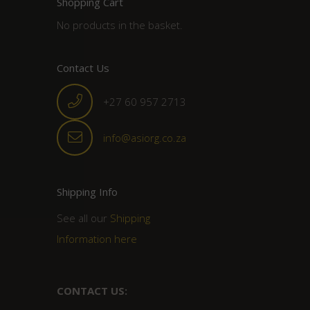
Shopping Cart
No products in the basket.
Contact Us
+27 60 957 2713
info@asiorg.co.za
Shipping Info
See all our
Shipping
Information here
CONTACT US: