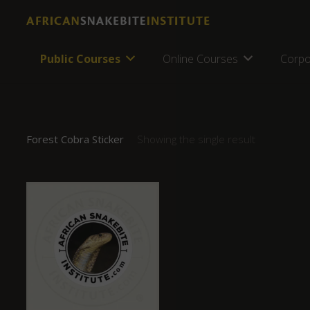
Public Courses
Online Courses
Corpo
Forest Cobra Sticker
Showing the single result