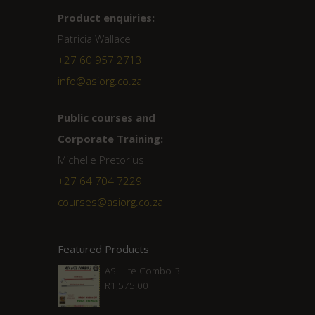
Product enquiries:
Patricia Wallace
+27 60 957 2713
info@asiorg.co.za
Public courses and
Corporate Training:
Michelle Pretorius
+27 ‭64 704 7229
courses@asiorg.co.za
Featured Products
ASI Lite Combo 3
R
1,575.00