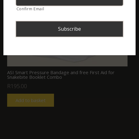
Confirm Email
ASI Smart Pressure Bandage and free First Aid for
Snakebite Booklet Combo
R
195.00
Add to basket