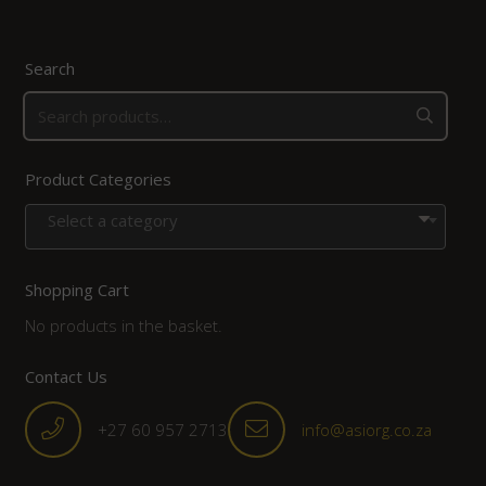
Search
Product Categories
Select a category
Shopping Cart
No products in the basket.
Contact Us
+27 60 957 2713
info@asiorg.co.za