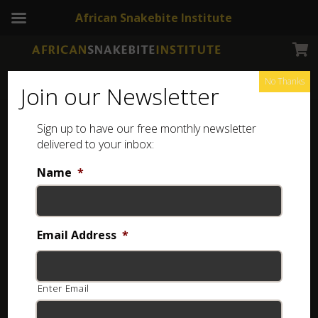
African Snakebite Institute
No Thanks
Join our Newsletter
Sign up to have our free monthly newsletter
Pressure Bandage
Showing the single result
delivered to your inbox:
Name
*
Email Address
*
Enter Email