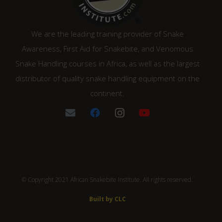
We are the leading training provider of Snake
Awareness, First Aid for Snakebite, and Venomous
Snake Handling courses in Africa, as well as the largest
distributor of quality snake handling equipment on the
continent.
© Copyright 2021 African Snakebite Institute. All rights reserved.
Built by CLC