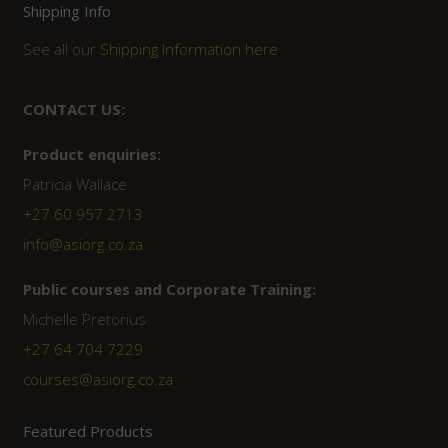
Shipping Info
See all our
Shipping Information here
CONTACT US:
Product enquiries:
Patricia Wallace
+27 60 957 2713
info@asiorg.co.za
Public courses and Corporate Training:
Michelle Pretorius
+27 ‭64 704 7229
courses@asiorg.co.za
Featured Products