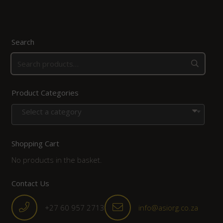
Search
Product Categories
Select a category
Shopping Cart
No products in the basket.
Contact Us
+27 60 957 2713
info@asiorg.co.za