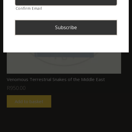
Confirm Email
Venomous Terrestrial Snakes of the Middle East
R
950.00
Add to basket