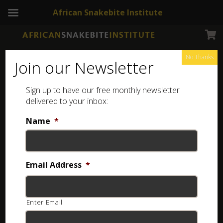
African Snakebite Institute
No Thanks
Join our Newsletter
Sign up to have our free monthly newsletter
Venomous Terrestrial Snakes of the Middle East
delivered to your inbox:
Showing the single result
Name
*
Email Address
*
Enter Email