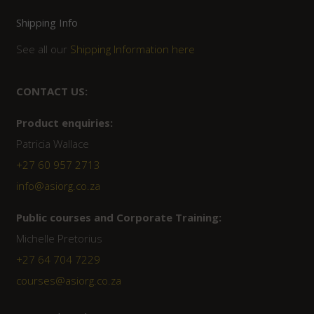
Shipping Info
See all our
Shipping Information here
CONTACT US:
Product enquiries:
Patricia Wallace
+27 60 957 2713
info@asiorg.co.za
Public courses and Corporate Training:
Michelle Pretorius
+27 ‭64 704 7229
courses@asiorg.co.za