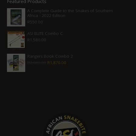
Featured Products
A Complete Guide to the Snakes of Southern
Africa - 2022 Edition
R
550.00
ASI ELITE Combo C
R
1,580.00
Rangers Book Combo 2
Original
Current
R
2,080.00
R
1,870.00
price
price
was:
is:
R2,080.00.
R1,870.00.