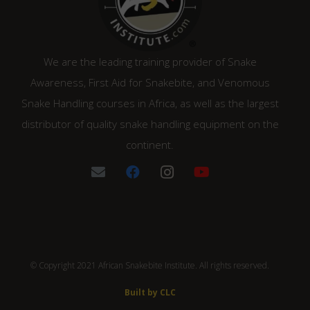
We are the leading training provider of Snake
Awareness, First Aid for Snakebite, and Venomous
Snake Handling courses in Africa, as well as the largest
distributor of quality snake handling equipment on the
continent.
© Copyright 2021 African Snakebite Institute. All rights reserved.
Built by CLC