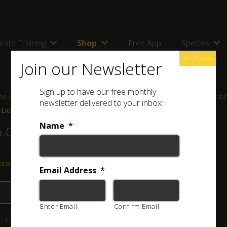
rate Training
Shop
Free App
Species
No Thanks
Join our Newsletter
Sign up to have our free monthly
me
/
Shop
/
Stickers and Signs
/ ASI Licence Disc Sticker – Snouted Cob
newsletter delivered to your inbox:
 Licence Disc Sticker – Snouted Cobra
Name
*
5.00
stock
Email Address
*
Add to basket
Enter Email
Confirm Email
:
109-001-010
Category:
Stickers and Signs