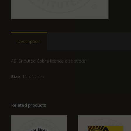
Description
ASI Snouted Cobra licence disc sticker
Size
11 x 11 cm
Related products