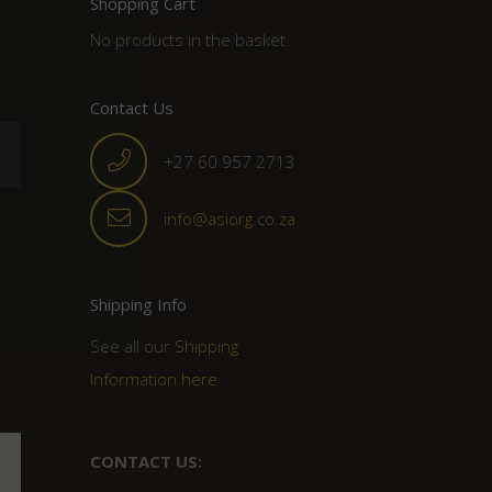
Shopping Cart
No products in the basket.
Contact Us
+27 60 957 2713
info@asiorg.co.za
Shipping Info
See all our
Shipping
Information here
CONTACT US: