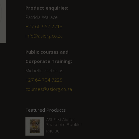
Product enquiries:
Patricia Wallace
+27 60 957 2713
info@asiorg.co.za
Public courses and
Corporate Training:
Michelle Pretorius
+27 ‭64 704 7229
courses@asiorg.co.za
Featured Products
ASI First Aid for
Snakebite Booklet
R
40.00