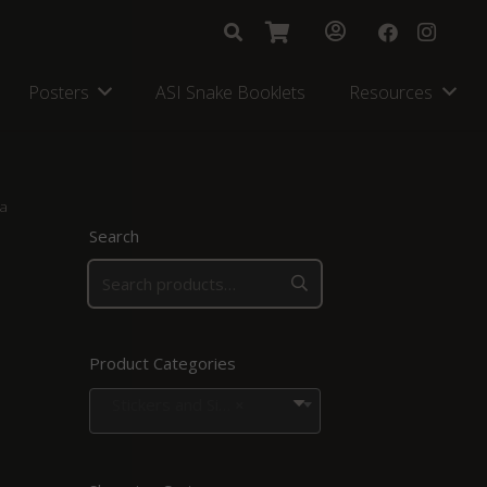
Posters
ASI Snake Booklets
Resources
ra
Search
Product Categories
Stickers and Signs
×