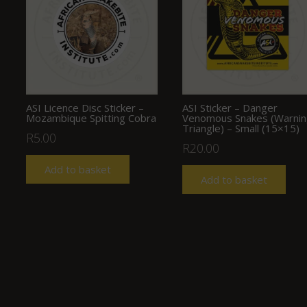
ASI Licence Disc Sticker –
ASI Sticker – Danger
Mozambique Spitting Cobra
Venomous Snakes (Warni
Triangle) – Small (15×15)
R
5.00
R
20.00
Add to basket
Add to basket