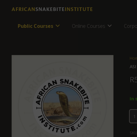
Public Courses
Online Courses
Corpo
Ho
ASI
R
In 
SKU