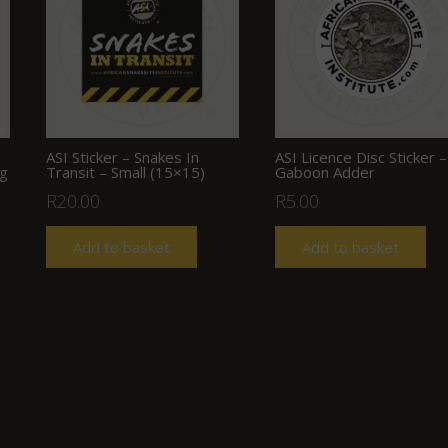
ASI Sticker – Snakes In
ASI Licence Disc Sticker –
ng
Transit – Small (15×15)
Gaboon Adder
R
20.00
R
5.00
Add to basket
Add to basket