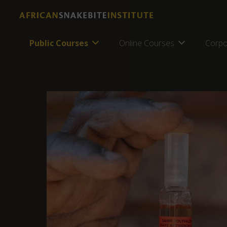
Public Courses
Online Courses
Corpo