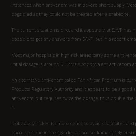
instances when antivenom was in severe short supply. Veter
dogs died as they could not be treated after a snakebite.
The current situation is dire, and it appears that SAVP has n
possible to get any answers from SAVP, but in a recent emai
Most major hospitals in high-risk areas carry some antivenom,
initial dosage is around 6-12 vials of polyvalent antivenom a
An alternative antivenom called Pan African Premium is curr
Products Regulatory Authority and it appears to be a good a
antivenom, but requires twice the dosage, thus double the p
it.
It obviously makes far more sense to avoid snakebites and p
encounter one in their garden or house. Immediately ensure