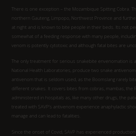
There is one exception – the Mozambique Spitting Cobra. T
northern Gauteng, Limpopo, Northwest Province and further
at night and is known to bite people in their beds. Its not p
somewhat of a feeding response with many people, including 
venom is potently cytotoxic and although fatal bites are unc
The only treatment for serious snakebite envenomation is a
National Health Laboratories, produce two snake antiveno
antivenom that is seldom used, as the Boomslang rarely bit
different snakes. It covers bites from cobras, mambas, the
administered in hospitals as, like many other drugs, the pat
treated with SAVP’s antivenom experience anaphylactic shock
manage and can lead to fatalities.
Since the onset of Covid, SAVP has experienced production