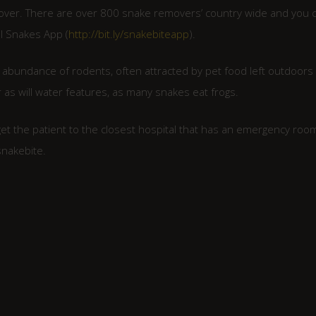
mover. There are over 800 snake removers’ country wide and you 
I Snakes App (
http://bit.ly/snakebiteapp
).
n abundance of rodents, often attracted by pet food left outdoors 
 as will water features, as many snakes eat frogs.
 get the patient to the closest hospital that has an emergency roo
snakebite.