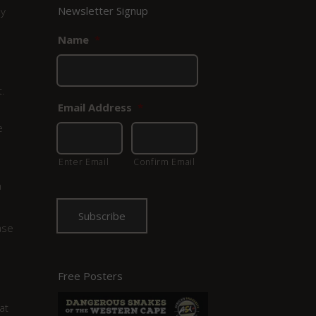
Newsletter Signup
ny
Name
*
.
Email Address
*
e
Enter Email
Confirm Email
h
ase
Free Posters
at