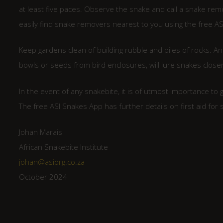
at least five paces. Observe the snake and call a snake re
easily find snake removers nearest to you using the free AS
Keep gardens clean of building rubble and piles of rocks. A
bowls or seeds from bird enclosures, will lure snakes closer
In the event of any snakebite, it is of utmost importance to
The free ASI Snakes App has further details on first aid for 
Johan Marais
African Snakebite Institute
johan@asiorg.co.za
October 2024