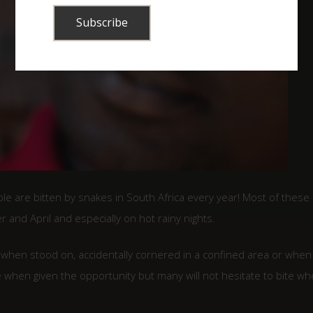
le are bitten by snakes in South Africa every year! Most of these
and April and especially on hot rainy nights.
– when stood on, accidentally cornered in a confined area or when
 when given the opportunity but many will not hesitate to bite w