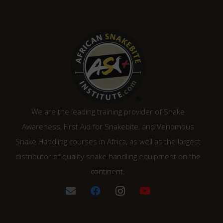
We are the leading training provider of Snake
Awareness, First Aid for Snakebite, and Venomous
Snake Handling courses in Africa, as well as the largest
distributor of quality snake handling equipment on the
continent.