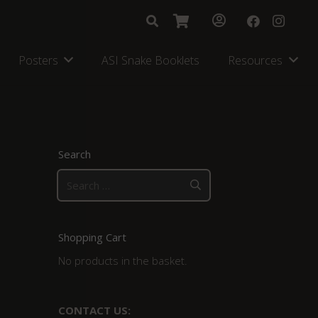
Posters
ASI Snake Booklets
Resources
Search
Search
for:
Shopping Cart
No products in the basket.
CONTACT US: