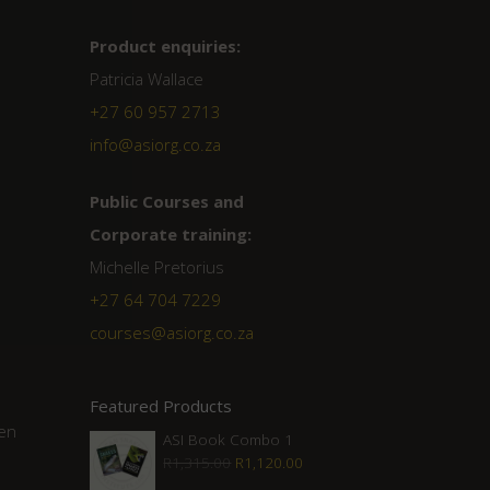
Product enquiries:
Patricia Wallace
+27 60 957 2713
info@asiorg.co.za
Public Courses and
Corporate training:
Michelle Pretorius
+27 64 704 7229
courses@asiorg.co.za
Featured Products
hen
ASI Book Combo 1
Original
Current
R
1,315.00
R
1,120.00