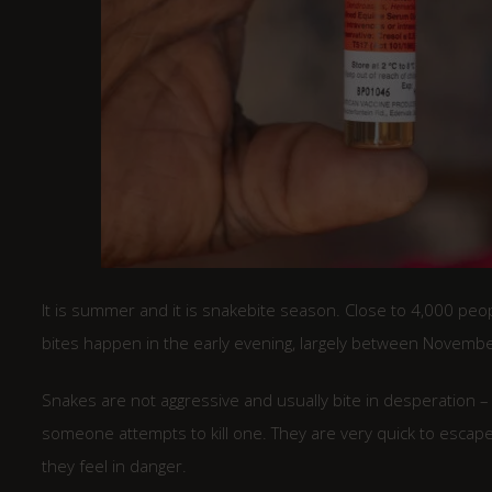
It is summer and it is snakebite season. Close to 4,000 peop
bites happen in the early evening, largely between November 
Snakes are not aggressive and usually bite in desperation 
someone attempts to kill one. They are very quick to escape
they feel in danger.