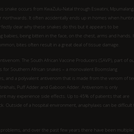
his snake occurs from KwaZulu-Natal through Eswatini, Mpumalang
 northwards. It often accidentally ends up in homes when huntin
erfectly clear why these snakes do this but it appears to be
babies, being bitten in the face, on the chest, arms and hands. I
ommon, bites often result in a great deal of tissue damage.
ntivenom. The South African Vaccine Producers (SAVP), part of o
ms for Southern African snakes – a monovalent Boomslang
es, and a polyvalent antivenom that is made from the venom of te
 Rinkhals, Puff Adder and Gaboon Adder. Antivenom is only
ient may experience side effects. Up to 45% of patients that are
. Outside of a hospital environment, anaphylaxis can be difficult 
 problems, and over the past few years there have been multiple