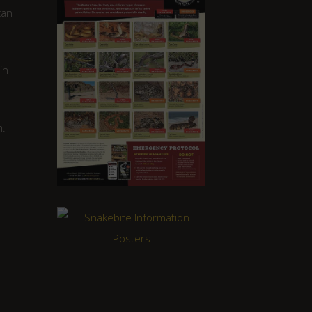
can
in
m.