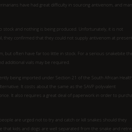
inarians have had great difficulty in sourcing antivenom, and ma
o stock and nothing is being produced. Unfortunately, it is not
l, they confirmed that they could not supply antivenom at present
 but often have far too little in stock. For a serious snakebite th
nd additional vials may be required.
ently being imported under Section 21 of the South African Healt
lternative. It costs about the same as the SAVP polyvalent
rice. It also requires a great deal of paperwork in order to purch
eople are urged not to try and catch or kill snakes should they
 that kids and dogs are well separated from the snake and retre