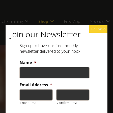
rate Training
Shop
Free App
Species
No Thanks
Join our Newsletter
Sign up to have our free monthly
newsletter delivered to your inbox:
Name
*
Email Address
*
Enter Email
Confirm Email