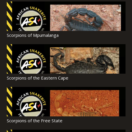
Scorpions of Mpumalanga
Scorpions of the Eastern Cape
Scorpions of the Free State