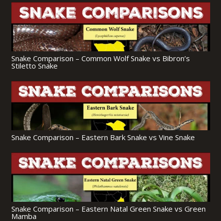
Snake Comparison – Common Wolf Snake vs Bibron’s
Stiletto Snake
Snake Comparison – Eastern Bark Snake vs Vine Snake
Snake Comparison – Eastern Natal Green Snake vs Green
Mamba