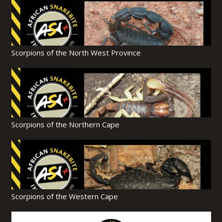
Scorpions of the North West Province
Scorpions of the Northern Cape
Scorpions of the Western Cape