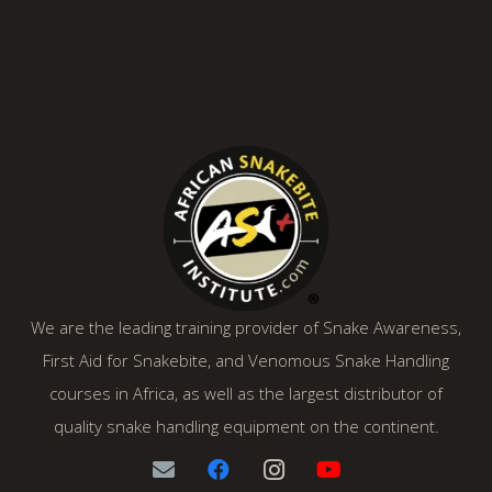
We are the leading training provider of Snake Awareness,
First Aid for Snakebite, and Venomous Snake Handling
courses in Africa, as well as the largest distributor of
quality snake handling equipment on the continent.