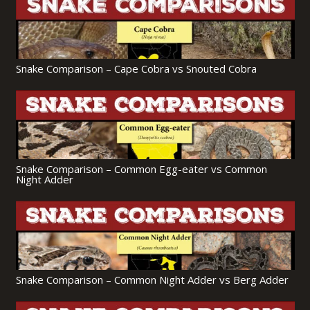
Snake Comparison – Cape Cobra vs Snouted Cobra
Snake Comparison – Common Egg-eater vs Common
Night Adder
Snake Comparison – Common Night Adder vs Berg Adder