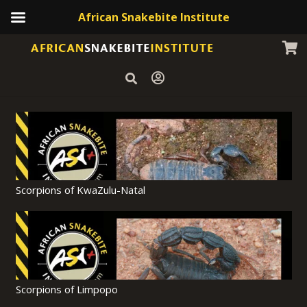
African Snakebite Institute
Scorpions of KwaZulu-Natal
Scorpions of Limpopo