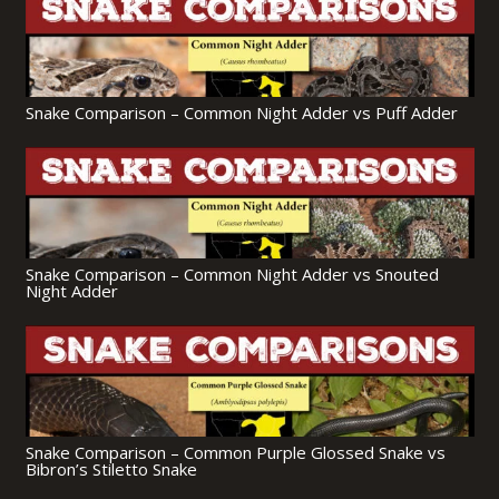
Snake Comparison – Common Night Adder vs Puff Adder
Snake Comparison – Common Night Adder vs Snouted
Night Adder
Snake Comparison – Common Purple Glossed Snake vs
Bibron’s Stiletto Snake