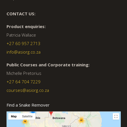
CONTACT US:
Product enquiries:
Patricia Wallace
+27 60 957 2713
info@asiorg.co.za
Public Courses and Corporate training:
Michelle Pretorius
+27 64 704 7229
courses@asiorg.co.za
Find a Snake Remover