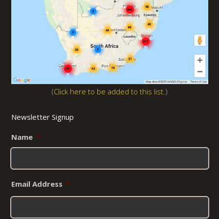
(
Click here to be added to this list.
)
Newsletter Signup
Name
*
Email Address
*