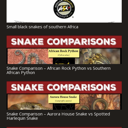
Small black snakes of southern Africa
Snake Comparison – African Rock Python vs Southern
African Python
Snake Comparison – Aurora House Snake vs Spotted
Harlequin Snake