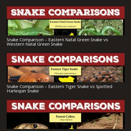
Snake Comparison – Eastern Natal Green Snake vs
Western Natal Green Snake
Snake Comparison – Eastern Tiger Snake vs Spotted
Harlequin Snake