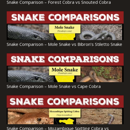
Snake Comparison – Forest Cobra vs Snouted Cobra
Snake Comparison – Mole Snake vs Bibron’s Stiletto Snake
Snake Comparison – Mole Snake vs Cape Cobra
Snake Comparison – Mozambique Spitting Cobra vs