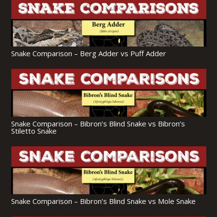
Snake Comparison – Berg Adder vs Puff Adder
Snake Comparison – Bibron’s Blind Snake vs Bibron’s
Stiletto Snake
Snake Comparison – Bibron’s Blind Snake vs Mole Snake