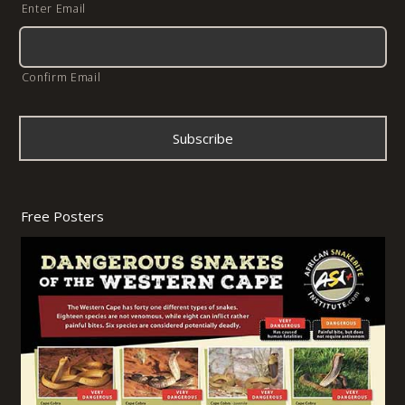
Enter Email
Confirm Email
Free Posters