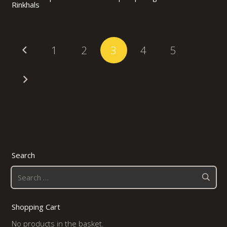
Rinkhals
1
2
3
4
5
Search
Search
for:
Shopping Cart
No products in the basket.