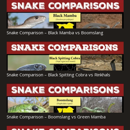
Snake Comparison – Black Mamba vs Boomslang
Snake Comparison – Black Spitting Cobra vs Rinkhals
Snake Comparison – Boomslang vs Green Mamba