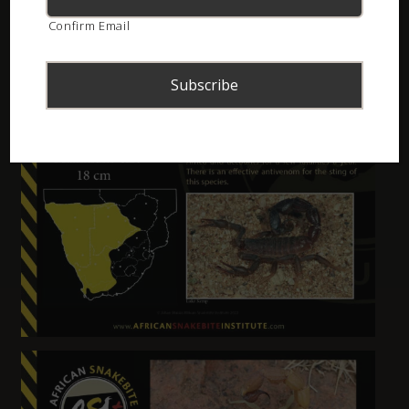
Confirm Email