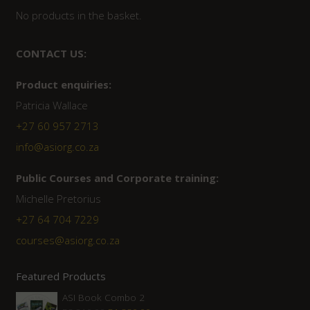
No products in the basket.
CONTACT US:
Product enquiries:
Patricia Wallace
+27 60 957 2713
info@asiorg.co.za
Public Courses and Corporate training:
Michelle Pretorius
+27 64 704 7229
courses@asiorg.co.za
Featured Products
ASI Book Combo 2