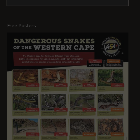
Free Posters