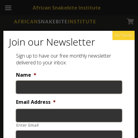
African Snakebite Institute
No Thanks
Join our Newsletter
Found a scorpion in the Western Cape and not sure
Sign up to have our free monthly newsletter
delivered to your inbox:
what it is?
The following scorpions occur in the province:
Name
*
Email Address
*
Enter Email