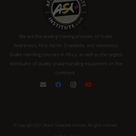
We are the leading training provider of Snake
Awareness, First Aid for Snakebite, and Venomous
Snake Handling courses in Africa, as well as the largest
distributor of quality snake handling equipment on the
continent.
© Copyright 2021 African Snakebite Institute. All rights reserved.