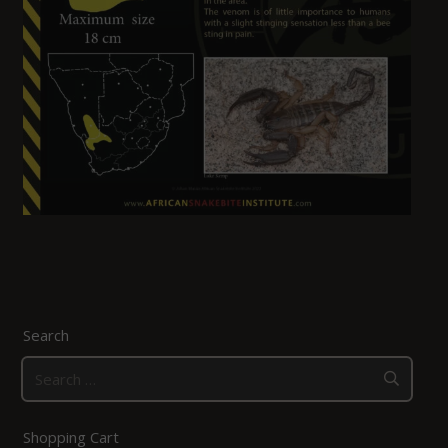
Search
Search
for:
Shopping Cart