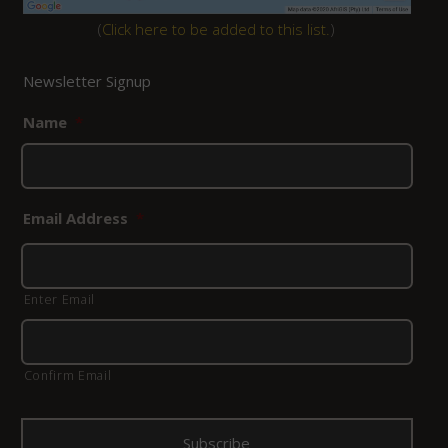
(
Click here to be added to this list.
)
Newsletter Signup
Name
*
Email Address
*
Enter Email
Confirm Email