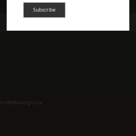
 on
info@asiorg.co.za