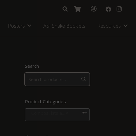
Posters
ASI Snake Booklets
Resources
Search
Product Categories
Combos, kits and bags
×