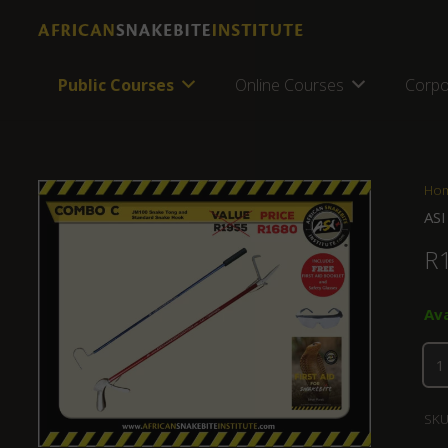
Public Courses
Online Courses
Corpo
Ho
ASI
R
Av
SKU