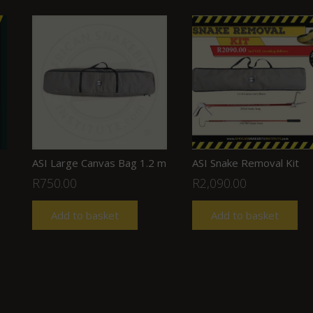
ASI Large Canvas Bag 1.2 m
ASI Snake Removal Kit
R
750.00
R
2,090.00
Add to basket
Add to basket