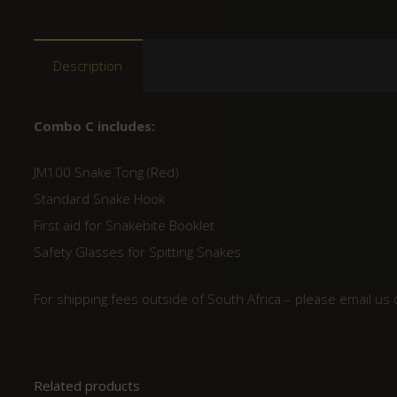
Description
Combo C includes:
JM100 Snake Tong (Red)
Standard Snake Hook
First aid for Snakebite Booklet
Safety Glasses for Spitting Snakes
For shipping fees outside of South Africa – please email us
Related products