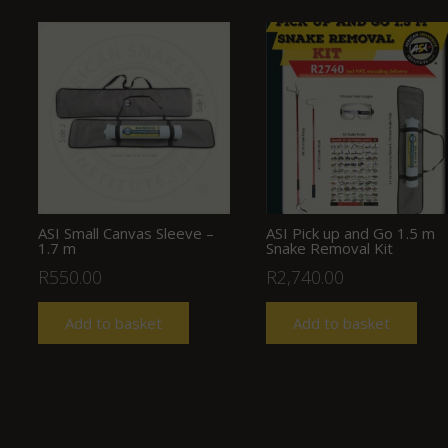
ASI Small Canvas Sleeve –
ASI Pick up and Go 1.5 m
1.7 m
Snake Removal Kit
R
550.00
R
2,740.00
Add to basket
Add to basket