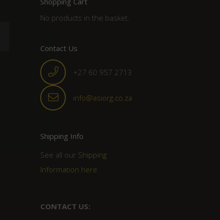
Shopping Cart
No products in the basket.
Contact Us
+27 60 957 2713
info@asiorg.co.za
Shipping Info
See all our
Shipping
Information here
CONTACT US: