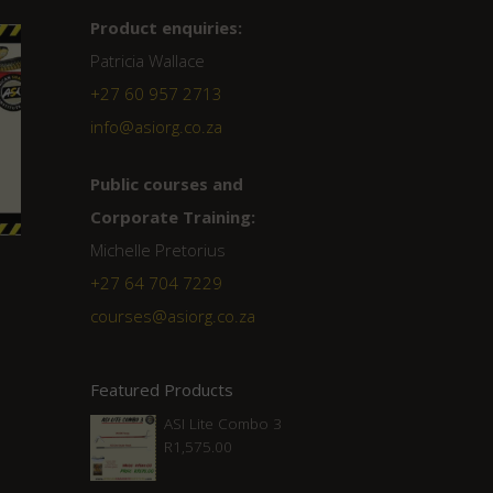
Product enquiries:
Patricia Wallace
+27 60 957 2713
info@asiorg.co.za
Public courses and
Corporate Training:
Michelle Pretorius
+27 ‭64 704 7229
courses@asiorg.co.za
Featured Products
ASI Lite Combo 3
R
1,575.00