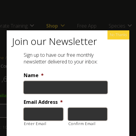
rate Training
Shop
Free App
Species
No Thanks
Join our Newsletter
Sign up to have our free monthly
me
/
Shop
/
Combos, kits and bags
/ ASI Combo C
newsletter delivered to your inbox:
 Combo C
Name
*
1,680.00
ailable on back-order → JM100 Snake Tong
Email Address
*
Add to basket
Enter Email
Confirm Email
:
103-004-003-1
Category:
Combos, kits and bags