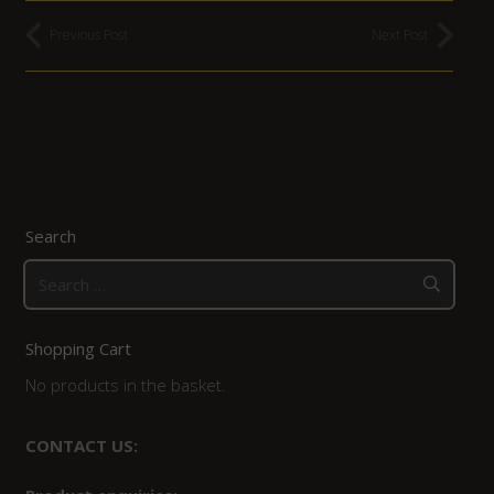
Previous Post
Next Post
Search
Search
for:
Shopping Cart
No products in the basket.
CONTACT US: