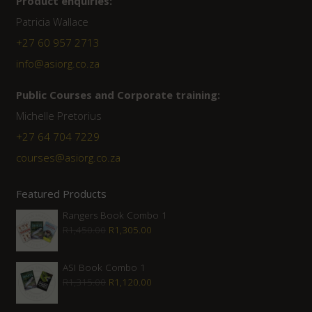
Product enquiries:
Patricia Wallace
+27 60 957 2713
info@asiorg.co.za
Public Courses and Corporate training:
Michelle Pretorius
+27 64 704 7229
courses@asiorg.co.za
Featured Products
Rangers Book Combo 1
Original
Current
R
1,450.00
R
1,305.00
price
price
was:
is:
ASI Book Combo 1
Original
Current
R
1,315.00
R
1,120.00
R1,450.00.
R1,305.00.
price
price