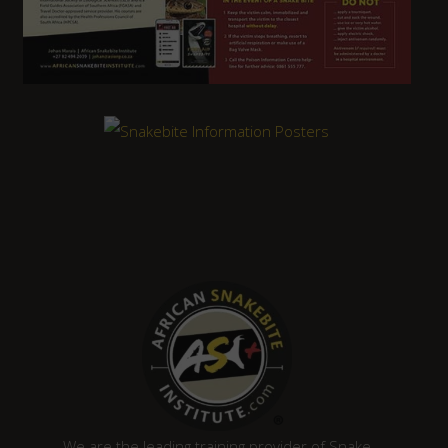
We are the leading training provider of Snake