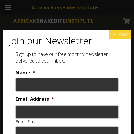
African Snakebite Institute
No Thanks
Join our Newsletter
Sign up to have our free monthly newsletter
delivered to your inbox:
Name
*
NEWSLETTERS
Snakebite and rescue breathing
Email Address
*
4 years ago
Enter Email