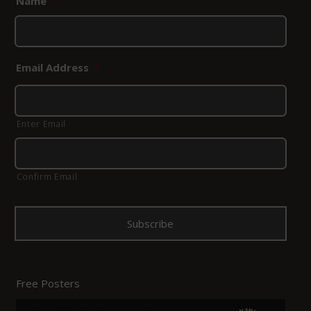
Name
*
Email Address
*
Enter Email
Confirm Email
Free Posters