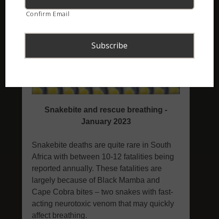
Confirm Email
ASI Newsletter – January 2023