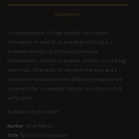
Description
A comprehensive 28 page booklet that contains
information on what to do and what not to do in a
snakebite emergency, the use of pressure
immobilisation, artificial respiration, and the use of a bag
valve mask. What to do for venom in the eyes and a
flowchart on what to do when different symptoms are
observed after a snakebite. Includes a section on first
aid for pets.
Available in English ONLY
Author
Johan Marais
Title
First Aid for Snakebite