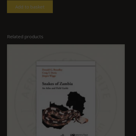
Add to basket
Related products