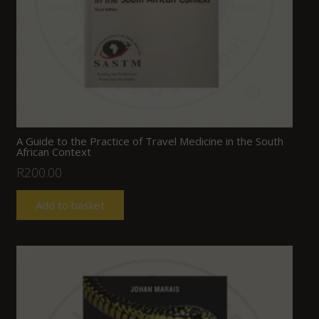
A Guide to the Practice of Travel Medicine in the South
African Context
R
200.00
Add to basket