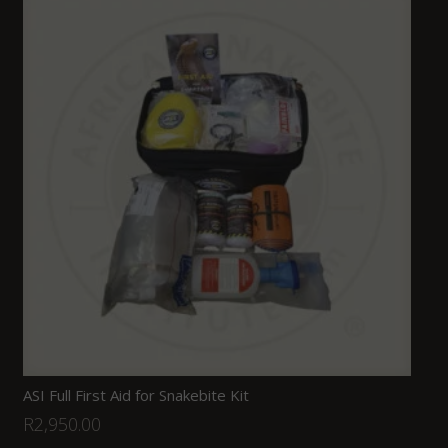
ASI Full First Aid for Snakebite Kit
R
2,950.00