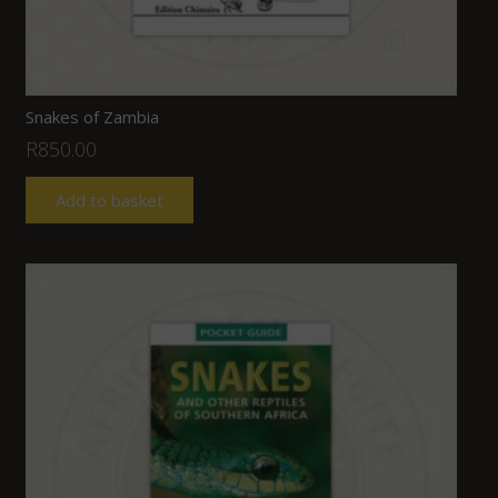
Snakes of Zambia
R
850.00
Add to basket