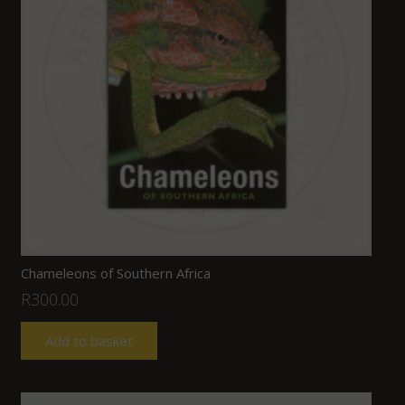
Chameleons of Southern Africa
R
300.00
Add to basket