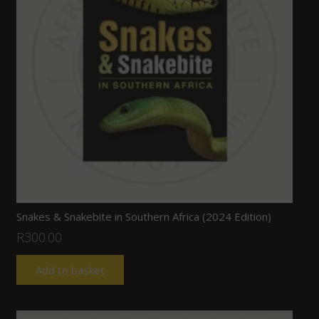
Snakes & Snakebite in Southern Africa (2024 Edition)
R
300.00
Add to basket