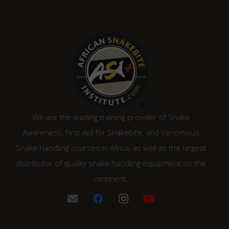
We are the leading training provider of Snake
Awareness, First Aid for Snakebite, and Venomous
Snake Handling courses in Africa, as well as the largest
distributor of quality snake handling equipment on the
continent.