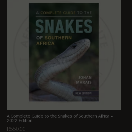
A Complete Guide to the Snakes of Southern Africa –
2022 Edition
R
550.00