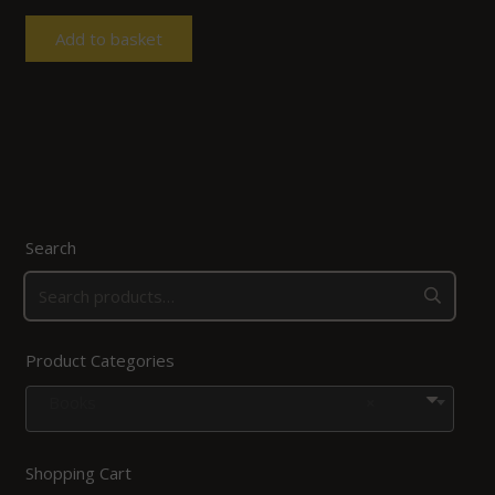
Add to basket
Search
Product Categories
Books
×
Shopping Cart