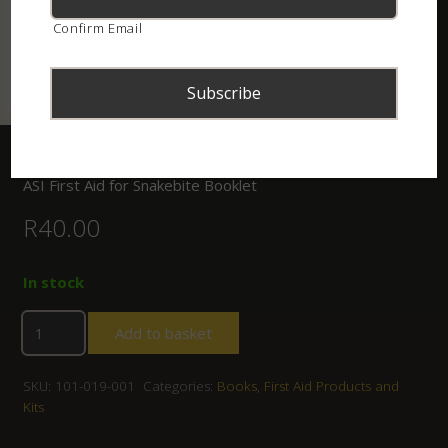
Confirm Email
Home
/
Shop
/
Books
/ ASI First Aid for Snakebite Booklet
ASI First Aid for Snakebite Booklet
R
40.00
In stock
Add to basket
SKU:
101-019-001
Categories:
Books
,
First Aid Products and
Kits