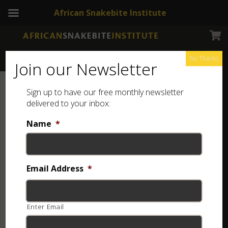
African Snakebite Institute
No Thanks
Join our Newsletter
Sign up to have our free monthly newsletter
delivered to your inbox:
Name
*
Email Address
*
Enter Email