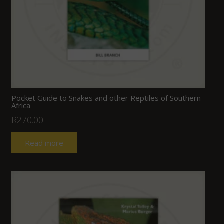
Pocket Guide to Snakes and other Reptiles of Southern
Africa
R
270.00
Read more