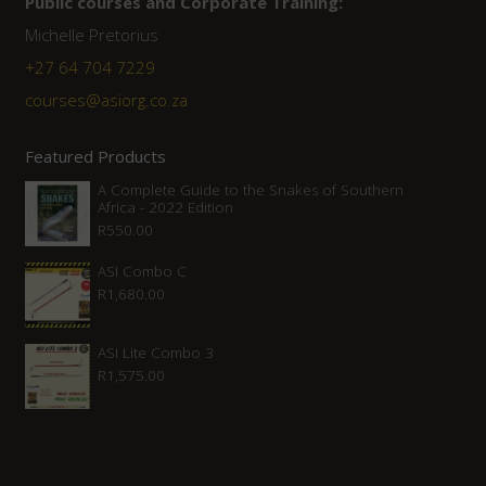
Public courses and Corporate Training:
Michelle Pretorius
+27 ‭64 704 7229
courses@asiorg.co.za
Featured Products
A Complete Guide to the Snakes of Southern
Africa - 2022 Edition
R
550.00
ASI Combo C
R
1,680.00
ASI Lite Combo 3
R
1,575.00