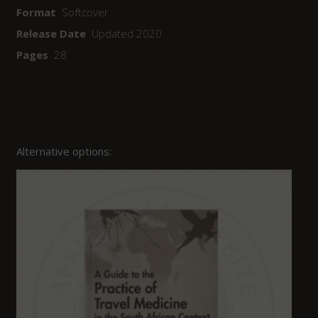
Format
Softcover
Release Date
Updated 2020
Pages
28
Alternative options: