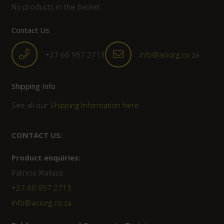
No products in the basket.
Contact Us
+27 60 957 2713
info@asiorg.co.za
Shipping Info
See all our
Shipping Information here
CONTACT US:
Product enquiries:
Patricia Wallace
+27 60 957 2713
info@asiorg.co.za