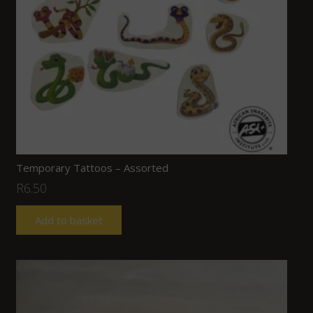
Temporary Tattoos – Assorted
R
6.50
Add to basket