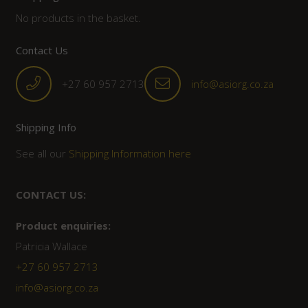
No products in the basket.
Contact Us
+27 60 957 2713
info@asiorg.co.za
Shipping Info
See all our
Shipping Information here
CONTACT US:
Product enquiries:
Patricia Wallace
+27 60 957 2713
info@asiorg.co.za