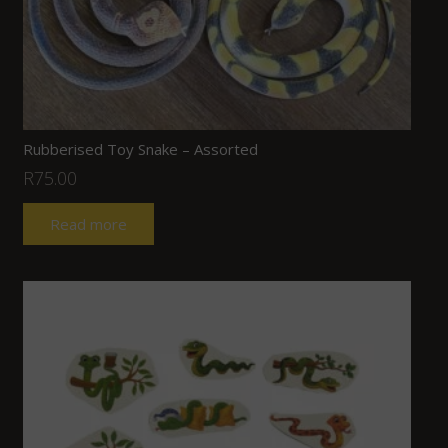
Rubberised Toy Snake – Assorted
R
75.00
Read more