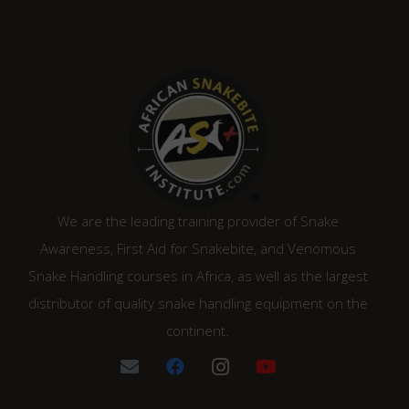
We are the leading training provider of Snake
Awareness, First Aid for Snakebite, and Venomous
Snake Handling courses in Africa, as well as the largest
distributor of quality snake handling equipment on the
continent.