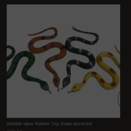
Wobble Viper Rubber Toy Snake Assorted