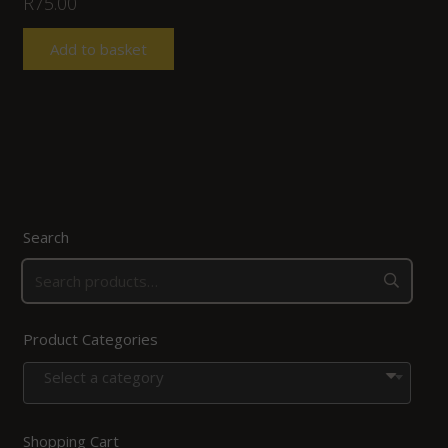
R
75.00
Add to basket
Search
Product Categories
Select a category
Shopping Cart