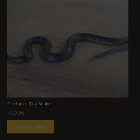
Textured Toy Snake
R
50.00
Add to basket