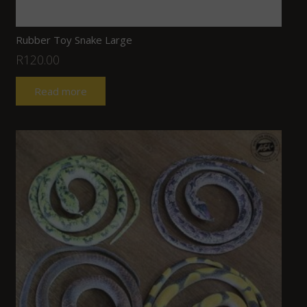
Rubber Toy Snake Large
R
120.00
Read more