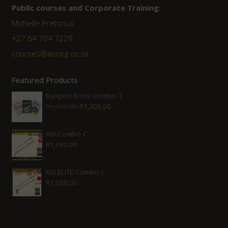
Public courses and Corporate Training:
Michelle Pretorius
+27 ‭64 704 7229
courses@asiorg.co.za
Featured Products
Rangers Book Combo 1
Original
Current
R
1,450.00
R
1,305.00
price
price
was:
is:
ASI Combo C
R
1,680.00
R1,450.00.
R1,305.00.
ASI ELITE Combo C
R
1,580.00