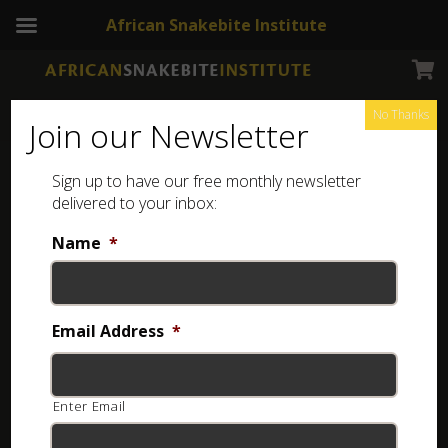
African Snakebite Institute
No Thanks
Join our Newsletter
Sign up to have our free monthly newsletter
Coiled toy snake
Showing all 8 results
delivered to your inbox:
Name
*
Email Address
*
Enter Email