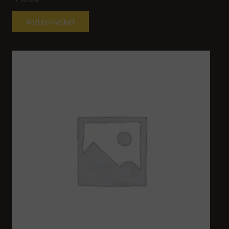
Add to basket