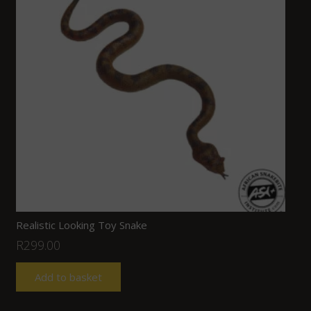
Realistic Looking Toy Snake
R
299.00
Add to basket