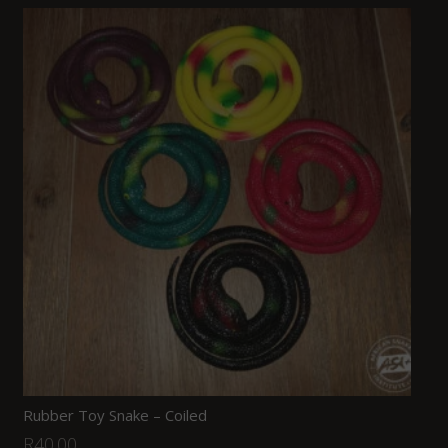
Rubber Toy Snake – Coiled
R
40.00