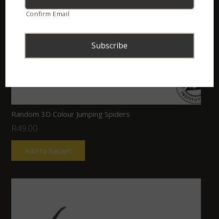
Confirm Email
Random 3D Colour Jumping Spiders
R
49.00
Add to basket