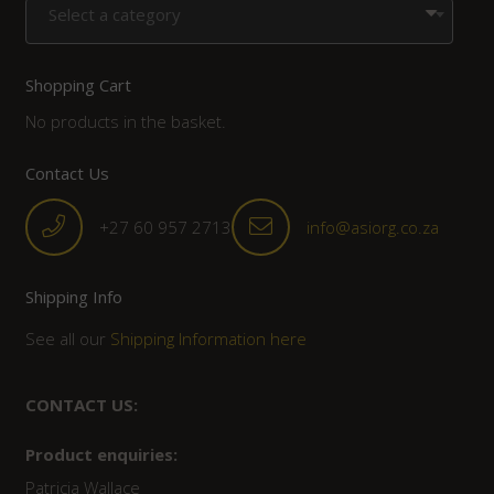
Select a category
Shopping Cart
No products in the basket.
Contact Us
+27 60 957 2713
info@asiorg.co.za
Shipping Info
See all our
Shipping Information here
CONTACT US:
Product enquiries:
Patricia Wallace