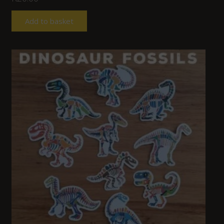
Add to basket