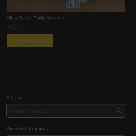
Kid’s Sticker Packs-Variable
R
20.00
Select options
Search
Product Categories