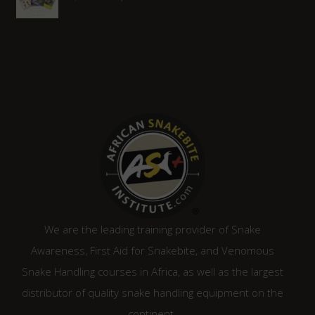
price
price
was:
is:
R1,450.00.
R1,305.00.
We are the leading training provider of Snake
Awareness, First Aid for Snakebite, and Venomous
Snake Handling courses in Africa, as well as the largest
distributor of quality snake handling equipment on the
continent.