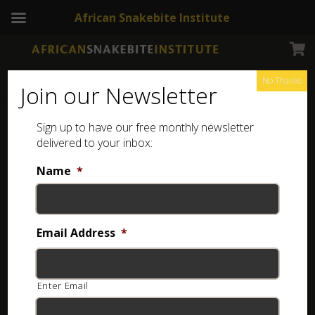
African Snakebite Institute
No Thanks
Join our Newsletter
Sign up to have our free monthly newsletter
Cute kids snake stickers
Showing all 4 results
delivered to your inbox:
Name
*
Email Address
*
Enter Email