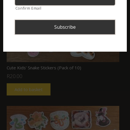
Confirm Email
Cute Kids’ Snake Stickers (Pack of 10)
R
20.00
Add to basket