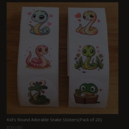
Kid’s Round Adorable Snake Stickers(Pack of 20)
R
20.00