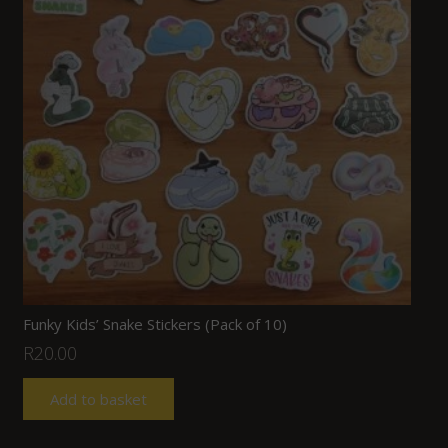
Funky Kids’ Snake Stickers (Pack of 10)
R
20.00
Add to basket