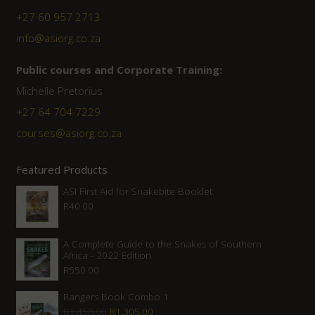
+27 60 957 2713
info@asiorg.co.za
Public courses and Corporate Training:
Michelle Pretorius
+27 ‭64 704 7229
courses@asiorg.co.za
Featured Products
ASI First Aid for Snakebite Booklet
R
40.00
A Complete Guide to the Snakes of Southern
Africa - 2022 Edition
R
550.00
Rangers Book Combo 1
Original
Current
R
1,450.00
R
1,305.00