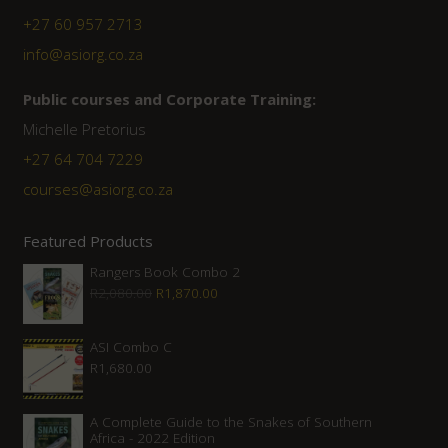
+27 60 957 2713
info@asiorg.co.za
Public courses and Corporate Training:
Michelle Pretorius
+27 ‭64 704 7229
courses@asiorg.co.za
Featured Products
Rangers Book Combo 2
Original
Current
R
2,080.00
R
1,870.00
price
price
was:
is:
ASI Combo C
R
1,680.00
R2,080.00.
R1,870.00.
A Complete Guide to the Snakes of Southern
Africa - 2022 Edition