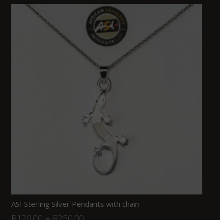
ASI Sterling Silver Pendants with chain
R
120.00
–
R
250.00