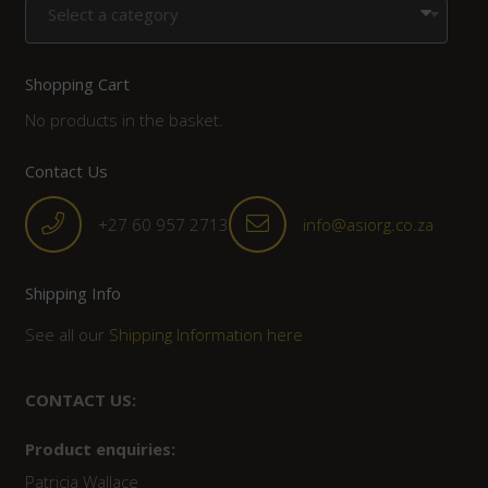
Select a category
Shopping Cart
No products in the basket.
Contact Us
+27 60 957 2713
info@asiorg.co.za
Shipping Info
See all our
Shipping Information here
CONTACT US:
Product enquiries:
Patricia Wallace