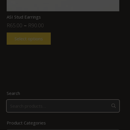
ASI Stud Earrings
R
65.00
–
R
90.00
Select options
Search
Product Categories