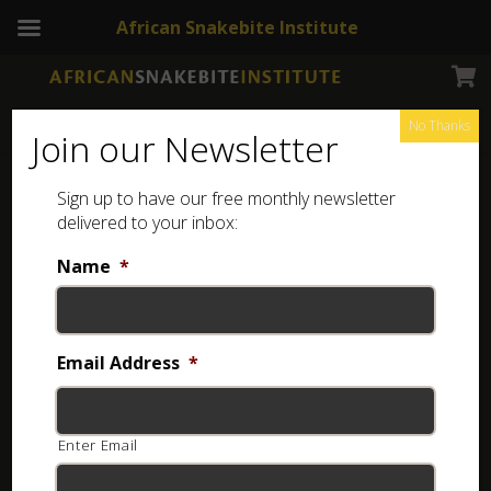
African Snakebite Institute
No Thanks
Join our Newsletter
Sign up to have our free monthly newsletter
Earrings
Showing all 4 results
delivered to your inbox:
Name
*
Email Address
*
Enter Email