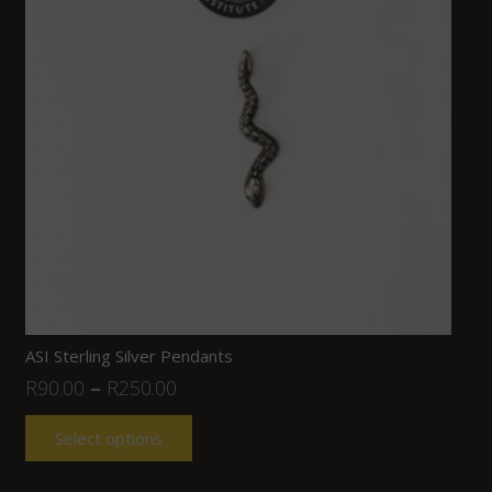
ASI Sterling Silver Pendants
R
90.00
–
R
250.00
Select options