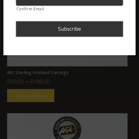
Confirm Email
ASI Sterling Hooked Earrings
R
90.00
–
R
180.00
Select options