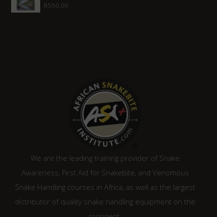
R
550.00
We are the leading training provider of Snake
Awareness, First Aid for Snakebite, and Venomous
Snake Handling courses in Africa, as well as the largest
distributor of quality snake handling equipment on the
continent.