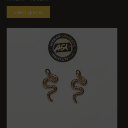
Select options