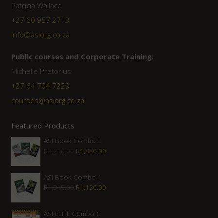
Patricia Wallace
+27 60 957 2713
info@asiorg.co.za
Public courses and Corporate Training:
Michelle Pretorius
+27 ‭64 704 7229
courses@asiorg.co.za
Featured Products
ASI Book Combo 2
Original
Current
R
2,210.00
R
1,880.00
price
price
was:
is:
ASI Book Combo 1
Original
Current
R
1,315.00
R
1,120.00
R2,210.00.
R1,880.00.
price
price
was:
is:
ASI ELITE Combo C