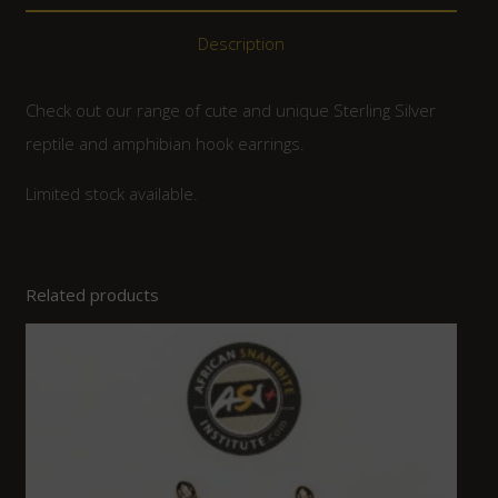
Description
Check out our range of cute and unique Sterling Silver
reptile and amphibian hook earrings.
Limited stock available.
Related products