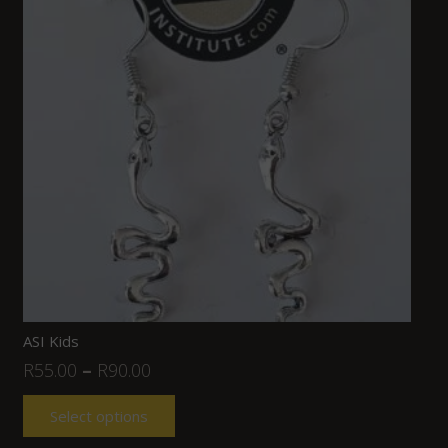
ASI Kids
R
55.00
–
R
90.00
Select options