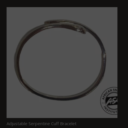
Adjustable Serpentine Cuff Bracelet