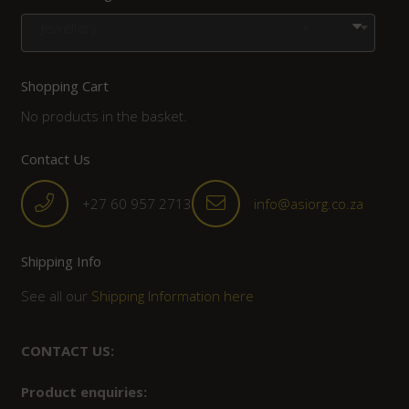
Jewellery
×
Shopping Cart
No products in the basket.
Contact Us
+27 60 957 2713
info@asiorg.co.za
Shipping Info
See all our
Shipping Information here
CONTACT US:
Product enquiries: