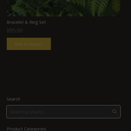
Bracelet & Ring Set
R
95.00
Add to basket
Search
Product Categories