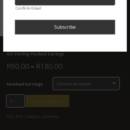
Confirm Email
Home
/
Shop
/
Jewellery
/ ASI Sterling Hooked Earrings
ASI Sterling Hooked Earrings
R
90.00
–
R
180.00
Hooked Earrings
Add to basket
SKU:
N/A
Category:
Jewellery