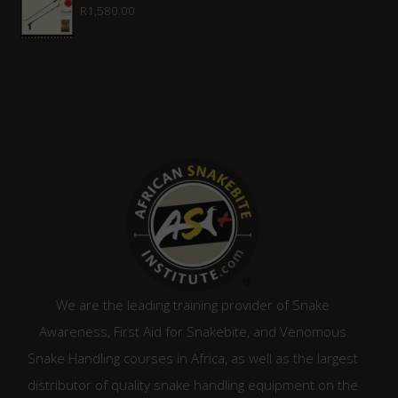
R
1,580.00
R1,315.00.
R1,120.00.
We are the leading training provider of Snake
Awareness, First Aid for Snakebite, and Venomous
Snake Handling courses in Africa, as well as the largest
distributor of quality snake handling equipment on the