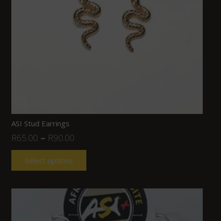
ASI Stud Earrings
R
65.00
–
R
90.00
Select options