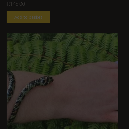
R
145.00
Add to basket