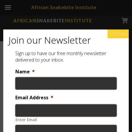
African Snakebite Institute
No Thanks
Join our Newsletter
Sign up to have our free monthly newsletter
delivered to your inbox:
Name
*
Email Address
*
Enter Email