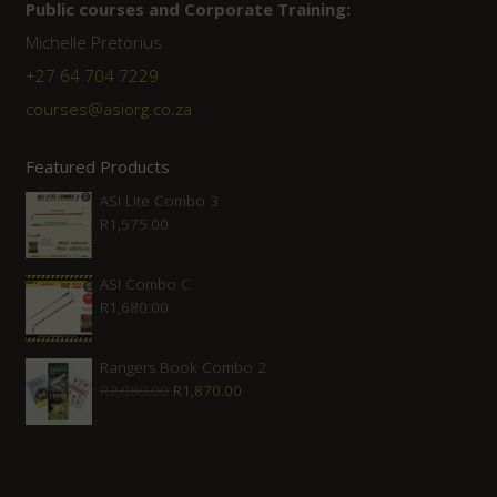
Public courses and Corporate Training:
Michelle Pretorius
+27 ‭64 704 7229
courses@asiorg.co.za
Featured Products
ASI Lite Combo 3
R
1,575.00
ASI Combo C
R
1,680.00
Rangers Book Combo 2
Original
Current
R
2,080.00
R
1,870.00
price
price
was:
is:
R2,080.00.
R1,870.00.