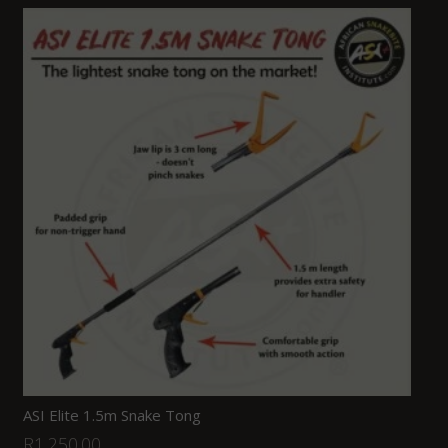
ASI Elite 1.5m Snake Tong
R
1,250.00