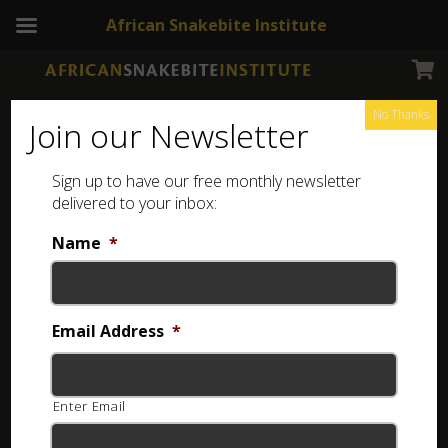
African Snakebite Institute
No Thanks
Join our Newsletter
Sign up to have our free monthly newsletter
elite snake tongs
Showing all 3 results
delivered to your inbox:
Name
*
Email Address
*
Enter Email