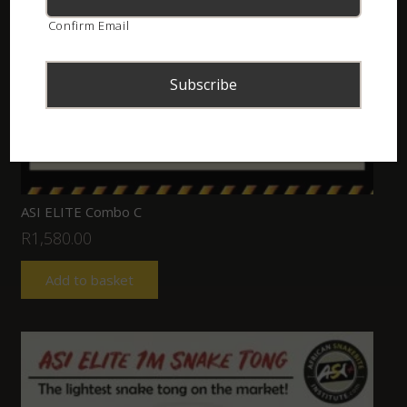
Confirm Email
ASI ELITE Combo C
R
1,580.00
Add to basket