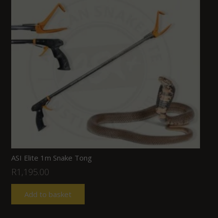
ASI Elite 1m Snake Tong
R
1,195.00
Add to basket