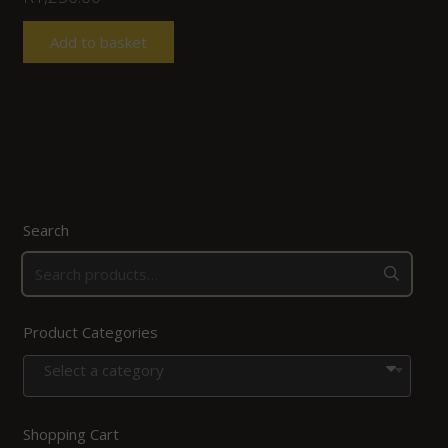
Add to basket
Search
Product Categories
Select a category
Shopping Cart