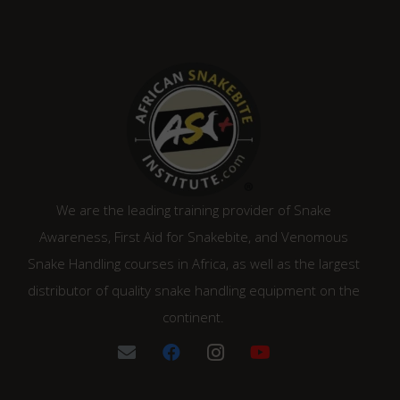
We are the leading training provider of Snake
Awareness, First Aid for Snakebite, and Venomous
Snake Handling courses in Africa, as well as the largest
distributor of quality snake handling equipment on the
continent.