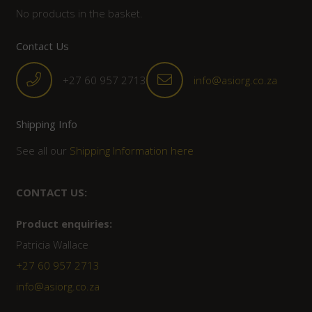
No products in the basket.
Contact Us
+27 60 957 2713
info@asiorg.co.za
Shipping Info
See all our
Shipping Information here
CONTACT US:
Product enquiries:
Patricia Wallace
+27 60 957 2713
info@asiorg.co.za