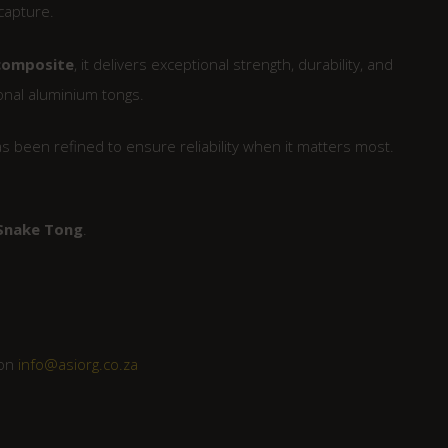
capture.
 composite
, it delivers exceptional strength, durability, and
ional aluminium tongs.
has been refined to ensure reliability when it matters most.
 Snake Tong
.
 on
info@asiorg.co.za