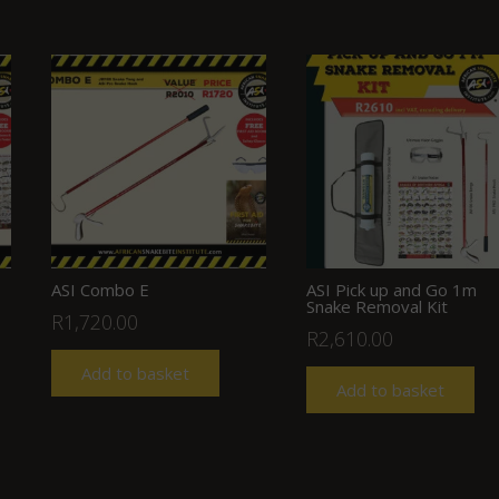
ASI Combo E
ASI Pick up and Go 1m
Snake Removal Kit
R
1,720.00
R
2,610.00
Add to basket
Add to basket