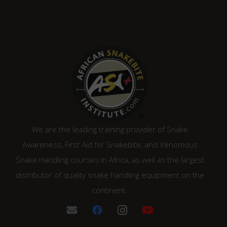
We are the leading training provider of Snake
Awareness, First Aid for Snakebite, and Venomous
Snake Handling courses in Africa, as well as the largest
distributor of quality snake handling equipment on the
continent.