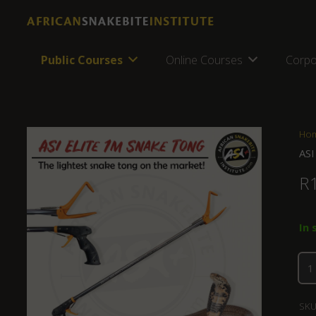
Public Courses
Online Courses
Corpo
Ho
ASI
R
In 
SKU