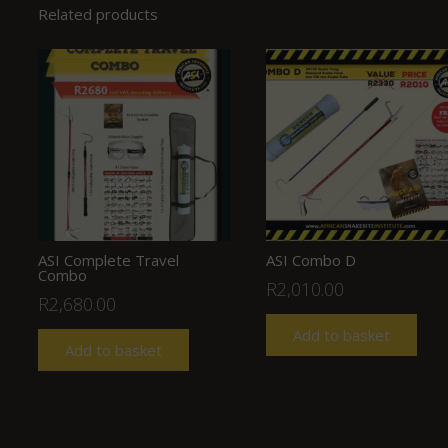
Related products
ASI Complete Travel
ASI Combo D
Combo
R
2,010.00
R
2,680.00
Add to basket
Add to basket