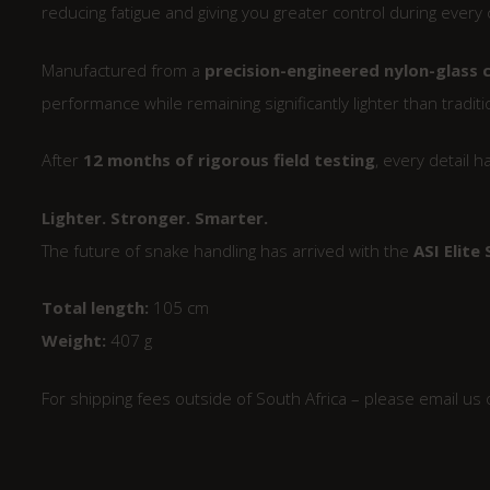
reducing fatigue and giving you greater control during every 
Manufactured from a
precision-engineered nylon-glass
performance while remaining significantly lighter than tradit
After
12 months of rigorous field testing
, every detail 
Lighter. Stronger. Smarter.
The future of snake handling has arrived with the
ASI Elite
Total length:
105 cm
Weight:
407 g
For shipping fees outside of South Africa – please email us