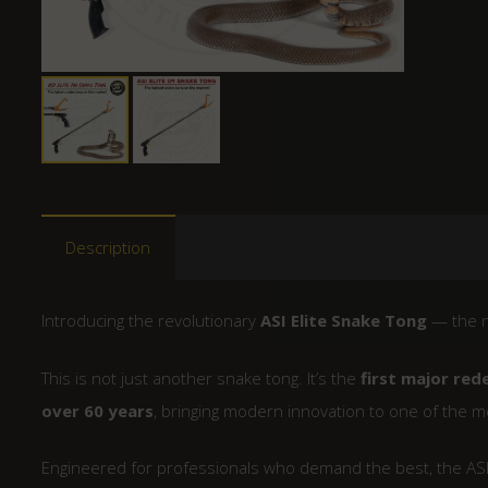
Description
Introducing the revolutionary
ASI Elite Snake Tong
— the n
This is not just another snake tong. It’s the
first major red
over 60 years
, bringing modern innovation to one of the mo
Engineered for professionals who demand the best, the ASI 