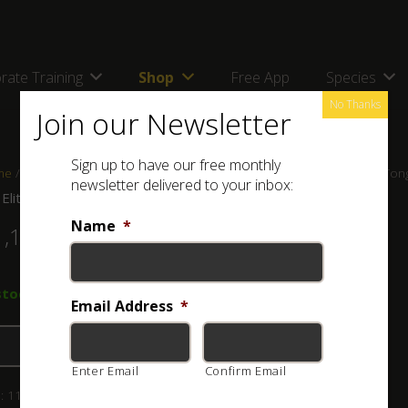
rate Training
Shop
Free App
Species
No Thanks
Join our Newsletter
Sign up to have our free monthly
me
/
Shop
/
Tongs, Hooks and Bagging Systems
/ ASI Elite 1m Snake Ton
newsletter delivered to your inbox:
 Elite 1m Snake Tong
Name
*
1,195.00
stock (can be backordered)
Email Address
*
Add to basket
Enter Email
Confirm Email
:
111-002-103
Category:
Tongs, Hooks and Bagging Systems