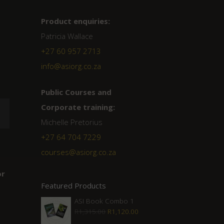
Product enquiries:
Patricia Wallace
+27 60 957 2713
info@asiorg.co.za
Public Courses and
Corporate training:
Michelle Pretorius
+27 64 704 7229
courses@asiorg.co.za
or
Featured Products
ASI Book Combo 1
Original
Current
R
1,315.00
R
1,120.00