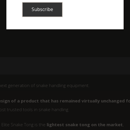
ext generation of snake handling equipment.
esign of a product that has remained virtually unchanged f
st trusted tools in snake handling.
Elite Snake Tong is the
lightest snake tong on the market
,