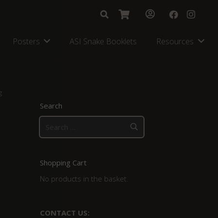
Posters
ASI Snake Booklets
Resources
g
Search
Search
for:
Shopping Cart
No products in the basket.
CONTACT US: