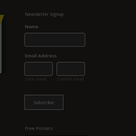
Newsletter Signup
Name
*
Email Address
*
Enter Email
Confirm Email
Free Posters