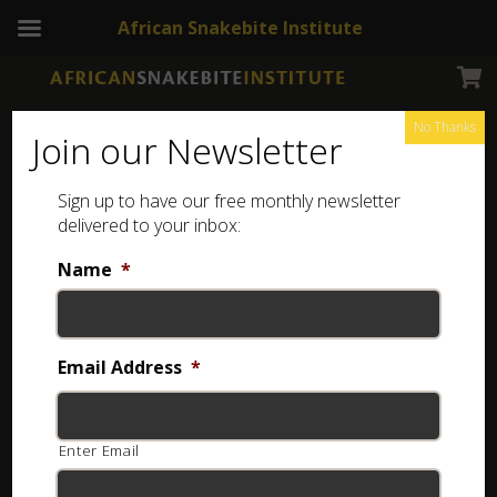
African Snakebite Institute
No Thanks
Join our Newsletter
Sign up to have our free monthly newsletter
Field Guide to the Frogs and other Amphibians of
delivered to your inbox:
Africa
Name
*
Showing the single result
Email Address
*
Enter Email