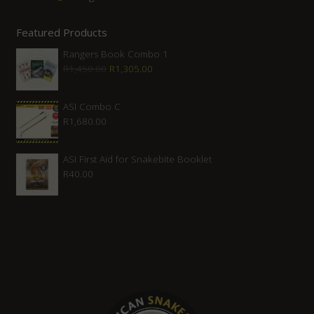
Featured Products
Rangers Book Combo 1
Original
Current
R
1,450.00
R
1,305.00
price
price
was:
is:
ASI Combo C
R
1,680.00
R1,450.00.
R1,305.00.
ASI First Aid for Snakebite Booklet
R
40.00