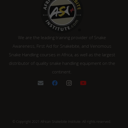
We are the leading training provider of Snake
Awareness, First Aid for Snakebite, and Venomous
Snake Handling courses in Africa, as well as the largest
distributor of quality snake handling equipment on the
continent.
© Copyright 2021 African Snakebite Institute. All rights reserved.