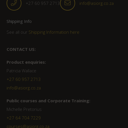
+27 60 957 2713
info@asiorg.co.za
Shipping Info
See all our
Shipping Information here
CONTACT US:
Product enquiries:
Patricia Wallace
+27 60 957 2713
info@asiorg.co.za
Public courses and Corporate Training:
Michelle Pretorius
+27 ‭64 704 7229
courses@asiorg.co.za