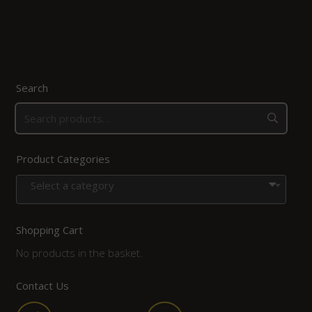
Search
Product Categories
Select a category
Shopping Cart
No products in the basket.
Contact Us