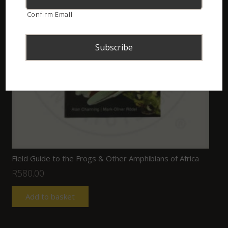
Confirm Email
Field Guide to the Frogs & Other Amphibians of Africa
R
580.00
Add to basket