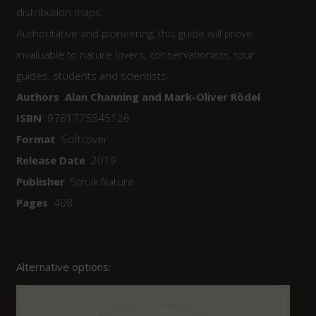
distribution maps.
Authoritative and pioneering, this guide will prove
invaluable to nature lovers, conservationists, tour
guides, students and scientists.
Authors Alan Channing and Mark-Oliver Rödel
ISBN
9781775845126
Format
Softcover
Release Date
2019
Publisher
Struik Nature
Pages
408
Alternative options: