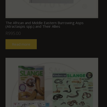
The African and Middle Eastern Burrowing Asps
(Atractaspis spp.) and Their Allies
R
995.00
Read more