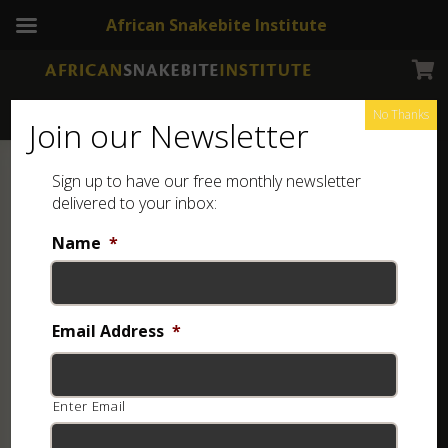
African Snakebite Institute
No Thanks
Join our Newsletter
Sign up to have our free monthly newsletter
delivered to your inbox:
Name
*
Email Address
*
Enter Email