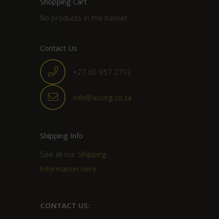
Shopping Cart
No products in the basket.
Contact Us
+27 60 957 2713
info@asiorg.co.za
Shipping Info
See all our
Shipping
Information here
CONTACT US: