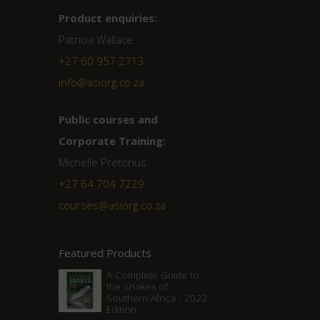
Product enquiries:
Patricia Wallace
+27 60 957 2713
info@asiorg.co.za
Public courses and
Corporate Training:
Michelle Pretorius
+27 ‭64 704 7229
courses@asiorg.co.za
Featured Products
A Complete Guide to
the Snakes of
Southern Africa - 2022
Edition