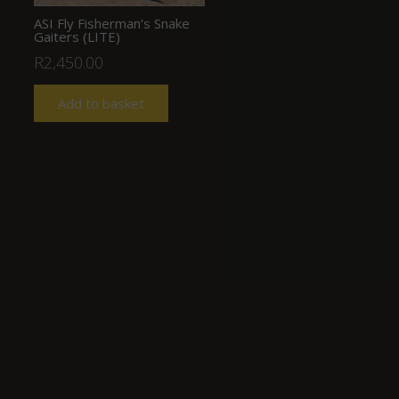
ASI Fly Fisherman’s Snake
Gaiters (LITE)
R
2,450.00
Add to basket