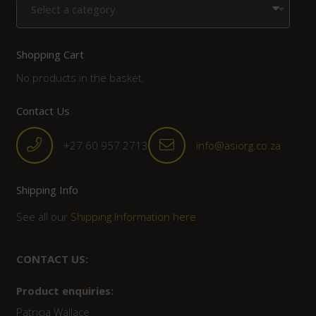
Select a category
Shopping Cart
No products in the basket.
Contact Us
+27 60 957 2713
info@asiorg.co.za
Shipping Info
See all our
Shipping Information here
CONTACT US:
Product enquiries:
Patricia Wallace