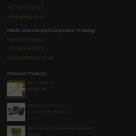
+27 60 957 2713
info@asiorg.co.za
Public courses and Corporate Training:
Michelle Pretorius
+27 ‭64 704 7229
courses@asiorg.co.za
Featured Products
ASI Combo C
R
1,680.00
ASI Book Combo 2
Original
Current
R
2,210.00
R
1,880.00
price
price
was:
is:
ASI First Aid for Snakebite Booklet
R
40.00