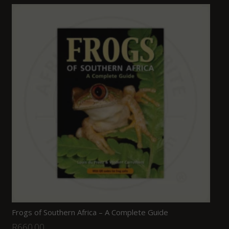
Frogs of Southern Africa – A Complete Guide
R
660.00