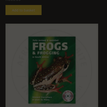
Add to basket