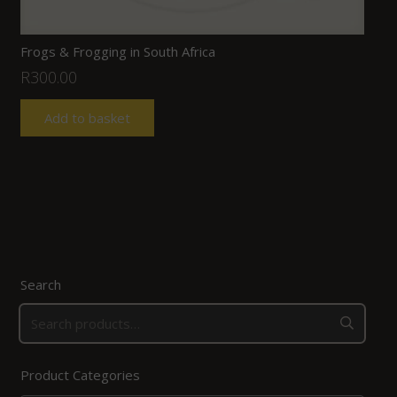
Frogs & Frogging in South Africa
R
300.00
Add to basket
Search
Product Categories