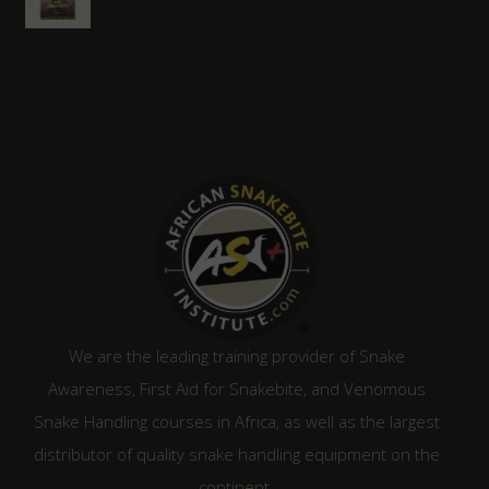
R2,210.00.
R1,880.00.
We are the leading training provider of Snake
Awareness, First Aid for Snakebite, and Venomous
Snake Handling courses in Africa, as well as the largest
distributor of quality snake handling equipment on the
continent.