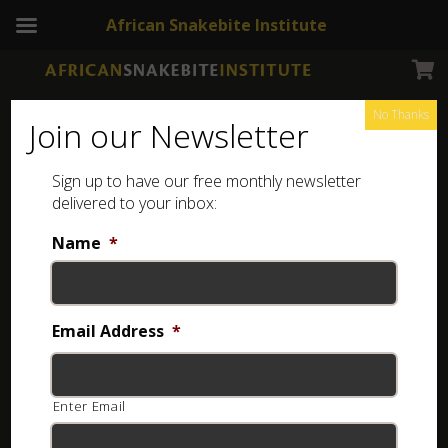
African Snakebite Institute
No Thanks
Join our Newsletter
Sign up to have our free monthly newsletter
Frog Book
Showing all 4 results
delivered to your inbox:
Name
*
SALE!
Email Address
*
Enter Email