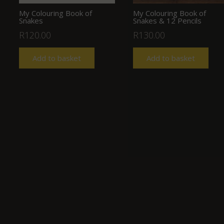
My Colouring Book of
My Colouring Book of
Snakes
Snakes & 12 Pencils
R
120.00
R
130.00
Add to basket
Add to basket