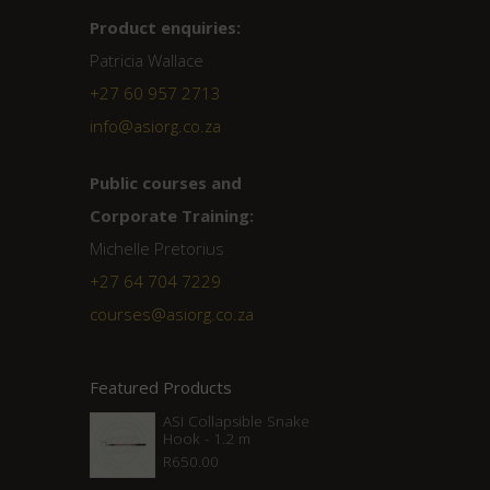
Product enquiries:
Patricia Wallace
+27 60 957 2713
info@asiorg.co.za
Public courses and
Corporate Training:
Michelle Pretorius
+27 ‭64 704 7229
courses@asiorg.co.za
Featured Products
ASI Collapsible Snake
Hook - 1.2 m
R
650.00