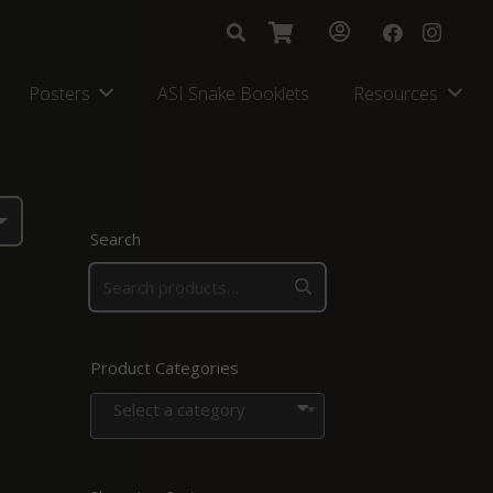
Posters
ASI Snake Booklets
Resources
Search
Product Categories
Select a category