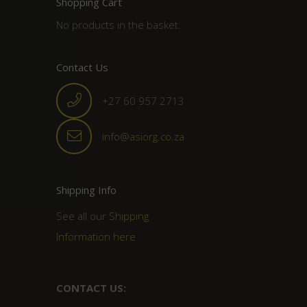
Shopping Cart
No products in the basket.
Contact Us
+27 60 957 2713
info@asiorg.co.za
Shipping Info
See all our
Shipping
Information here
CONTACT US: