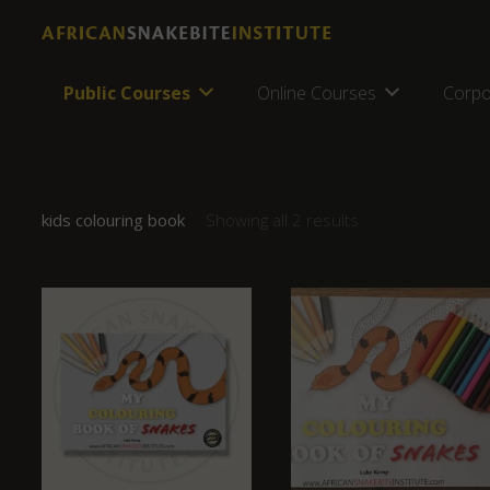
Public Courses
Online Courses
Corpo
kids colouring book
Showing all 2 results