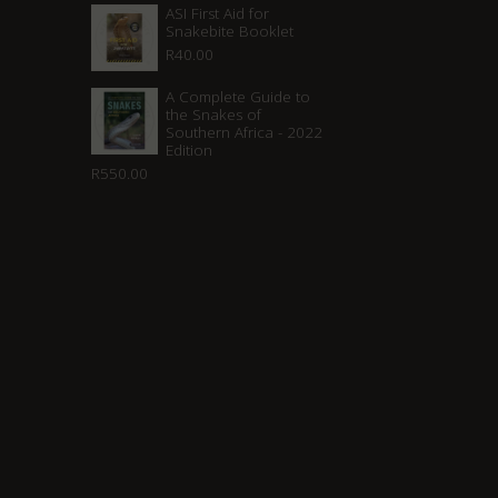
ASI First Aid for
Snakebite Booklet
R
40.00
A Complete Guide to
the Snakes of
Southern Africa - 2022
Edition
R
550.00