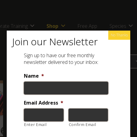
rate Training
Shop
Free App
Species
No Thanks
Join our Newsletter
Sign up to have our free monthly
newsletter delivered to your inbox:
Name
*
Email Address
*
Enter Email
Confirm Email