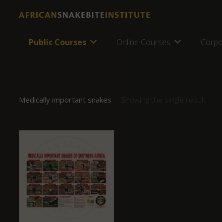
Public Courses
Online Courses
Corpo
Medically important snakes
Showing the single result