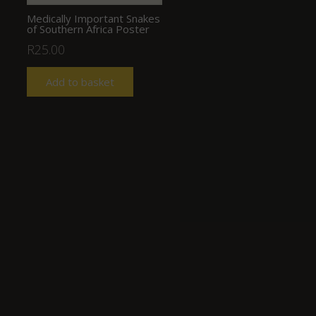
Medically Important Snakes
of Southern Africa Poster
R
25.00
Add to basket