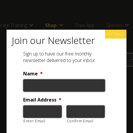
rate Training
Shop
Free App
Species
No Thanks
Join our Newsletter
Sign up to have our free monthly
newsletter delivered to your inbox:
Name
*
Email Address
*
Enter Email
Confirm Email