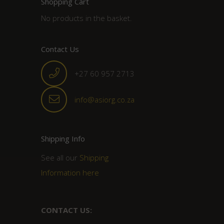
Shopping Cart
No products in the basket.
Contact Us
+27 60 957 2713
info@asiorg.co.za
Shipping Info
See all our
Shipping
Information here
CONTACT US: