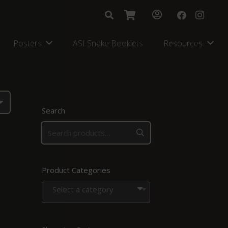
Posters
ASI Snake Booklets
Resources
Search
Product Categories
Select a category