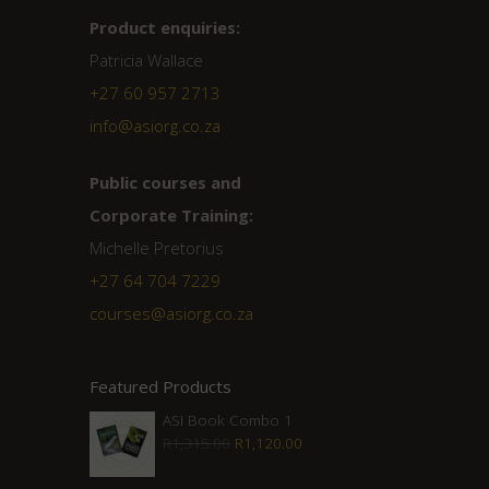
Product enquiries:
Patricia Wallace
+27 60 957 2713
info@asiorg.co.za
Public courses and
Corporate Training:
Michelle Pretorius
+27 ‭64 704 7229
courses@asiorg.co.za
Featured Products
ASI Book Combo 1
Original
Current
R
1,315.00
R
1,120.00
price
price