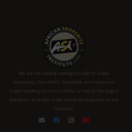
We are the leading training provider of Snake
Awareness, First Aid for Snakebite, and Venomous
Snake Handling courses in Africa, as well as the largest
distributor of quality snake handling equipment on the
continent.