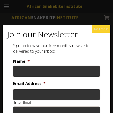
African Snakebite Institute
No Thanks
Join our Newsletter
Sign up to have our free monthly newsletter
delivered to your inbox:
Name
*
Email Address
*
Enter Email