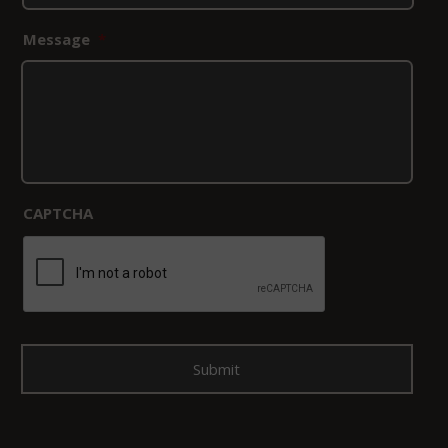
Message
*
CAPTCHA