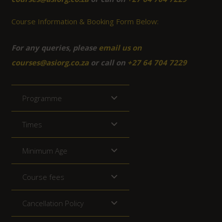
Course Information & Booking Form Below:
For any queries, please
email us on
courses@asiorg.co.za
or call on
+27 64 704 7229
Programme
Times
Minimum Age
Course fees
Cancellation Policy