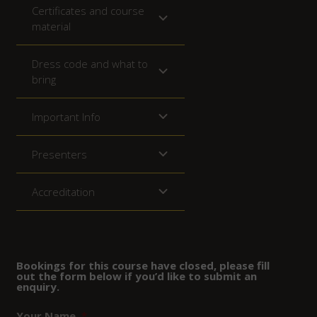
Certificates and course
material
Dress code and what to
bring
Important Info
Presenters
Accreditation
Bookings for this course have closed, please fill
out the form below if you’d like to submit an
enquiry.
Your Name
*