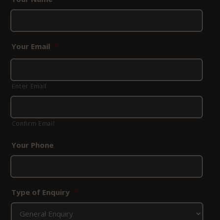
Your Email
*
Enter Email
Confirm Email
Your Phone
Type of Enquiry
*