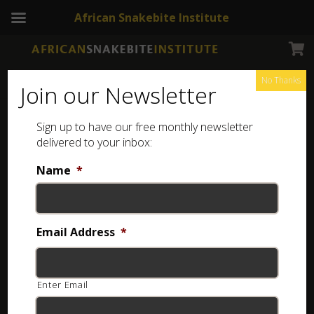
African Snakebite Institute
No Thanks
Join our Newsletter
Sign up to have our free monthly newsletter
Outdoor hat
Showing the single result
delivered to your inbox:
Name
*
Email Address
*
Enter Email