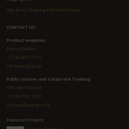
See all our
Shipping Information here
CONTACT US:
Product enquiries:
Patricia Wallace
+27 60 957 2713
info@asiorg.co.za
Public courses and Corporate Training:
Michelle Pretorius
+27 ‭64 704 7229
courses@asiorg.co.za
Featured Products
ASI Book Combo 2