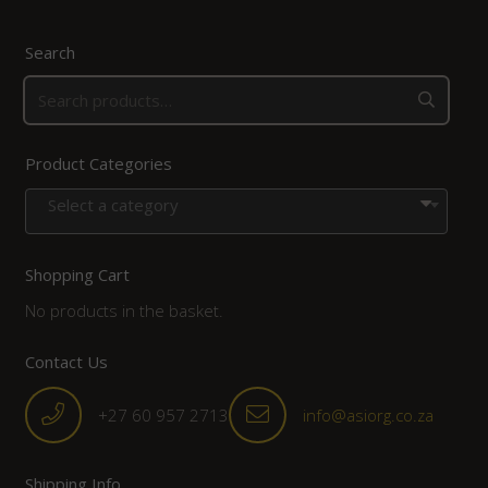
Search
Product Categories
Select a category
Shopping Cart
No products in the basket.
Contact Us
+27 60 957 2713
info@asiorg.co.za
Shipping Info