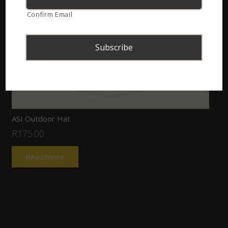
Confirm Email
ASI Outdoor Hat
R
175.00
Read more