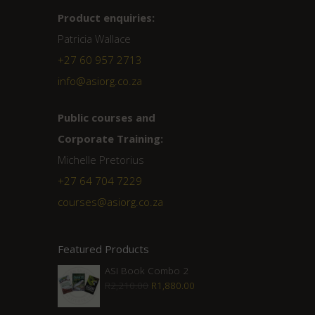
Product enquiries:
Patricia Wallace
+27 60 957 2713
info@asiorg.co.za
Public courses and
Corporate Training:
Michelle Pretorius
+27 ‭64 704 7229
courses@asiorg.co.za
Featured Products
ASI Book Combo 2
Original
Current
R
2,210.00
R
1,880.00
price
price