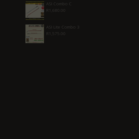
was:
is:
ASI Combo C
R
1,680.00
R2,210.00.
R1,880.00.
ASI Lite Combo 3
R
1,575.00