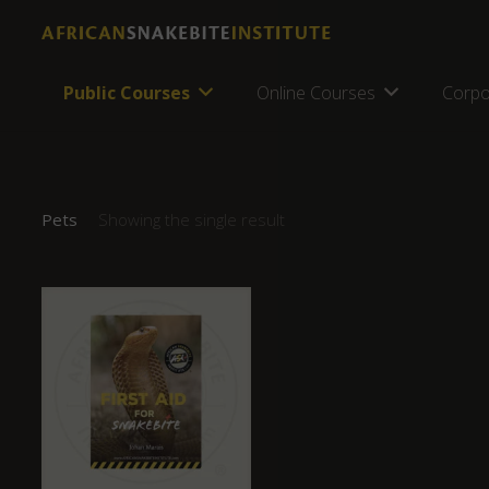
Public Courses
Online Courses
Corpo
Pets
Showing the single result