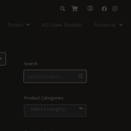
Posters
ASI Snake Booklets
Resources
Search
Product Categories
Select a category