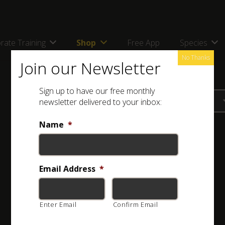
rate Training
Shop
Free App
Species
No Thanks
Join our Newsletter
Sign up to have our free monthly
newsletter delivered to your inbox:
Name
*
Email Address
*
Enter Email
Confirm Email