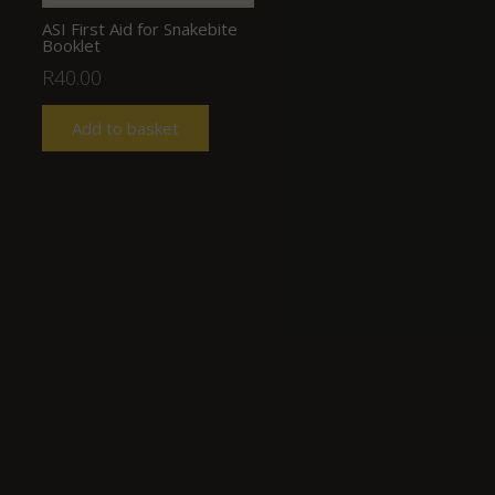
ASI First Aid for Snakebite
Booklet
R
40.00
Add to basket