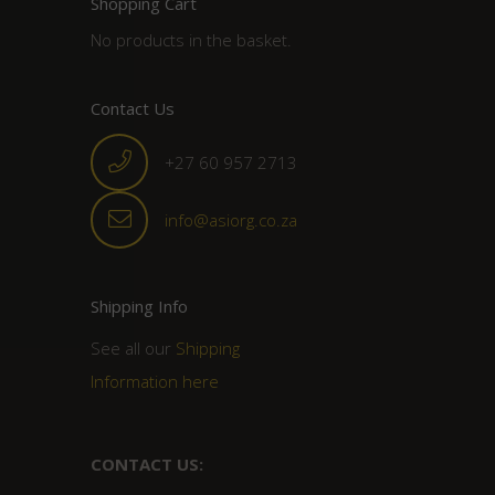
Shopping Cart
No products in the basket.
Contact Us
+27 60 957 2713
info@asiorg.co.za
Shipping Info
See all our
Shipping
Information here
CONTACT US: