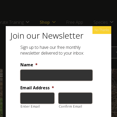
rate Training
Shop
Free App
Species
No Thanks
Join our Newsletter
Sign up to have our free monthly
newsletter delivered to your inbox:
Name
*
Email Address
*
Enter Email
Confirm Email