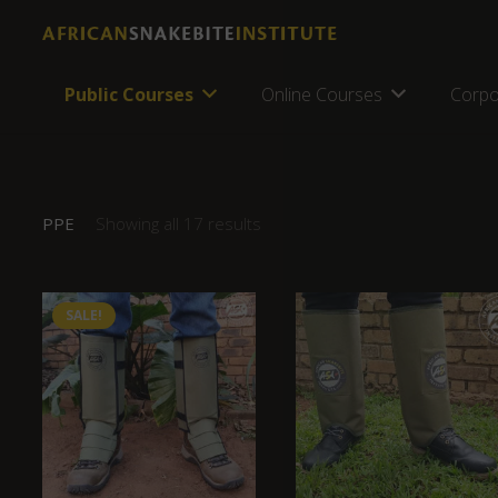
Public Courses
Online Courses
Corpo
PPE
Showing all 17 results
SALE!