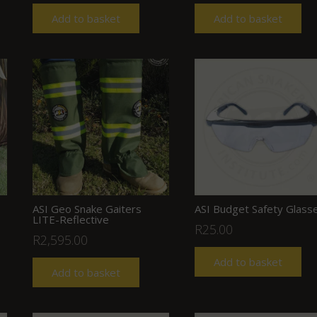
Add to basket
Add to basket
ASI Geo Snake Gaiters
ASI Budget Safety Glass
LITE-Reflective
R
25.00
R
2,595.00
Add to basket
Add to basket