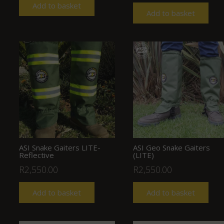
Add to basket
Add to basket
ASI Snake Gaiters LITE-
ASI Geo Snake Gaiters
Reflective
(LITE)
R
2,550.00
R
2,550.00
Add to basket
Add to basket