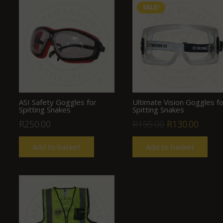
SALE!
ASI Safety Goggles for
Ultimate Vision Goggles fo
Spitting Snakes
Spitting Snakes
Original
Curre
R
250.00
R
195.00
R
130.00
price
price
Add to basket
Add to basket
was:
is:
R195.00.
R130.