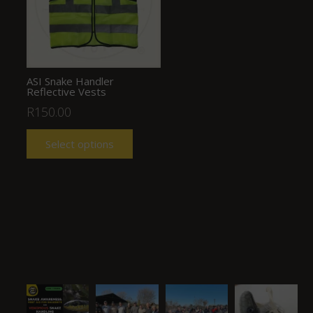
ASI Snake Handler
Reflective Vests
R
150.00
Select options