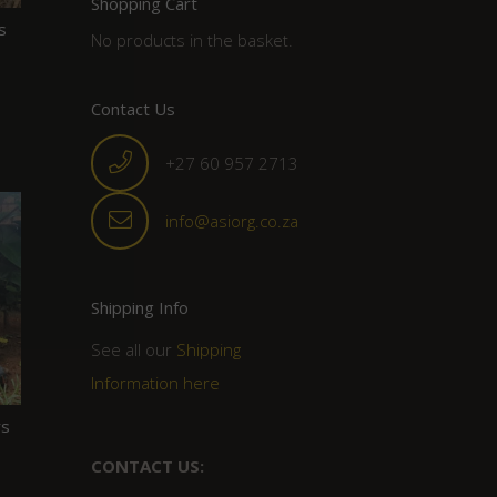
Shopping Cart
s
No products in the basket.
Contact Us
+27 60 957 2713
info@asiorg.co.za
Shipping Info
See all our
Shipping
Information here
rs
CONTACT US: