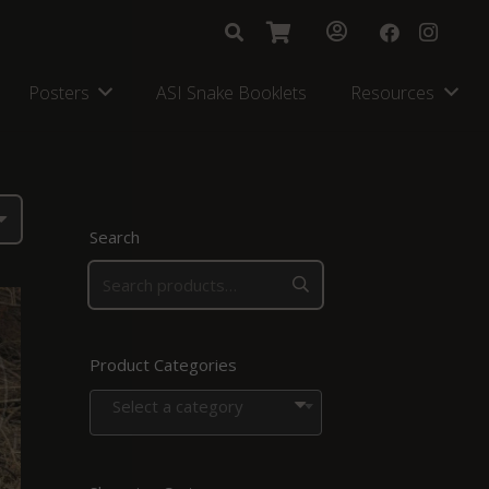
Posters
ASI Snake Booklets
Resources
Search
Product Categories
Select a category