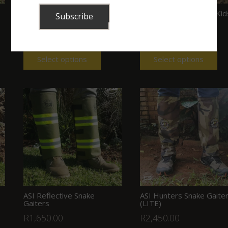
ASI Cordura Snake Gaiters
ASI Snake Gaiters for Kid
(with buckles)
(Velcro) (Green)
R
950.00
R
895.00
Select options
Select options
ASI Reflective Snake
ASI Hunters Snake Gaite
Gaiters
(LITE)
R
1,650.00
R
2,450.00