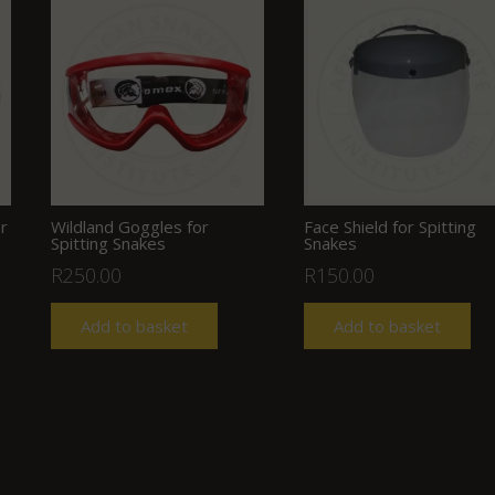
r
Wildland Goggles for
Face Shield for Spitting
Spitting Snakes
Snakes
nt
R
250.00
R
150.00
Add to basket
Add to basket
00.