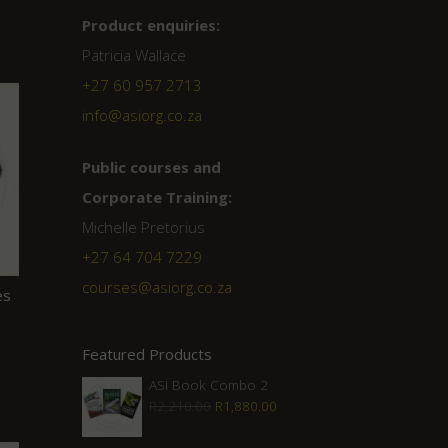
Product enquiries:
Patricia Wallace
+27 60 957 2713
info@asiorg.co.za
Public courses and
Corporate Training:
Michelle Pretorius
+27 ‭64 704 7229
courses@asiorg.co.za
es
Featured Products
ASI Book Combo 2
Original
Current
R
2,210.00
R
1,880.00
price
price