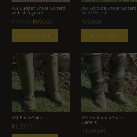
ASI Budget Snake Gaiters
ASI Cordura Snake Gaiters
with shin guard
(with Velcro)
Original
Current
R
790.00
R
690.00
R
950.00
price
price
Add to basket
Select options
was:
is:
R790.00.
R690.00.
ASI Bush Gaiters
ASI Huntsman Snake
Gaiters
R
1,595.00
R
1,595.00