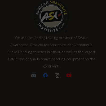
We are the leading training provider of Snake
Awareness, First Aid for Snakebite, and Venomous
Snake Handling courses in Africa, as well as the largest
distributor of quality snake handling equipment on the
continent.