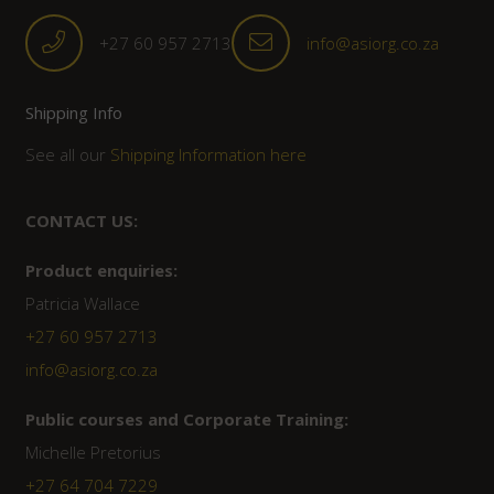
+27 60 957 2713
info@asiorg.co.za
Shipping Info
See all our
Shipping Information here
CONTACT US:
Product enquiries:
Patricia Wallace
+27 60 957 2713
info@asiorg.co.za
Public courses and Corporate Training:
Michelle Pretorius
+27 ‭64 704 7229