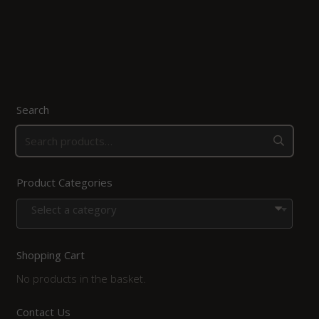
Search
Product Categories
Select a category
Shopping Cart
No products in the basket.
Contact Us