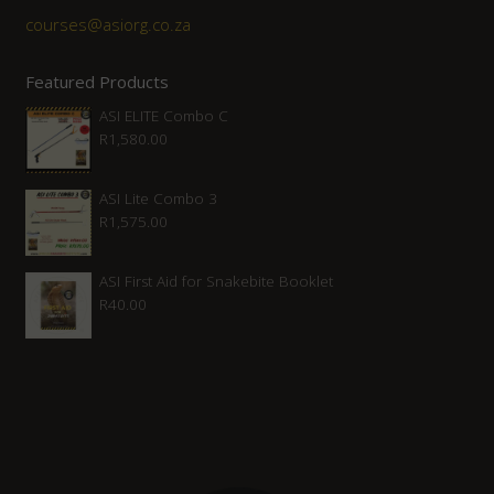
courses@asiorg.co.za
Featured Products
ASI ELITE Combo C
R
1,580.00
ASI Lite Combo 3
R
1,575.00
ASI First Aid for Snakebite Booklet
R
40.00