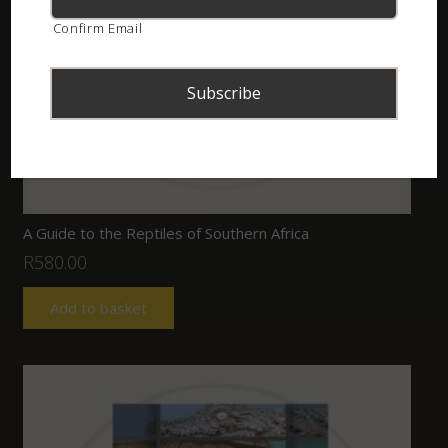
Confirm Email
A Guide to the Reptiles of Southern Africa
R
580.00
Add to basket