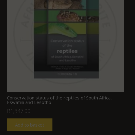
Conservation status of the reptiles of South Africa,
Eswatini and Lesotho
R
1,347.00
Add to basket