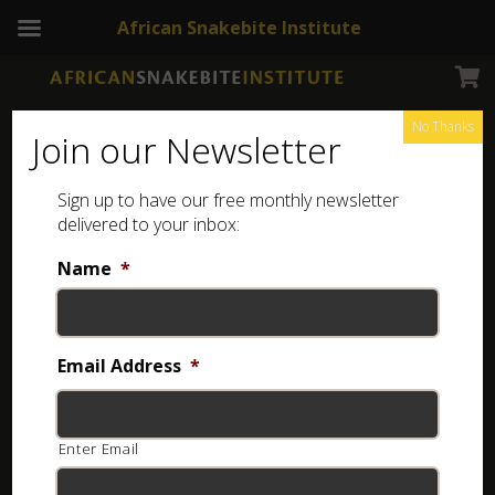
African Snakebite Institute
No Thanks
Join our Newsletter
Sign up to have our free monthly newsletter
Reptiles of Southern Africa
Showing all 2 results
delivered to your inbox:
Name
*
Email Address
*
Enter Email