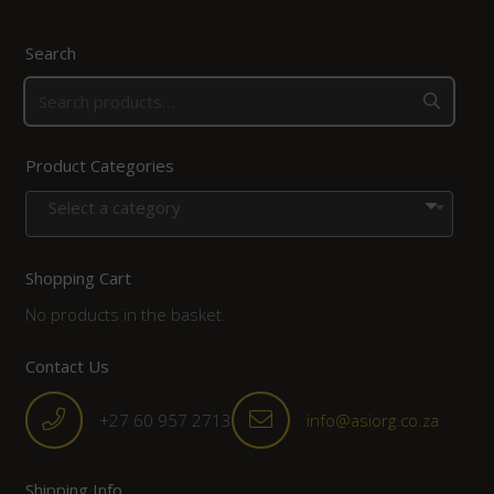
Search
Product Categories
Select a category
Shopping Cart
No products in the basket.
Contact Us
+27 60 957 2713
info@asiorg.co.za
Shipping Info