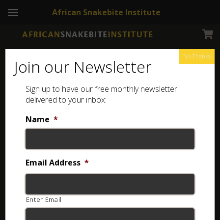
African Snakebite Institute
No Thanks
Join our Newsletter
Sign up to have our free monthly newsletter
Slange van Zambie
Showing the single result
delivered to your inbox:
Name
*
Email Address
*
Enter Email