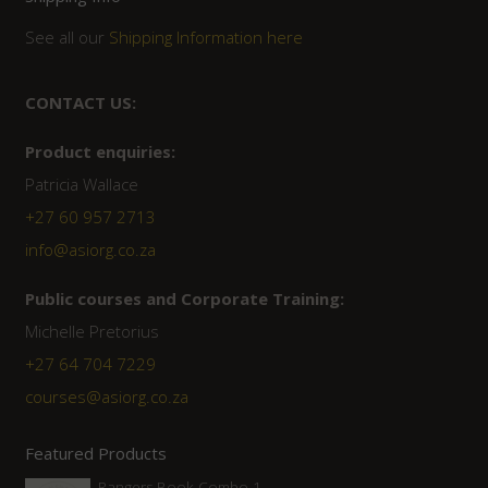
See all our
Shipping Information here
CONTACT US:
Product enquiries:
Patricia Wallace
+27 60 957 2713
info@asiorg.co.za
Public courses and Corporate Training:
Michelle Pretorius
+27 ‭64 704 7229
courses@asiorg.co.za
Featured Products
Rangers Book Combo 1