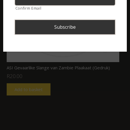
Confirm Email
ASI Gevaarlike Slange van Zambie Plaakaat (Gedruk)
R
20.00
Add to basket